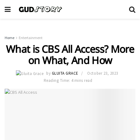
Home
Entertainment
What is CBS All Access? More
on What, And How
by
GLUITA GRACE
October 23, 2023
Reading Time: 4 mins read