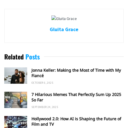
Gluita Grace
Related
Posts
Jonna Keller: Making the Most of Time with My
Fiancé
OCTOBER 6, 2025
7 Hilarious Memes That Perfectly Sum Up 2025
So Far
SEPTEMBER 24, 2025
Hollywood 2.0: How AI is Shaping the Future of
Film and TV