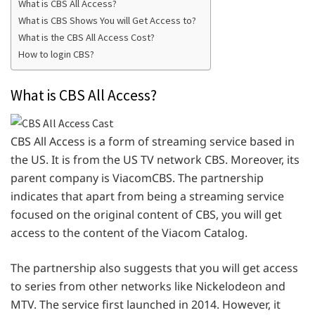
What is CBS All Access?
What is CBS Shows You will Get Access to?
What is the CBS All Access Cost?
How to login CBS?
What is CBS All Access?
CBS All Access is a form of streaming service based in
the US. It is from the US TV network CBS. Moreover, its
parent company is ViacomCBS. The partnership
indicates that apart from being a streaming service
focused on the original content of CBS, you will get
access to the content of the Viacom Catalog.
The partnership also suggests that you will get access
to series from other networks like Nickelodeon and
MTV. The service first launched in 2014. However, it