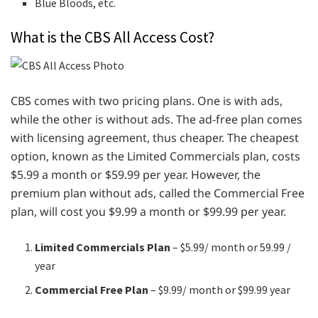
Blue Bloods, etc.
What is the CBS All Access Cost?
CBS comes with two pricing plans. One is with ads,
while the other is without ads. The ad-free plan comes
with licensing agreement, thus cheaper. The cheapest
option, known as the Limited Commercials plan, costs
$5.99 a month or $59.99 per year. However, the
premium plan without ads, called the Commercial Free
plan, will cost you $9.99 a month or $99.99 per year.
Limited Commercials Plan
– $5.99/ month or 59.99 /
year
Commercial Free Plan
– $9.99/ month or $99.99 year