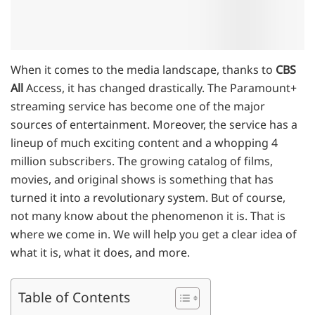
When it comes to the media landscape, thanks to
CBS
All
Access, it has changed drastically. The Paramount+
streaming service has become one of the major
sources of entertainment. Moreover, the service has a
lineup of much exciting content and a whopping 4
million subscribers. The growing catalog of films,
movies, and original shows is something that has
turned it into a revolutionary system. But of course,
not many know about the phenomenon it is. That is
where we come in. We will help you get a clear idea of
what it is, what it does, and more.
Table of Contents