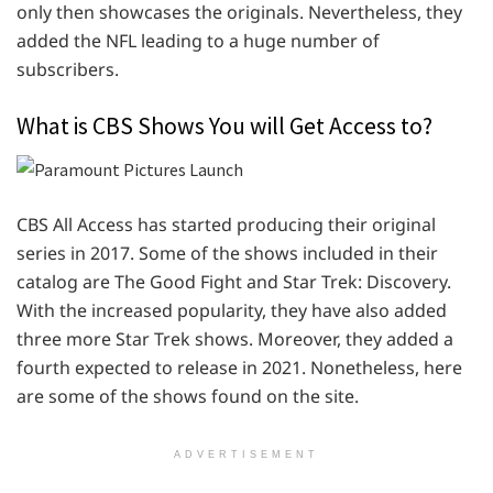
only then showcases the originals. Nevertheless, they
added the NFL leading to a huge number of
subscribers.
What is CBS Shows You will Get Access to?
CBS All Access has started producing their original
series in 2017. Some of the shows included in their
catalog are The Good Fight and Star Trek: Discovery.
With the increased popularity, they have also added
three more Star Trek shows. Moreover, they added a
fourth expected to release in 2021. Nonetheless, here
are some of the shows found on the site.
ADVERTISEMENT