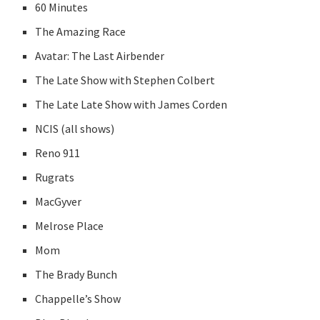
60 Minutes
The Amazing Race
Avatar: The Last Airbender
The Late Show with Stephen Colbert
The Late Late Show with James Corden
NCIS (all shows)
Reno 911
Rugrats
MacGyver
Melrose Place
Mom
The Brady Bunch
Chappelle’s Show