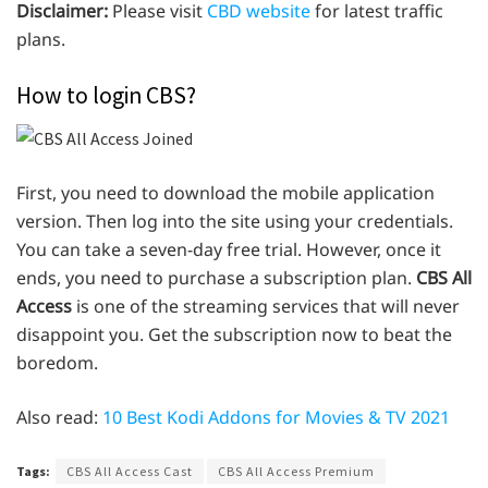
Disclaimer:
Please visit
CBD website
for latest traffic
plans.
How to login CBS?
First, you need to download the mobile application
version. Then log into the site using your credentials.
You can take a seven-day free trial. However, once it
ends, you need to purchase a subscription plan.
CBS All
Access
is one of the streaming services that will never
disappoint you. Get the subscription now to beat the
boredom.
Also read:
10 Best Kodi Addons for Movies & TV 2021
Tags:
CBS All Access Cast
CBS All Access Premium