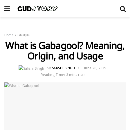
Home
Lifestyle
What is Gabagool? Meaning,
Origin, and Usage
by
SAKSHI SINGH
June 26, 2025
Reading Time: 3 mins read