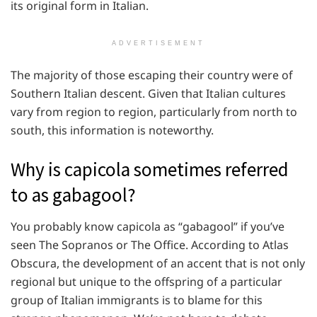
its original form in Italian.
ADVERTISEMENT
The majority of those escaping their country were of
Southern Italian descent. Given that Italian cultures
vary from region to region, particularly from north to
south, this information is noteworthy.
Why is capicola sometimes referred
to as gabagool?
You probably know capicola as “gabagool” if you’ve
seen The Sopranos or The Office. According to Atlas
Obscura, the development of an accent that is not only
regional but unique to the offspring of a particular
group of Italian immigrants is to blame for this