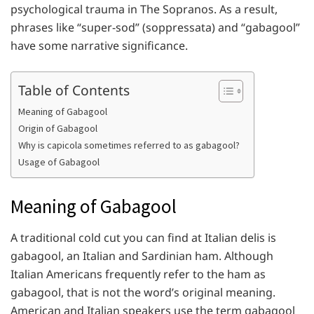
psychological trauma in The Sopranos. As a result,
phrases like “super-sod” (soppressata) and “gabagool”
have some narrative significance.
Table of Contents
Meaning of Gabagool
Origin of Gabagool
Why is capicola sometimes referred to as gabagool?
Usage of Gabagool
Meaning of Gabagool
A traditional cold cut you can find at Italian delis is
gabagool, an Italian and Sardinian ham. Although
Italian Americans frequently refer to the ham as
gabagool, that is not the word’s original meaning.
American and Italian speakers use the term gabagool