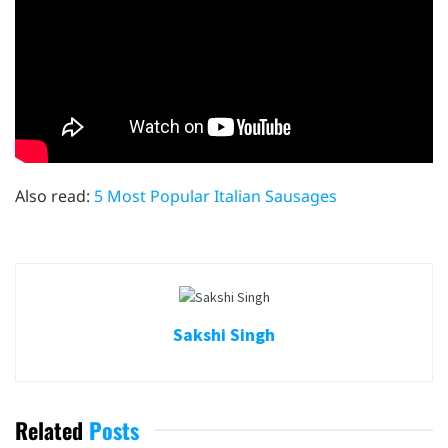
Also read:
5 Most Popular Italian Sausages
Sakshi Singh
Related
Posts