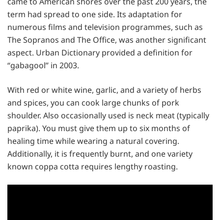
came to American shores over the past 200 years, the
term had spread to one side. Its adaptation for
numerous films and television programmes, such as
The Sopranos and The Office, was another significant
aspect. Urban Dictionary provided a definition for
“gabagool” in 2003.
With red or white wine, garlic, and a variety of herbs
and spices, you can cook large chunks of pork
shoulder. Also occasionally used is neck meat (typically
paprika). You must give them up to six months of
healing time while wearing a natural covering.
Additionally, it is frequently burnt, and one variety
known coppa cotta requires lengthy roasting.