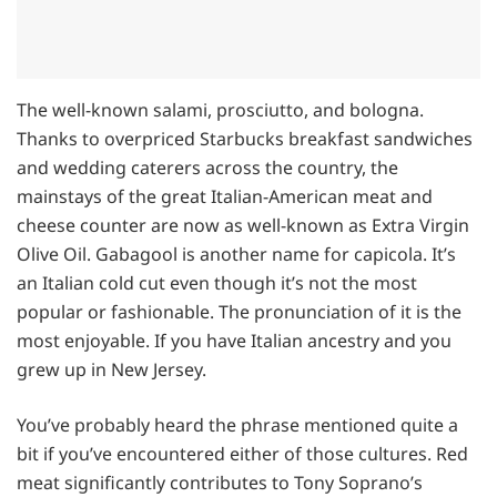
The well-known salami, prosciutto, and bologna.
Thanks to overpriced Starbucks breakfast sandwiches
and wedding caterers across the country, the
mainstays of the great Italian-American meat and
cheese counter are now as well-known as Extra Virgin
Olive Oil. Gabagool is another name for capicola. It’s
an Italian cold cut even though it’s not the most
popular or fashionable. The pronunciation of it is the
most enjoyable. If you have Italian ancestry and you
grew up in New Jersey.
You’ve probably heard the phrase mentioned quite a
bit if you’ve encountered either of those cultures. Red
meat significantly contributes to Tony Soprano’s