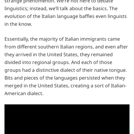
strange phenomenon. We’re not here to debate
linguistics; instead, we’ll talk about the basics. The
evolution of the Italian language baffles even linguists
in the know.
Essentially, the majority of Italian immigrants came
from different southern Italian regions, and even after
they arrived in the United States, they remained
divided into regional groups. And each of those
groups had a distinctive dialect of their native tongue.
Bits and pieces of the languages persisted when they
merged in the United States, creating a sort of Italian-
American dialect.