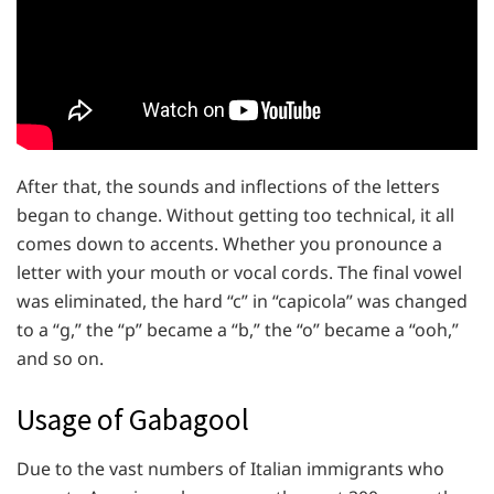
After that, the sounds and inflections of the letters
began to change. Without getting too technical, it all
comes down to accents. Whether you pronounce a
letter with your mouth or vocal cords. The final vowel
was eliminated, the hard “c” in “capicola” was changed
to a “g,” the “p” became a “b,” the “o” became a “ooh,”
and so on.
Usage of Gabagool
Due to the vast numbers of Italian immigrants who