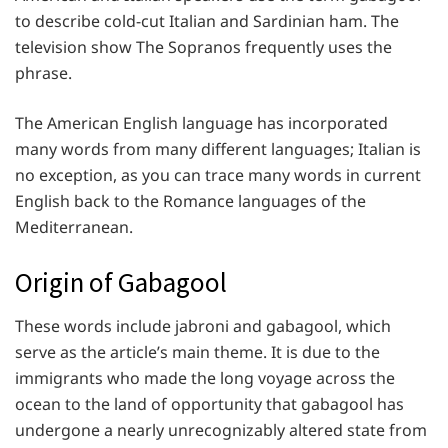
to describe cold-cut Italian and Sardinian ham. The
television show The Sopranos frequently uses the
phrase.
The American English language has incorporated
many words from many different languages; Italian is
no exception, as you can trace many words in current
English back to the Romance languages of the
Mediterranean.
Origin of Gabagool
These words include jabroni and gabagool, which
serve as the article’s main theme. It is due to the
immigrants who made the long voyage across the
ocean to the land of opportunity that gabagool has
undergone a nearly unrecognizably altered state from