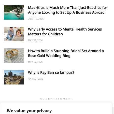
Mauritius is Much More Than Just Beaches for
Anyone Looking to Set Up A Business Abroad
JULY 16, 2026
Why Early Access to Mental Health Services
Matters for Children
MAY 25, 2026
How to Build a Stunning Bridal Set Around a
Rose Gold Wedding Ring
MAY 17, 2026
Why is Ray Ban so famous?
APRIL 8, 2026
ADVERTISEMENT
We value your privacy