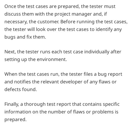
Once the test cases are prepared, the tester must
discuss them with the project manager and, if
necessary, the customer. Before running the test cases,
the tester will look over the test cases to identify any
bugs and fix them.
Next, the tester runs each test case individually after
setting up the environment.
When the test cases run, the tester files a bug report
and notifies the relevant developer of any flaws or
defects found.
Finally, a thorough test report that contains specific
information on the number of flaws or problems is
prepared.