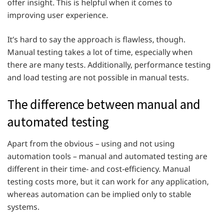
offer insight. This is helpful when it comes to
improving user experience.
It’s hard to say the approach is flawless, though.
Manual testing takes a lot of time, especially when
there are many tests. Additionally, performance testing
and load testing are not possible in manual tests.
The difference between manual and
automated testing
Apart from the obvious – using and not using
automation tools – manual and automated testing are
different in their time- and cost-efficiency. Manual
testing costs more, but it can work for any application,
whereas automation can be implied only to stable
systems.