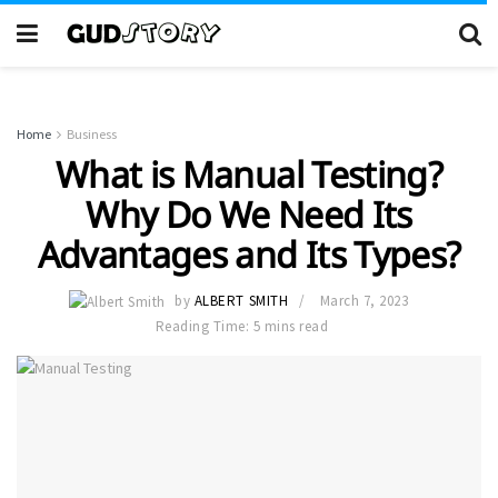
Home
Business
What is Manual Testing?
Why Do We Need Its
Advantages and Its Types?
by
ALBERT SMITH
March 7, 2023
Reading Time: 5 mins read