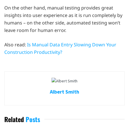
On the other hand, manual testing provides great
insights into user experience as it is run completely by
humans – on the other side, automated testing won’t
leave room for human error.
Also read:
Is Manual Data Entry Slowing Down Your
Construction Productivity?
Albert Smith
Related
Posts