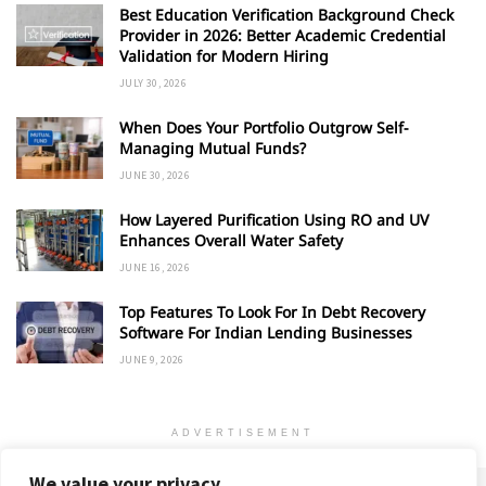
Best Education Verification Background Check
Provider in 2026: Better Academic Credential
Validation for Modern Hiring
JULY 30, 2026
When Does Your Portfolio Outgrow Self-
Managing Mutual Funds?
JUNE 30, 2026
How Layered Purification Using RO and UV
Enhances Overall Water Safety
JUNE 16, 2026
Top Features To Look For In Debt Recovery
Software For Indian Lending Businesses
JUNE 9, 2026
ADVERTISEMENT
We value your privacy