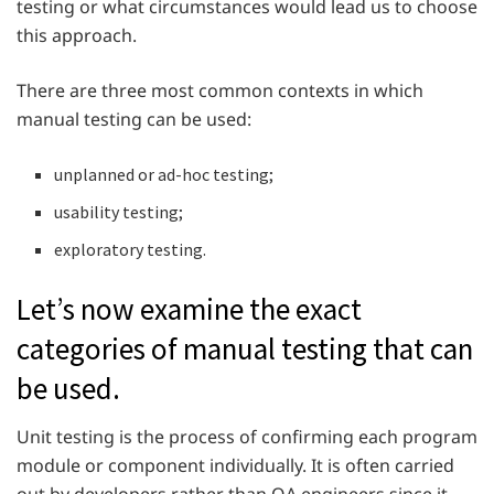
testing or what circumstances would lead us to choose
this approach.
There are three most common contexts in which
manual testing can be used:
unplanned or ad-hoc testing;
usability testing;
exploratory testing.
Let’s now examine the exact
categories of manual testing that can
be used.
Unit testing is the process of confirming each program
module or component individually. It is often carried