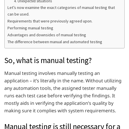
4. Unexpected situations
Let’s now examine the exact categories of manual testing that
can be used.
Requirements that were previously agreed upon.
Performing manual testing
Advantages and downsides of manual testing
The difference between manual and automated testing
So, what is manual testing?
Manual testing involves manually testing an
application – it’s literally in the name. Without utilizing
any automation tools, the assigned tester manually
runs each test case before verifying the findings. It
mostly aids in verifying the application’s quality by
making sure it complies with system requirements.
Manual testing is still necessary for a