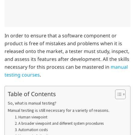
In order to ensure that a software component or
product is free of mistakes and problems when it is
released onto the market, a tester must study, inspect,
and assess its features after development. All the skills
necessary for this process can be mastered in
manual
testing courses
.
Table of Contents
So, what is manual testing?
Manual testing is still necessary for a variety of reasons.
1. Human viewpoint
2. A broader viewpoint and different system procedures
3. Automation costs