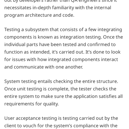
out by developers rather than QA engineers since it
necessitates in-depth familiarity with the internal
program architecture and code.
Testing a subsystem that consists of a few integrating
components is known as integration testing. Once the
individual parts have been tested and confirmed to
function as intended, it’s carried out. It’s done to look
for issues with how integrated components interact
and communicate with one another.
System testing entails checking the entire structure.
Once unit testing is complete, the tester checks the
entire system to make sure the application satisfies all
requirements for quality.
User acceptance testing is testing carried out by the
client to vouch for the system’s compliance with the