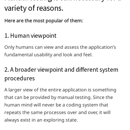
variety of reasons.
Here are the most popular of them:
1. Human viewpoint
Only humans can view and assess the application’s
fundamental usability and look and feel.
2. A broader viewpoint and different system
procedures
A larger view of the entire application is something
that can be provided by manual testing. Since the
human mind will never be a coding system that
repeats the same processes over and over, it will
always exist in an exploring state.