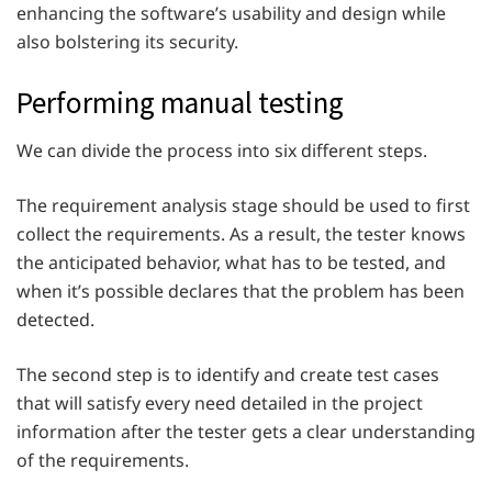
enhancing the software’s usability and design while
also bolstering its security.
Performing manual testing
We can divide the process into six different steps.
The requirement analysis stage should be used to first
collect the requirements. As a result, the tester knows
the anticipated behavior, what has to be tested, and
when it’s possible declares that the problem has been
detected.
The second step is to identify and create test cases
that will satisfy every need detailed in the project
information after the tester gets a clear understanding
of the requirements.