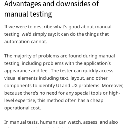
Advantages and downsides of
manual testing
If we were to describe what’s good about manual
testing, we’d simply say: it can do the things that
automation cannot.
The majority of problems are found during manual
testing, including problems with the application’s
appearance and feel. The tester can quickly access
visual elements including text, layout, and other
components to identify UI and UX problems. Moreover,
because there’s no need for any special tools or high-
level expertise, this method often has a cheap
operational cost.
In manual tests, humans can watch, assess, and also