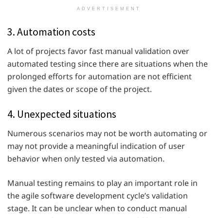
ADVERTISEMENT
3. Automation costs
A lot of projects favor fast manual validation over
automated testing since there are situations when the
prolonged efforts for automation are not efficient
given the dates or scope of the project.
4. Unexpected situations
Numerous scenarios may not be worth automating or
may not provide a meaningful indication of user
behavior when only tested via automation.
Manual testing remains to play an important role in
the agile software development cycle’s validation
stage. It can be unclear when to conduct manual