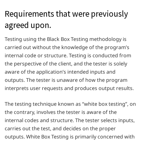
Requirements that were previously
agreed upon.
Testing using the Black Box Testing methodology is
carried out without the knowledge of the program’s
internal code or structure. Testing is conducted from
the perspective of the client, and the tester is solely
aware of the application’s intended inputs and
outputs. The tester is unaware of how the program
interprets user requests and produces output results.
The testing technique known as “white box testing”, on
the contrary, involves the tester is aware of the
internal codes and structure. The tester selects inputs,
carries out the test, and decides on the proper
outputs. White Box Testing is primarily concerned with