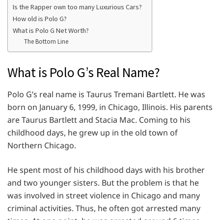
Is the Rapper own too many Luxurious Cars?
How old is Polo G?
What is Polo G Net Worth?
The Bottom Line
What is Polo G’s Real Name?
Polo G’s real name is Taurus Tremani Bartlett. He was
born on January 6, 1999, in Chicago, Illinois. His parents
are Taurus Bartlett and Stacia Mac. Coming to his
childhood days, he grew up in the old town of
Northern Chicago.
He spent most of his childhood days with his brother
and two younger sisters. But the problem is that he
was involved in street violence in Chicago and many
criminal activities. Thus, he often got arrested many