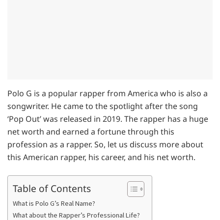
Polo G is a popular rapper from America who is also a
songwriter. He came to the spotlight after the song
‘Pop Out’ was released in 2019. The rapper has a huge
net worth and earned a fortune through this
profession as a rapper. So, let us discuss more about
this American rapper, his career, and his net worth.
Table of Contents
What is Polo G’s Real Name?
What about the Rapper’s Professional Life?