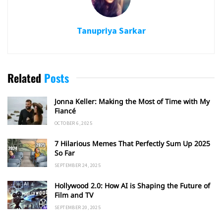
Tanupriya Sarkar
Related
Posts
Jonna Keller: Making the Most of Time with My
Fiancé
OCTOBER 6, 2025
7 Hilarious Memes That Perfectly Sum Up 2025
So Far
SEPTEMBER 24, 2025
Hollywood 2.0: How AI is Shaping the Future of
Film and TV
SEPTEMBER 20, 2025