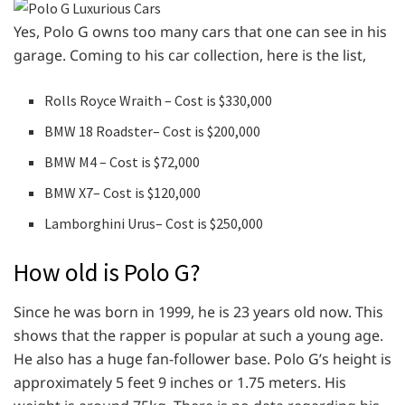
Yes, Polo G owns too many cars that one can see in his
garage. Coming to his car collection, here is the list,
Rolls Royce Wraith – Cost is $330,000
BMW 18 Roadster– Cost is $200,000
BMW M4 – Cost is $72,000
BMW X7– Cost is $120,000
Lamborghini Urus– Cost is $250,000
How old is Polo G?
Since he was born in 1999, he is 23 years old now. This
shows that the rapper is popular at such a young age.
He also has a huge fan-follower base. Polo G’s height is
approximately 5 feet 9 inches or 1.75 meters. His