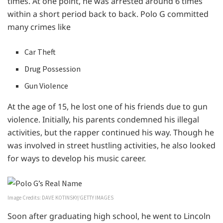
times. At one point, he was arrested around 6 times
within a short period back to back. Polo G committed
many crimes like
Car Theft
Drug Possession
Gun Violence
At the age of 15, he lost one of his friends due to gun
violence. Initially, his parents condemned his illegal
activities, but the rapper continued his way. Though he
was involved in street hustling activities, he also looked
for ways to develop his music career.
Image Credits: DAVE KOTINSKY/GETTY IMAGES
Soon after graduating high school, he went to Lincoln