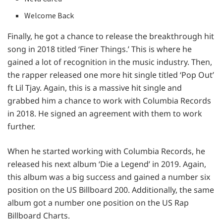
Welcome Back
Finally, he got a chance to release the breakthrough hit
song in 2018 titled ‘Finer Things.’ This is where he
gained a lot of recognition in the music industry. Then,
the rapper released one more hit single titled ‘Pop Out’
ft Lil Tjay. Again, this is a massive hit single and
grabbed him a chance to work with Columbia Records
in 2018. He signed an agreement with them to work
further.
When he started working with Columbia Records, he
released his next album ‘Die a Legend’ in 2019. Again,
this album was a big success and gained a number six
position on the US Billboard 200. Additionally, the same
album got a number one position on the US Rap
Billboard Charts.