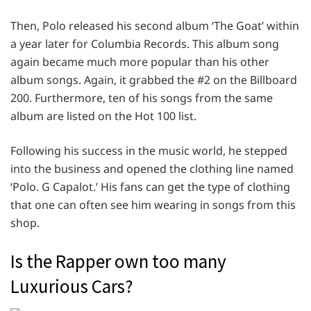
Then, Polo released his second album ‘The Goat’ within
a year later for Columbia Records. This album song
again became much more popular than his other
album songs. Again, it grabbed the #2 on the Billboard
200. Furthermore, ten of his songs from the same
album are listed on the Hot 100 list.
Following his success in the music world, he stepped
into the business and opened the clothing line named
‘Polo. G Capalot.’ His fans can get the type of clothing
that one can often see him wearing in songs from this
shop.
Is the Rapper own too many
Luxurious Cars?