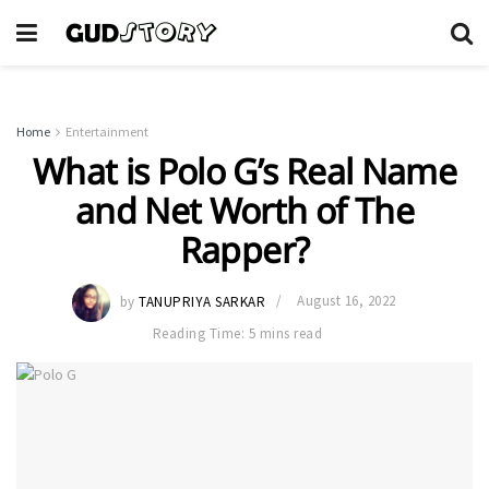
Home
Entertainment
What is Polo G’s Real Name
and Net Worth of The
Rapper?
by
TANUPRIYA SARKAR
August 16, 2022
Reading Time: 5 mins read