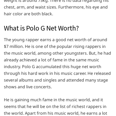
weight is around 75kg. There is no data regarding his
chest, arm, and waist sizes. Furthermore, his eye and
hair color are both black.
What is Polo G Net Worth?
The young rapper earns a good net worth of around
$7 million. He is one of the popular rising rappers in
the music world, among other youngsters. But, he had
already achieved a lot of fame in the same music
industry. Polo G accumulated this huge net worth
through his hard work in his music career. He released
several albums and singles and attended many stage
shows and live concerts.
He is gaining much fame in the music world, and it
seems that he will be on the list of richest rappers in
the world. Apart from his music world, he earns a lot