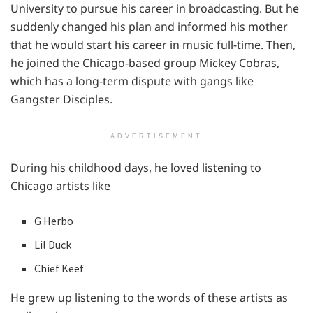
University to pursue his career in broadcasting. But he
suddenly changed his plan and informed his mother
that he would start his career in music full-time. Then,
he joined the Chicago-based group Mickey Cobras,
which has a long-term dispute with gangs like
Gangster Disciples.
ADVERTISEMENT
During his childhood days, he loved listening to
Chicago artists like
G Herbo
Lil Duck
Chief Keef
He grew up listening to the words of these artists as