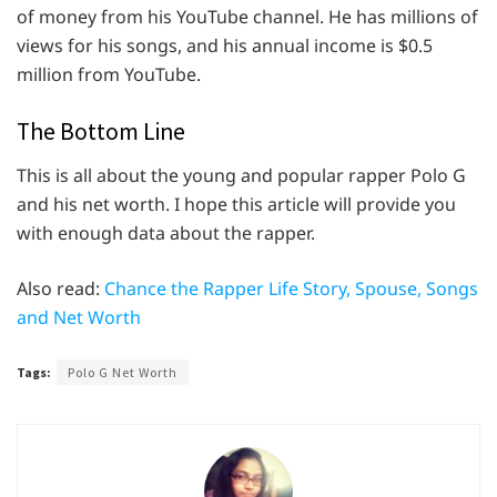
of money from his YouTube channel. He has millions of
views for his songs, and his annual income is $0.5
million from YouTube.
The Bottom Line
This is all about the young and popular rapper Polo G
and his net worth. I hope this article will provide you
with enough data about the rapper.
Also read:
Chance the Rapper Life Story, Spouse, Songs
and Net Worth
Tags:
Polo G Net Worth