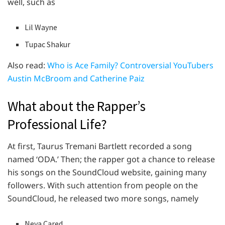
well, such as
Lil Wayne
Tupac Shakur
Also read:
Who is Ace Family? Controversial YouTubers
Austin McBroom and Catherine Paiz
What about the Rapper’s
Professional Life?
At first, Taurus Tremani Bartlett recorded a song
named ‘ODA.’ Then; the rapper got a chance to release
his songs on the SoundCloud website, gaining many
followers. With such attention from people on the
SoundCloud, he released two more songs, namely
Neva Cared