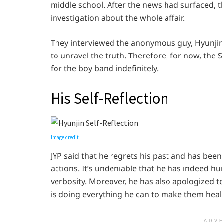
middle school. After the news had surfaced, t
investigation about the whole affair.
They interviewed the anonymous guy, Hyunjin’
to unravel the truth. Therefore, for now, th
for the boy band indefinitely.
His Self-Reflection
Image credit
JYP said that he regrets his past and has been 
actions. It’s undeniable that he has indeed hu
verbosity. Moreover, he has also apologized 
is doing everything he can to make them heal
ADV