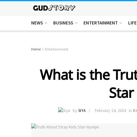
NEWS
BUSINESS
ENTERTAINMENT
LIF
Home
Entertainment
What is the Tru
Star
by
SIYA
February 14, 2024
in
E