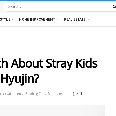
ESTYLE
HOME IMPROVEMENT
REAL ESTATE
th About Stray Kids
 Hyujin?
0
ntertainment
Reading Time: 5 mins read