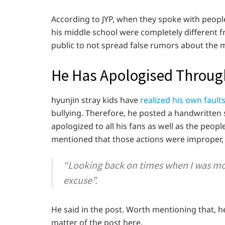
According to JYP, when they spoke with peopl
his middle school were completely different 
public to not spread false rumors about the m
He Has Apologised Throug
hyunjin stray kids have
realized his own fault
bullying. Therefore, he posted a handwritten 
apologized to all his fans as well as the peopl
mentioned that those actions were improper, t
“Looking back on times when I was mo
excuse”.
He said in the post. Worth mentioning that, h
matter of the post here.