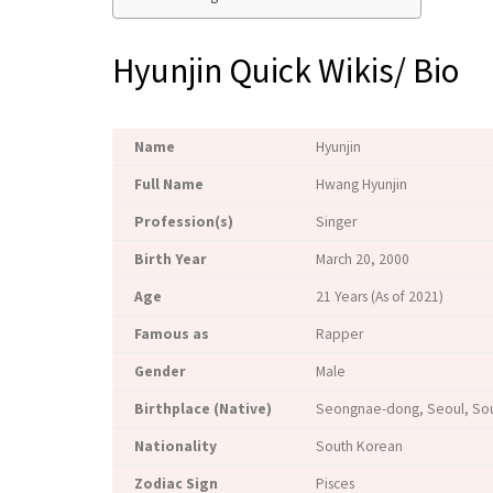
Hyunjin Quick Wikis/ Bio
Name
Hyunjin
Full Name
Hwang Hyunjin
Profession(s)
Singer
Birth Year
March 20, 2000
Age
21 Years (As of 2021)
Famous as
Rapper
Gender
Male
Birthplace (Native)
Seongnae-dong, Seoul, So
Nationality
South Korean
Zodiac Sign
Pisces