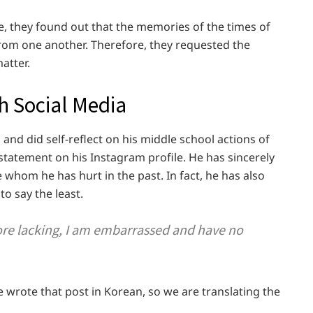
e, they found out that the memories of the times of
from one another. Therefore, they requested the
atter.
h Social Media
s
and did self-reflect on his middle school actions of
statement on his Instagram profile. He has sincerely
e whom he has hurt in the past. In fact, he has also
o say the least.
re lacking, I am embarrassed and have no
e wrote that post in Korean, so we are translating the