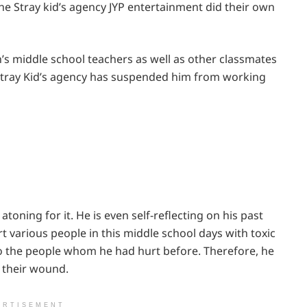
he Stray kid’s agency JYP entertainment did their own
s middle school teachers as well as other classmates
e Stray Kid’s agency has suspended him from working
atoning for it. He is even self-reflecting on his past
rt various people in this middle school days with toxic
to the people whom he had hurt before. Therefore, he
 their wound.
ERTISEMENT