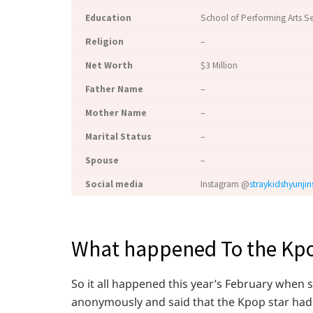
Education
School of Performing Arts S
Religion
–
Net Worth
$3 Million
Father Name
–
Mother Name
–
Marital Status
–
Spouse
–
Social media
Instagram @
straykidshyunjin
What happened To the Kpo
So it all happened this year’s February whe
anonymously and said that the Kpop star had 