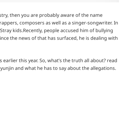
ustry, then you are probably aware of the name
 rappers, composers as well as a singer-songwriter. In
Stray kids.Recently, people accused him of bullying
ince the news of that has surfaced, he is dealing with
rlier this year. So, what’s the truth all about? read
Hyunjin and what he has to say about the allegations.