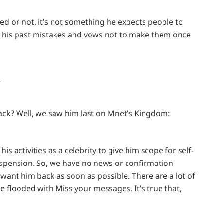
ed or not, it’s not something he expects people to
om his past mistakes and vows not to make them once
k
back? Well, we saw him last on Mnet’s Kingdom:
is activities as a celebrity to give him scope for self-
suspension. So, we have no news or confirmation
want him back as soon as possible. There are a lot of
ve flooded with Miss your messages. It’s true that,