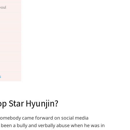
eoul
s
p Star Hyunjin?
n somebody came forward on social media
been a bully and verbally abuse when he was in