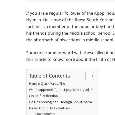
If you are a regular follower of the Kpop ind
Hyunjin. He is one of the finest South Korean
fact, he is a member of the popular boy band 
his friends during the middle school period. S
the aftermath of his actions in middle school.
Someone came forward with these allegations ea
this article to know more about the truth of 
Table of Contents
Hyunjin Quick Wikis/ Bio
What happened To the Kpop Star Hyunjin?
His Self-Reflection
He Has Apologised Through Social Media
News About His Comeback
Final thoughts