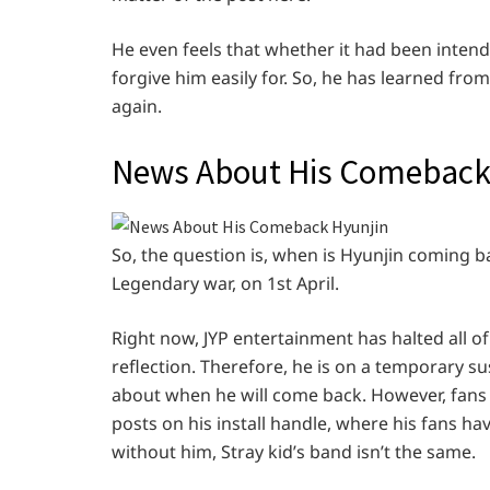
He even feels that whether it had been intend
forgive him easily for. So, he has learned fr
again.
News About His Comebac
So, the question is, when is Hyunjin coming 
Legendary war, on 1st April.
Right now, JYP entertainment has halted all of h
reflection. Therefore, he is on a temporary 
about when he will come back. However, fans 
posts on his install handle, where his fans ha
without him, Stray kid’s band isn’t the same.