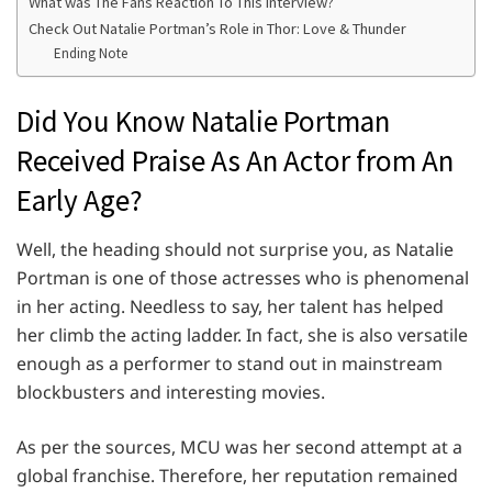
What was The Fans Reaction To This Interview?
Check Out Natalie Portman’s Role in Thor: Love & Thunder
Ending Note
Did You Know Natalie Portman
Received Praise As An Actor from An
Early Age?
Well, the heading should not surprise you, as Natalie
Portman is one of those actresses who is phenomenal
in her acting. Needless to say, her talent has helped
her climb the acting ladder. In fact, she is also versatile
enough as a performer to stand out in mainstream
blockbusters and interesting movies.
As per the sources, MCU was her second attempt at a
global franchise. Therefore, her reputation remained