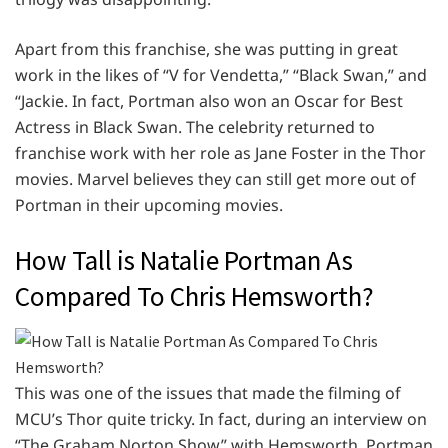
Apart from this franchise, she was putting in great
work in the likes of “V for Vendetta,” “Black Swan,” and
“Jackie. In fact, Portman also won an Oscar for Best
Actress in Black Swan. The celebrity returned to
franchise work with her role as Jane Foster in the Thor
movies. Marvel believes they can still get more out of
Portman in their upcoming movies.
How Tall is Natalie Portman As
Compared To Chris Hemsworth?
This was one of the issues that made the filming of
MCU’s Thor quite tricky. In fact, during an interview on
“The Graham Norton Show” with Hemsworth, Portman