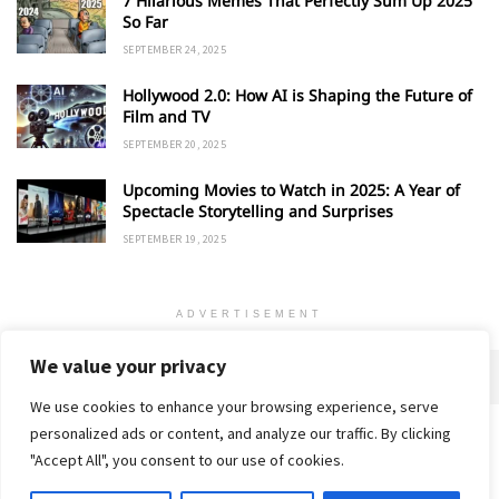
7 Hilarious Memes That Perfectly Sum Up 2025
So Far
SEPTEMBER 24, 2025
Hollywood 2.0: How AI is Shaping the Future of
Film and TV
SEPTEMBER 20, 2025
Upcoming Movies to Watch in 2025: A Year of
Spectacle Storytelling and Surprises
SEPTEMBER 19, 2025
ADVERTISEMENT
We value your privacy
We use cookies to enhance your browsing experience, serve
personalized ads or content, and analyze our traffic. By clicking
Home
About
Advertise
Contact
Privacy Policy
"Accept All", you consent to our use of cookies.