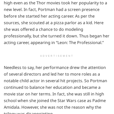
high even as the Thor movies took her popularity to a
new level. In fact, Portman had a screen presence
before she started her acting career. As per the
sources, she scouted at a pizza parlor as a kid. Here
she was offered a chance to do modeling
professionally, but she turned it down. Thus began her
acting career, appearing in “Leon: The Professional.”
ADVERTISEMENT
Needless to say, her performance drew the attention
of several directors and led her to more roles as a
notable child actor in several hit projects. So Portman
continued to balance her education and became a
movie star on her terms. In fact, she was still in high
school when she joined the Star Wars case as Padme
Amidala. However, she was not the reason why the
trilogy was disappointing.