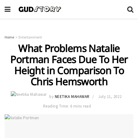
Home
Entertainment
What Problems Natalie
Portman Faces Due To Her
Height in Comparison To
Chris Hemsworth
by
NEETIKA MAHAWAR
July 11, 2022
Reading Time: 6 mins read