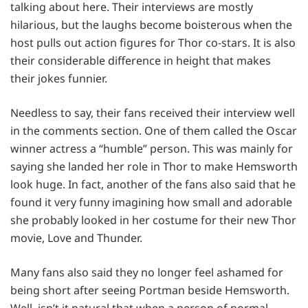
talking about here. Their interviews are mostly
hilarious, but the laughs become boisterous when the
host pulls out action figures for Thor co-stars. It is also
their considerable difference in height that makes
their jokes funnier.
Needless to say, their fans received their interview well
in the comments section. One of them called the Oscar
winner actress a “humble” person. This was mainly for
saying she landed her role in Thor to make Hemsworth
look huge. In fact, another of the fans also said that he
found it very funny imagining how small and adorable
she probably looked in her costume for their new Thor
movie, Love and Thunder.
Many fans also said they no longer feel ashamed for
being short after seeing Portman beside Hemsworth.