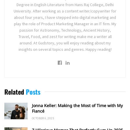
Degree in English Literature from Hans Raj College, Delhi
University. After working as a content writer/copywriter for
about four years, I have stepped into digital marketing and
play the role of Product Marketing Manager in an IT firm. My
passion for Astronomy, Technology, Ancient History,
Travel, Food, and zest for writing make me a writer all
around. At Gudstory, you will enjoy reading about my
insights on several topics and genres. Happy reading!
Related
Posts
Jonna Keller: Making the Most of Time with My
Fiancé
OCTOBER 6, 2025