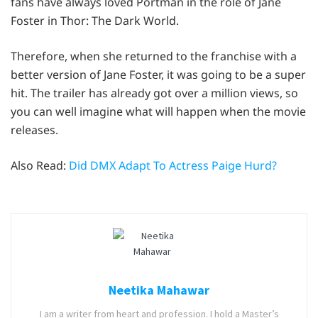
fans have always loved Portman in the role of Jane
Foster in Thor: The Dark World.
Therefore, when she returned to the franchise with a
better version of Jane Foster, it was going to be a super
hit. The trailer has already got over a million views, so
you can well imagine what will happen when the movie
releases.
Also Read:
Did DMX Adapt To Actress Paige Hurd?
Neetika Mahawar
I am a writer from heart and profession. I hold a Master’s