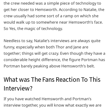
the crew needed was a simple piece of technology to
get her closer to Hemsworth. According to Natalie, the
crew usually had some sort of a ramp on which she
would walk up to somewhere near Hemsworth’s face.
So Yes, the magic of technology.
Needless to say, Natalie’s interviews are always quite
funny, especially when both Thor and Jane are
together; things will get crazy. Even though they have a
considerable height difference, the figure Portman has
Portman barely peaking above Hemsworth’s belt.
What was The Fans Reaction To This
Interview?
If you have watched Hemsworth and Portman’s
interview together, you will know what exactly we are