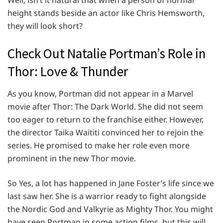
Well, isn’t it natural that when a person of normal
height stands beside an actor like Chris Hemsworth,
they will look short?
Check Out Natalie Portman’s Role in
Thor: Love & Thunder
As you know, Portman did not appear in a Marvel
movie after Thor: The Dark World. She did not seem
too eager to return to the franchise either. However,
the director Taika Waititi convinced her to rejoin the
series. He promised to make her role even more
prominent in the new Thor movie.
So Yes, a lot has happened in Jane Foster’s life since we
last saw her. She is a warrior ready to fight alongside
the Nordic God and Valkyrie as Mighty Thor. You might
have seen Portman in some action films, but this will