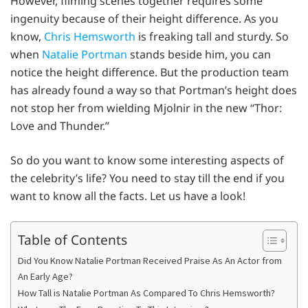
However, filming scenes together requires some
ingenuity because of their height difference. As you
know,
Chris Hemsworth
is freaking tall and sturdy. So
when
Natalie Portman
stands beside him, you can
notice the height difference. But the production team
has already found a way so that Portman’s height does
not stop her from wielding Mjolnir in the new “Thor:
Love and Thunder.”
So do you want to know some interesting aspects of
the celebrity’s life? You need to stay till the end if you
want to know all the facts. Let us have a look!
Table of Contents
Did You Know Natalie Portman Received Praise As An Actor from
An Early Age?
How Tall is Natalie Portman As Compared To Chris Hemsworth?