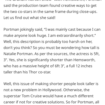
said the production team found creative ways to get
the two co-stars in the same frame during close-ups.
Let us find out what she said!
Portman jokingly said, “I was mainly cast because I can
make anyone look huge. I am extraordinarily short.”
Well, this description is probably too harsh on her,
don’t you think? So you must be wondering how tall is
Natalie Portman. As per the sources, the actress is 5ft,
3”. Yes, she is significantly shorter than Hemsworth,
who has a massive height of 6ft 3”, a full 12 inches
taller than his Thor co-star.
Well, this issue of making shorter people look taller is
not a new problem in Hollywood. Otherwise, the
superstar Tom Cruise would have a much different
career if not for creative solutions. So for Portman, all