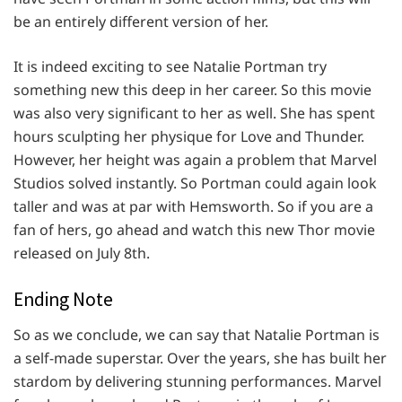
be an entirely different version of her.
It is indeed exciting to see Natalie Portman try
something new this deep in her career. So this movie
was also very significant to her as well. She has spent
hours sculpting her physique for Love and Thunder.
However, her height was again a problem that Marvel
Studios solved instantly. So Portman could again look
taller and was at par with Hemsworth. So if you are a
fan of hers, go ahead and watch this new Thor movie
released on July 8th.
Ending Note
So as we conclude, we can say that Natalie Portman is
a self-made superstar. Over the years, she has built her
stardom by delivering stunning performances. Marvel