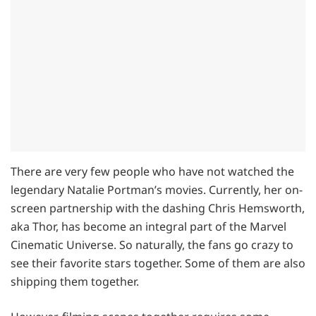
There are very few people who have not watched the
legendary Natalie Portman’s movies. Currently, her on-
screen partnership with the dashing Chris Hemsworth,
aka Thor, has become an integral part of the Marvel
Cinematic Universe. So naturally, the fans go crazy to
see their favorite stars together. Some of them are also
shipping them together.