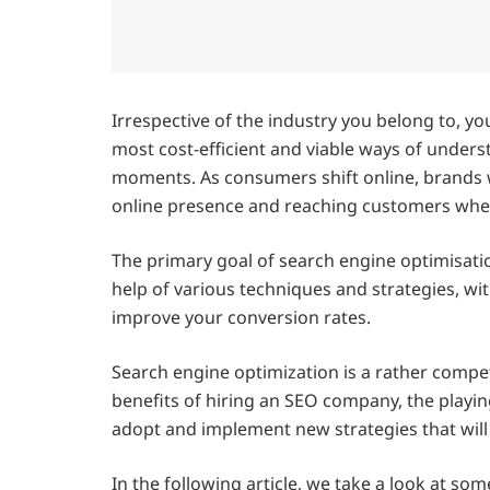
Irrespective of the industry you belong to, you
most cost-efficient and viable ways of under
moments. As consumers shift online, brands w
online presence and reaching customers wher
The primary goal of search engine optimisati
help of various techniques and strategies, wit
improve your conversion rates.
Search engine optimization is a rather compe
benefits of hiring an SEO company, the playin
adopt and implement new strategies that will
In the following article, we take a look at som