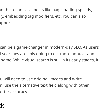
on the technical aspects like page loading speeds,
ly, embedding tag modifiers, etc. You can also
upport.
d can be a game-changer in modern-day SEO. As users
l searches are only going to get more popular and
ame. While visual search is still in its early stages, it
ou will need to use original images and write
n, use the alternative text field along with other
etter accuracy.
ds