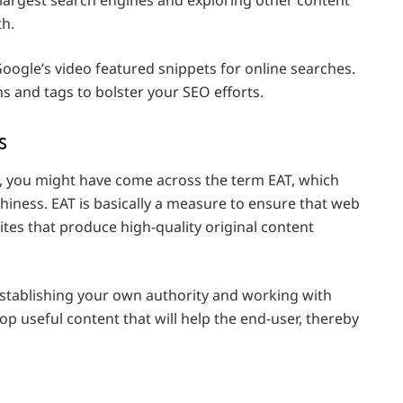
th.
Google’s video featured snippets for online searches.
s and tags to bolster your SEO efforts.
s
s, you might have come across the term EAT, which
thiness. EAT is basically a measure to ensure that web
sites that produce high-quality original content
stablishing your own authority and working with
lop useful content that will help the end-user, thereby