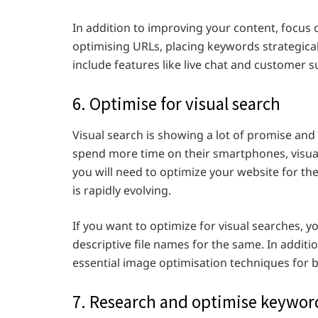
In addition to improving your content, focus 
optimising URLs, placing keywords strategical
include features like live chat and customer s
6. Optimise for visual search
Visual search is showing a lot of promise an
spend more time on their smartphones, visua
you will need to optimize your website for the s
is rapidly evolving.
If you want to optimize for visual searches, y
descriptive file names for the same. In additio
essential image optimisation techniques for b
7. Research and optimise keywor