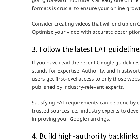
formats is crucial to ensure your online grow
Consider creating videos that will end up on 
Optimise your video with accurate description
3. Follow the latest EAT guideline
If you have read the recent Google guideline
stands for Expertise, Authority, and Trustwor
users get first-level access to only those web
published by industry-relevant experts.
Satisfying EAT requirements can be done by e
trusted sources, i.e., industry experts to deve
improving your Google rankings.
4. Build high-authority backlinks