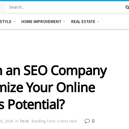
ESTYLE
HOME IMPROVEMENT
REAL ESTATE
n an SEO Company
mize Your Online
 Potential?
0
31, 2024
in
Tech
Reading Time: 5 mins read