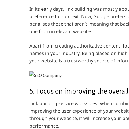
In its early days, link building
was mostly abou
preference for context. Now, Google prefers b
penalises those that aren’t, meaning that ba
one from irrelevant websites.
Apart from creating authoritative content, fo
names in your industry. Being placed on high 
your website is a trustworthy source of infor
5. Focus on improving the overall
Link building service works best when combi
improving the user experience of your website
through your website, it will increase your 
performance.