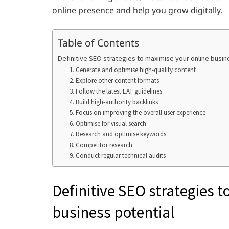
online presence and help you grow digitally.
Table of Contents
Definitive SEO strategies to maximise your online busin
1. Generate and optimise high-quality content
2. Explore other content formats
3. Follow the latest EAT guidelines
4. Build high-authority backlinks
5. Focus on improving the overall user experience
6. Optimise for visual search
7. Research and optimise keywords
8. Competitor research
9. Conduct regular technical audits
Definitive SEO strategies 
business potential