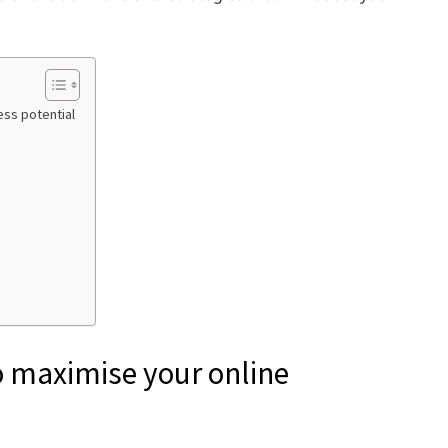
ess potential
to maximise your online