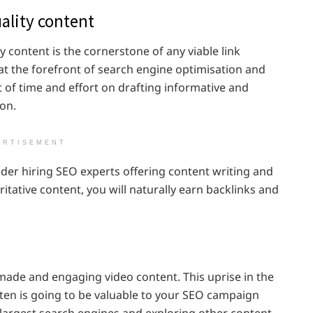
ality content
y content is the cornerstone of any viable link
 at the forefront of search engine optimisation and
 of time and effort on drafting informative and
ion.
ERTISEMENT
ider hiring SEO experts offering content writing and
itative content, you will naturally earn backlinks and
-made and engaging video content. This uprise in the
tten is going to be valuable to your SEO campaign
 largest search engines and exploring other content