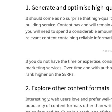
1. Generate and optimise high-qu
It should come as no surprise that high-qualit
building service. Content has and will remain
you will need to spend a considerable amount
relevant content containing reliable informat
ADV
If you do not have the time or expertise, cons
marketing services. Over time and with author
rank higher on the SERPs.
2. Explore other content formats
Interestingly, web users love and prefer well
popularity of content formats other than wri
going forward. YouTube is already one of the