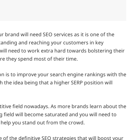
r brand will need SEO services as it is one of the
standing and reaching your customers in key
ill need to work extra hard towards bolstering their
e they spend most of their time.
on is to improve your search engine rankings with the
h the idea being that a higher SERP position will
titive field nowadays. As more brands learn about the
g field will become saturated and you will need to
 help you stand out from the crowd.
e of the definitive SEO strategies that will boost your