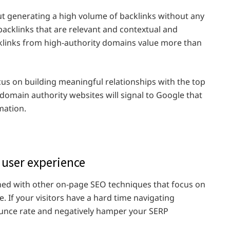
t generating a high volume of backlinks without any
acklinks that are relevant and contextual and
cklinks from high-authority domains value more than
cus on building meaningful relationships with the top
domain authority websites will signal to Google that
mation.
 user experience
ned with other on-page SEO techniques that focus on
. If your visitors have a hard time navigating
bounce rate and negatively hamper your SERP