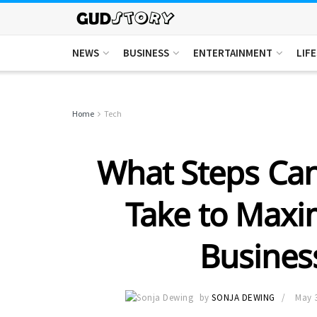
NEWS
BUSINESS
ENTERTAINMENT
LIF
Home
Tech
What Steps Ca
Take to Maxi
Business
by
SONJA DEWING
May 