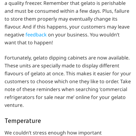
a quality freezer. Remember that gelato is perishable
and must be consumed within a few days. Plus, failure
to store them properly may eventually change its
flavour. And if this happens, your customers may leave
negative
feedback
on your business. You wouldn’t
want that to happen!
Fortunately, gelato dipping cabinets are now available.
These units are specially made to display different
flavours of gelato at once. This makes it easier for your
customers to choose which one they like to order. Take
note of these reminders when searching ‘commercial
refrigerators for sale near me’ online for your gelato
venture.
Temperature
We couldn’t stress enough how important