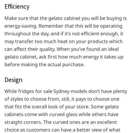
Efficiency
Make sure that the gelato cabinet you will be buying is
energy-saving. Remember that this will be operating
throughout the day, and if it’s not efficient enough, it
may transfer too much heat on your products which
can affect their quality. When you’ve found an ideal
gelato cabinet, ask first how much energy it takes up
before making the actual purchase.
Design
While fridges for sale Sydney models don’t have plenty
of styles to choose from, still, it pays to choose one
that fits the overall look of your store. Some gelato
cabinets come with curved glass while others have
straight corners. The curved ones are an excellent
choice as customers can have a better view of what