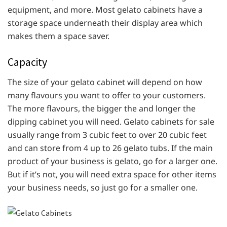
equipment, and more. Most gelato cabinets have a
storage space underneath their display area which
makes them a space saver.
Capacity
The size of your gelato cabinet will depend on how
many flavours you want to offer to your customers.
The more flavours, the bigger the and longer the
dipping cabinet you will need. Gelato cabinets for sale
usually range from 3 cubic feet to over 20 cubic feet
and can store from 4 up to 26 gelato tubs. If the main
product of your business is gelato, go for a larger one.
But if it’s not, you will need extra space for other items
your business needs, so just go for a smaller one.