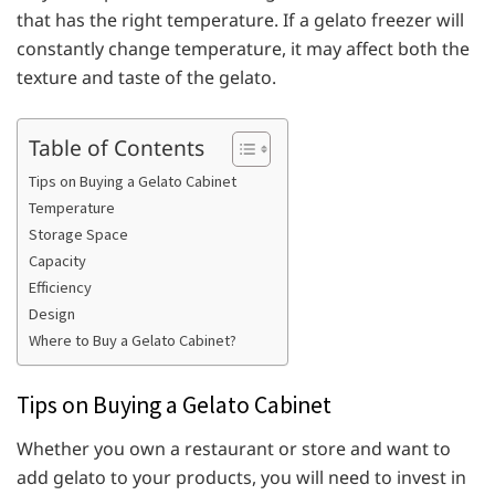
that has the right temperature. If a gelato freezer will
constantly change temperature, it may affect both the
texture and taste of the gelato.
Table of Contents
Tips on Buying a Gelato Cabinet
Temperature
Storage Space
Capacity
Efficiency
Design
Where to Buy a Gelato Cabinet?
Tips on Buying a Gelato Cabinet
Whether you own a restaurant or store and want to
add gelato to your products, you will need to invest in