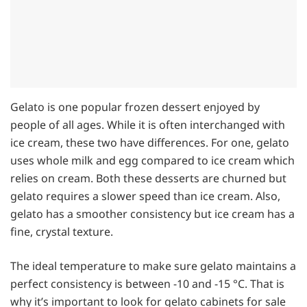
Gelato is one popular frozen dessert enjoyed by
people of all ages. While it is often interchanged with
ice cream, these two have differences. For one, gelato
uses whole milk and egg compared to ice cream which
relies on cream. Both these desserts are churned but
gelato requires a slower speed than ice cream. Also,
gelato has a smoother consistency but ice cream has a
fine, crystal texture.
The ideal temperature to make sure gelato maintains a
perfect consistency is between -10 and -15 °C. That is
why it’s important to look for gelato cabinets for sale