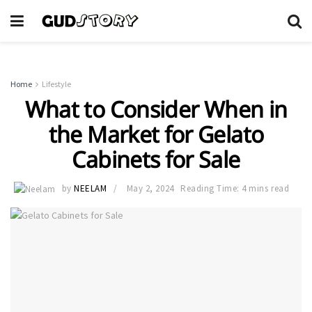
Home
Lifestyle
What to Consider When in
the Market for Gelato
Cabinets for Sale
by
NEELAM
May 2, 2024
Reading Time: 4 mins read