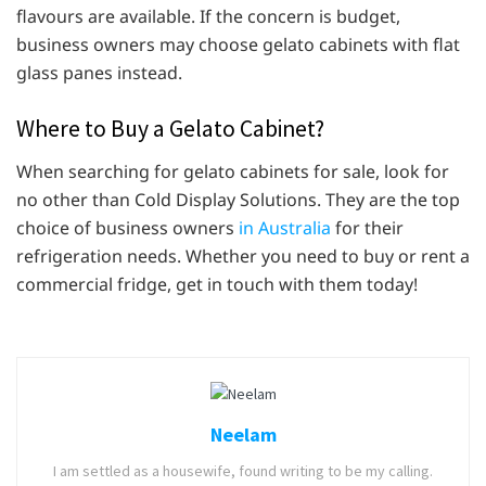
flavours are available. If the concern is budget,
business owners may choose gelato cabinets with flat
glass panes instead.
Where to Buy a Gelato Cabinet?
When searching for gelato cabinets for sale, look for
no other than Cold Display Solutions. They are the top
choice of business owners
in Australia
for their
refrigeration needs. Whether you need to buy or rent a
commercial fridge, get in touch with them today!
Neelam
I am settled as a housewife, found writing to be my calling.