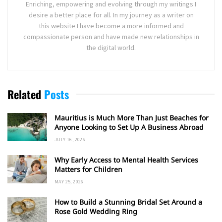
Enriching, empowering and evolving through my writings I
desire a better place for all. In my journey as a writer on
this website I have become a more informed and
compassionate person and have made new relationships in
the digital world.
Related
Posts
Mauritius is Much More Than Just Beaches for
Anyone Looking to Set Up A Business Abroad
JULY 16, 2026
Why Early Access to Mental Health Services
Matters for Children
MAY 25, 2026
How to Build a Stunning Bridal Set Around a
Rose Gold Wedding Ring