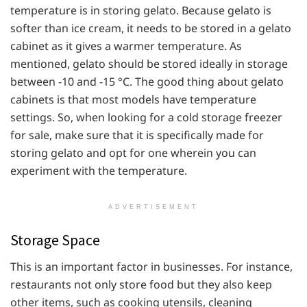
temperature is in storing gelato. Because gelato is
softer than ice cream, it needs to be stored in a gelato
cabinet as it gives a warmer temperature. As
mentioned, gelato should be stored ideally in storage
between -10 and -15 °C. The good thing about gelato
cabinets is that most models have temperature
settings. So, when looking for a cold storage freezer
for sale, make sure that it is specifically made for
storing gelato and opt for one wherein you can
experiment with the temperature.
ADVERTISEMENT
Storage Space
This is an important factor in businesses. For instance,
restaurants not only store food but they also keep
other items, such as cooking utensils, cleaning