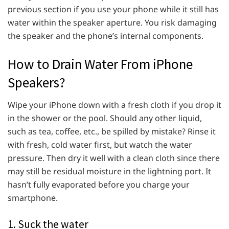
previous section if you use your phone while it still has
water within the speaker aperture. You risk damaging
the speaker and the phone’s internal components.
How to Drain Water From iPhone
Speakers?
Wipe your iPhone down with a fresh cloth if you drop it
in the shower or the pool. Should any other liquid,
such as tea, coffee, etc., be spilled by mistake? Rinse it
with fresh, cold water first, but watch the water
pressure. Then dry it well with a clean cloth since there
may still be residual moisture in the lightning port. It
hasn’t fully evaporated before you charge your
smartphone.
1. Suck the water