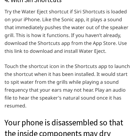
Try the Water Eject shortcut if Siri Shortcuts is loaded
on your iPhone. Like the Sonic app, it plays a sound
that immediately pushes the water out of the speaker
grill. This is how it functions. If you haven’t already,
download the Shortcuts app from the App Store. Use
this link to download and install Water Eject.
Touch the shortcut icon in the Shortcuts app to launch
the shortcut when it has been installed. It would start
to spit water from the grills while playing a sound
frequency that your ears may not hear. Play an audio
file to hear the speaker’s natural sound once it has
resumed.
Your phone is disassembled so that
the inside components may dry