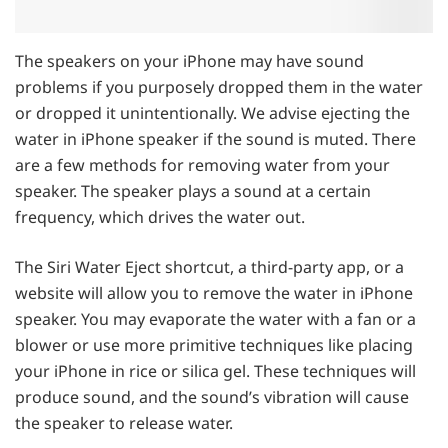
The speakers on your iPhone may have sound
problems if you purposely dropped them in the water
or dropped it unintentionally. We advise ejecting the
water in iPhone speaker if the sound is muted. There
are a few methods for removing water from your
speaker. The speaker plays a sound at a certain
frequency, which drives the water out.
The Siri Water Eject shortcut, a third-party app, or a
website will allow you to remove the water in iPhone
speaker. You may evaporate the water with a fan or a
blower or use more primitive techniques like placing
your iPhone in rice or silica gel. These techniques will
produce sound, and the sound’s vibration will cause
the speaker to release water.