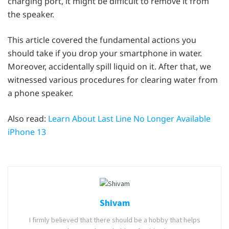
charging port, it might be difficult to remove it from
the speaker.
This article covered the fundamental actions you
should take if you drop your smartphone in water.
Moreover, accidentally spill liquid on it. After that, we
witnessed various procedures for clearing water from
a phone speaker.
Also read:
Learn About Last Line No Longer Available
iPhone 13
Shivam
I firmly believed that there should be a hobby that helps