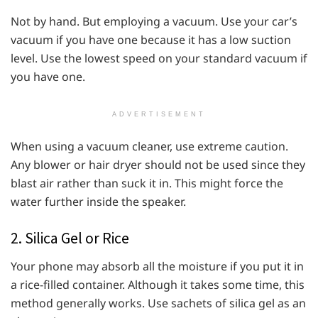
Not by hand. But employing a vacuum. Use your car’s
vacuum if you have one because it has a low suction
level. Use the lowest speed on your standard vacuum if
you have one.
ADVERTISEMENT
When using a vacuum cleaner, use extreme caution.
Any blower or hair dryer should not be used since they
blast air rather than suck it in. This might force the
water further inside the speaker.
2. Silica Gel or Rice
Your phone may absorb all the moisture if you put it in
a rice-filled container. Although it takes some time, this
method generally works. Use sachets of silica gel as an