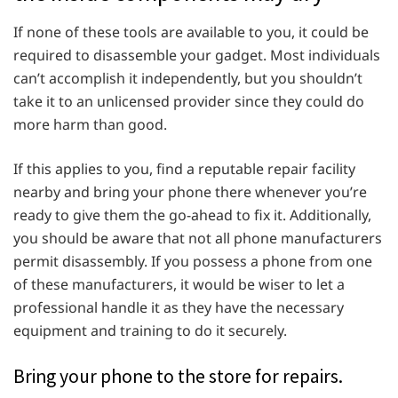
If none of these tools are available to you, it could be
required to disassemble your gadget. Most individuals
can’t accomplish it independently, but you shouldn’t
take it to an unlicensed provider since they could do
more harm than good.
If this applies to you, find a reputable repair facility
nearby and bring your phone there whenever you’re
ready to give them the go-ahead to fix it. Additionally,
you should be aware that not all phone manufacturers
permit disassembly. If you possess a phone from one
of these manufacturers, it would be wiser to let a
professional handle it as they have the necessary
equipment and training to do it securely.
Bring your phone to the store for repairs.