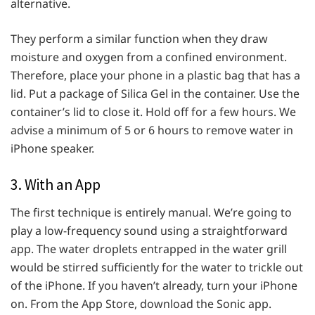
alternative.
They perform a similar function when they draw
moisture and oxygen from a confined environment.
Therefore, place your phone in a plastic bag that has a
lid. Put a package of Silica Gel in the container. Use the
container’s lid to close it. Hold off for a few hours. We
advise a minimum of 5 or 6 hours to remove water in
iPhone speaker.
3. With an App
The first technique is entirely manual. We’re going to
play a low-frequency sound using a straightforward
app. The water droplets entrapped in the water grill
would be stirred sufficiently for the water to trickle out
of the iPhone. If you haven’t already, turn your iPhone
on. From the App Store, download the Sonic app.