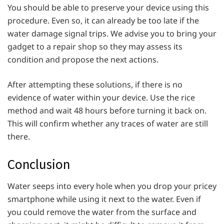
You should be able to preserve your device using this
procedure. Even so, it can already be too late if the
water damage signal trips. We advise you to bring your
gadget to a repair shop so they may assess its
condition and propose the next actions.
After attempting these solutions, if there is no
evidence of water within your device. Use the rice
method and wait 48 hours before turning it back on.
This will confirm whether any traces of water are still
there.
Conclusion
Water seeps into every hole when you drop your pricey
smartphone while using it next to the water. Even if
you could remove the water from the surface and