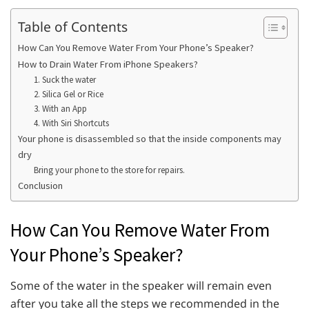
Table of Contents
How Can You Remove Water From Your Phone’s Speaker?
How to Drain Water From iPhone Speakers?
1. Suck the water
2. Silica Gel or Rice
3. With an App
4. With Siri Shortcuts
Your phone is disassembled so that the inside components may
dry
Bring your phone to the store for repairs.
Conclusion
How Can You Remove Water From
Your Phone’s Speaker?
Some of the water in the speaker will remain even
after you take all the steps we recommended in the