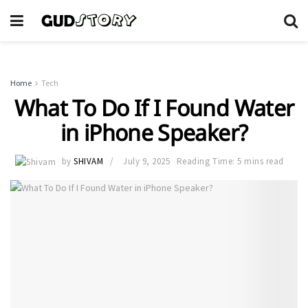
Home
Tech
What To Do If I Found Water
in iPhone Speaker?
by
SHIVAM
July 9, 2025
Reading Time: 5 mins read