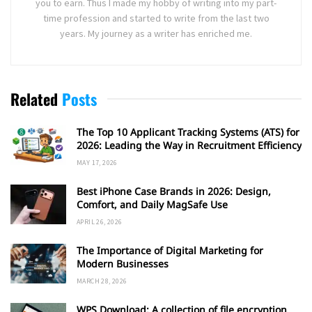
you to earn. Thus I made my hobby of writing into my part-
time profession and started to write from the last two
years. My journey as a writer has enriched me.
Related
Posts
The Top 10 Applicant Tracking Systems (ATS) for
2026: Leading the Way in Recruitment Efficiency
MAY 17, 2026
Best iPhone Case Brands in 2026: Design,
Comfort, and Daily MagSafe Use
APRIL 26, 2026
The Importance of Digital Marketing for
Modern Businesses
MARCH 28, 2026
WPS Download: A collection of file encryption