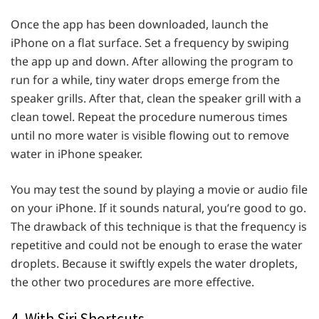
Once the app has been downloaded, launch the
iPhone on a flat surface. Set a frequency by swiping
the app up and down. After allowing the program to
run for a while, tiny water drops emerge from the
speaker grills. After that, clean the speaker grill with a
clean towel. Repeat the procedure numerous times
until no more water is visible flowing out to remove
water in iPhone speaker.
You may test the sound by playing a movie or audio file
on your iPhone. If it sounds natural, you’re good to go.
The drawback of this technique is that the frequency is
repetitive and could not be enough to erase the water
droplets. Because it swiftly expels the water droplets,
the other two procedures are more effective.
4. With Siri Shortcuts