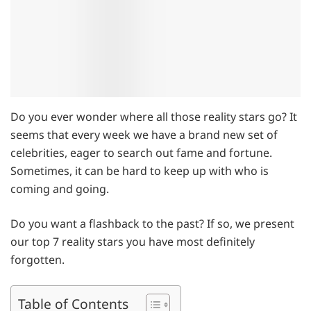
Do you ever wonder where all those reality stars go? It
seems that every week we have a brand new set of
celebrities, eager to search out fame and fortune.
Sometimes, it can be hard to keep up with who is
coming and going.
Do you want a flashback to the past? If so, we present
our top 7 reality stars you have most definitely
forgotten.
Table of Contents