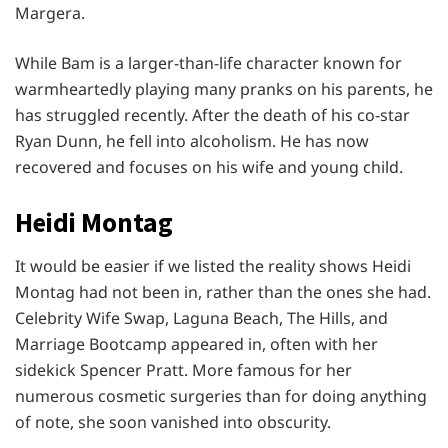
Margera.
While Bam is a larger-than-life character known for
warmheartedly playing many pranks on his parents, he
has struggled recently. After the death of his co-star
Ryan Dunn, he fell into alcoholism. He has now
recovered and focuses on his wife and young child.
Heidi Montag
It would be easier if we listed the reality shows Heidi
Montag had not been in, rather than the ones she had.
Celebrity Wife Swap, Laguna Beach, The Hills, and
Marriage Bootcamp appeared in, often with her
sidekick Spencer Pratt. More famous for her
numerous cosmetic surgeries than for doing anything
of note, she soon vanished into obscurity.