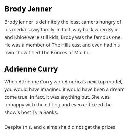
Brody Jenner
Brody Jenner is definitely the least camera hungry of
his media-savvy family. In fact, way back when Kylie
and Khloe were still kids, Brody was the famous one.
He was a member of The Hills cast and even had his
own show titled The Princes of Malibu.
Adrienne Curry
When Adrienne Curry won America’s next top model,
you would have imagined it would have been a dream
come true. In fact, it was anything but. She was
unhappy with the editing and even criticized the
show’s host Tyra Banks.
Despite this, and claims she did not get the prizes