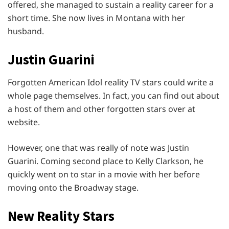
offered, she managed to sustain a reality career for a
short time. She now lives in Montana with her
husband.
Justin Guarini
Forgotten American Idol reality TV stars could write a
whole page themselves. In fact, you can find out about
a host of them and other forgotten stars over at
website.
However, one that was really of note was Justin
Guarini. Coming second place to Kelly Clarkson, he
quickly went on to star in a movie with her before
moving onto the Broadway stage.
New Reality Stars