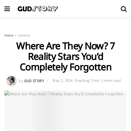
Home
Lifestyle
Where Are They Now? 7
Reality Stars You’d
Completely Forgotten
by
GUD STORY
May 2, 2024
Reading Time: 3 mins read