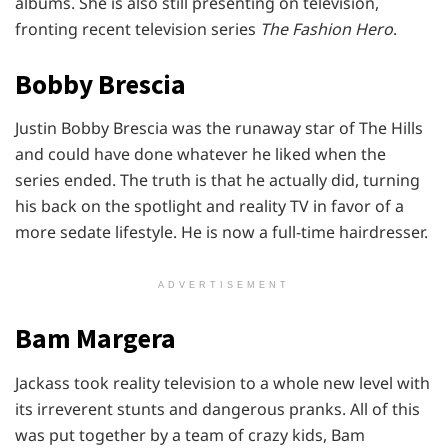
albums. She is also still presenting on television,
fronting recent television series
The Fashion Hero
.
Bobby Brescia
Justin Bobby Brescia was the runaway star of The Hills
and could have done whatever he liked when the
series ended. The truth is that he actually did, turning
his back on the spotlight and reality TV in favor of a
more sedate lifestyle. He is now a full-time hairdresser.
ADVERTISEMENT
Bam Margera
Jackass took reality television to a whole new level with
its irreverent stunts and dangerous pranks. All of this
was put together by a team of crazy kids, Bam