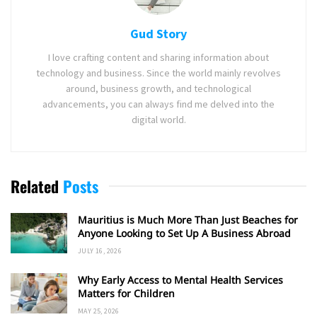
Gud Story
I love crafting content and sharing information about
technology and business. Since the world mainly revolves
around, business growth, and technological
advancements, you can always find me delved into the
digital world.
Related
Posts
Mauritius is Much More Than Just Beaches for
Anyone Looking to Set Up A Business Abroad
JULY 16, 2026
Why Early Access to Mental Health Services
Matters for Children
MAY 25, 2026