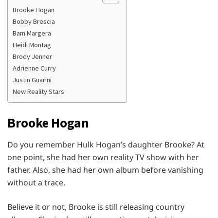
Brooke Hogan
Bobby Brescia
Bam Margera
Heidi Montag
Brody Jenner
Adrienne Curry
Justin Guarini
New Reality Stars
Brooke Hogan
Do you remember Hulk Hogan’s daughter Brooke? At
one point, she had her own reality TV show with her
father. Also, she had her own album before vanishing
without a trace.
Believe it or not, Brooke is still releasing country