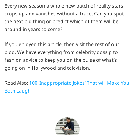
Every new season a whole new batch of reality stars
crops up and vanishes without a trace. Can you spot
the next big thing or predict which of them will be
around in years to come?
If you enjoyed this article, then visit the rest of our
blog. We have everything from celebrity gossip to
fashion advice to keep you on the pulse of what’s
going on in Hollywood and television.
Read Also:
100 ‘Inappropriate Jokes’ That will Make You
Both Laugh