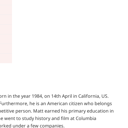
 in the year 1984, on 14th April in California, US.
. Furthermore, he is an American citizen who belongs
petitive person. Matt earned his primary education in
he went to study history and film at Columbia
worked under a few companies.