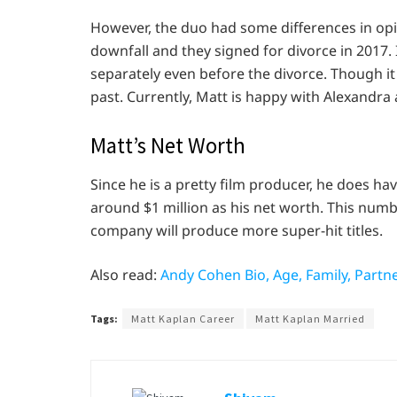
However, the duo had some differences in opin
downfall and they signed for divorce in 2017. 
separately even before the divorce. Though i
past. Currently, Matt is happy with Alexandra 
Matt’s Net Worth
Since he is a pretty film producer, he does hav
around $1 million as his net worth. This numb
company will produce more super-hit titles.
Also read:
Andy Cohen Bio, Age, Family, Partne
Tags:
Matt Kaplan Career
Matt Kaplan Married