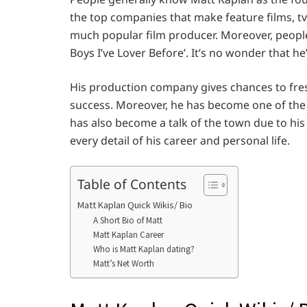
the top companies that make feature films, tv s
much popular film producer. Moreover, people
Boys I’ve Lover Before’. It’s no wonder that he’
His production company gives chances to fresh
success. Moreover, he has become one of the 
has also become a talk of the town due to his
every detail of his career and personal life.
Table of Contents
Matt Kaplan Quick Wikis/ Bio
A Short Bio of Matt
Matt Kaplan Career
Who is Matt Kaplan dating?
Matt’s Net Worth