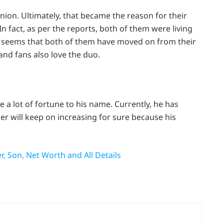
ion. Ultimately, that became the reason for their
In fact, as per the reports, both of them were living
t seems that both of them have moved on from their
and fans also love the duo.
e a lot of fortune to his name. Currently, he has
er will keep on increasing for sure because his
r, Son, Net Worth and All Details