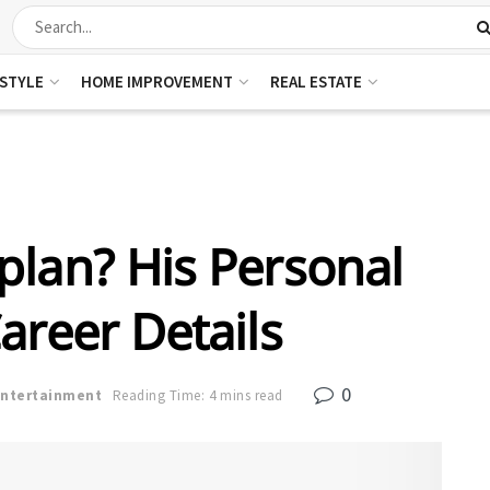
ESTYLE
HOME IMPROVEMENT
REAL ESTATE
plan? His Personal
areer Details
0
Entertainment
Reading Time: 4 mins read