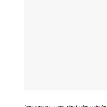
People generally know Matt Kaplan as the foun