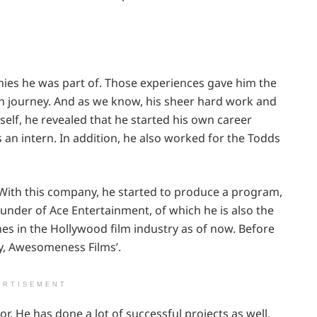
es he was part of. Those experiences gave him the
wn journey. And as we know, his sheer hard work and
elf, he revealed that he started his own career
an intern. In addition, he also worked for the Todds
With this company, he started to produce a program,
ounder of Ace Entertainment, of which he is also the
nes in the Hollywood film industry as of now. Before
y, Awesomeness Films’.
ERTISEMENT
or. He has done a lot of successful projects as well.