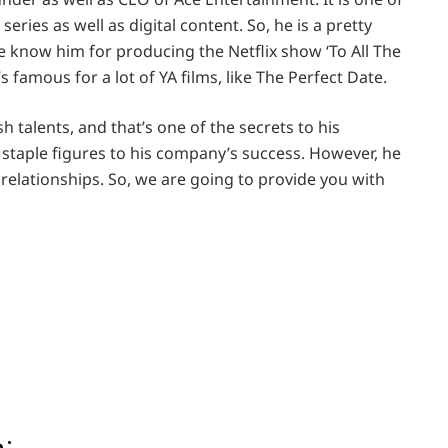
eries as well as digital content. So, he is a pretty
 know him for producing the Netflix show ‘To All The
s famous for a lot of YA films, like The Perfect Date.
 talents, and that’s one of the secrets to his
staple figures to his company’s success. However, he
 relationships. So, we are going to provide you with