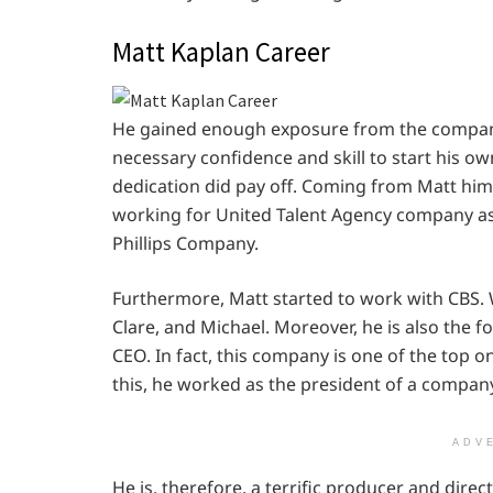
Matt Kaplan Career
He gained enough exposure from the compani
necessary confidence and skill to start his o
dedication did pay off. Coming from Matt hims
working for United Talent Agency company as 
Phillips Company.
Furthermore, Matt started to work with CBS. 
Clare, and Michael. Moreover, he is also the f
CEO. In fact, this company is one of the top o
this, he worked as the president of a compan
ADV
He is, therefore, a terrific producer and direct