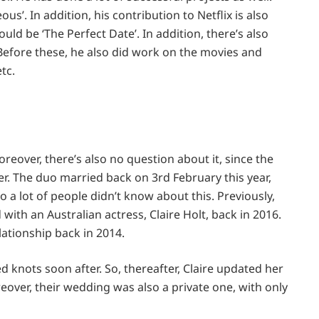
us’. In addition, his contribution to Netflix is also
uld be ‘The Perfect Date’. In addition, there’s also
. Before these, he also did work on the movies and
etc.
eover, there’s also no question about it, since the
r. The duo married back on 3rd February this year,
so a lot of people didn’t know about this. Previously,
ith an Australian actress, Claire Holt, back in 2016.
lationship back in 2014.
ed knots soon after. So, thereafter, Claire updated her
over, their wedding was also a private one, with only