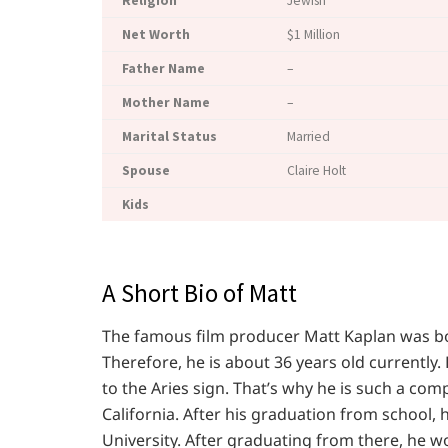
Religion
Jewish
Net Worth
$1 Million
Father Name
–
Mother Name
–
Marital Status
Married
Spouse
Claire Holt
K
ids
A Short Bio of Matt
The famous film producer Matt Kaplan was born
Therefore, he is about 36 years old currently
to the Aries sign. That’s why he is such a com
California. After his graduation from school, 
University. After graduating from there, he 