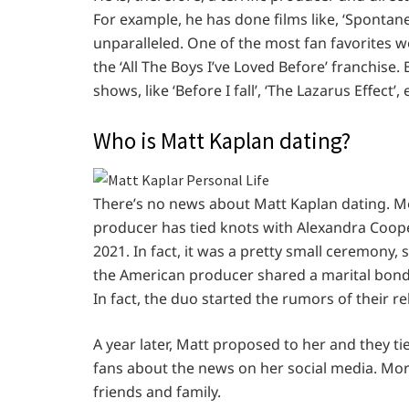
For example, he has done films like, ‘Spontaneo
unparalleled. One of the most fan favorites wo
the ‘All The Boys I’ve Loved Before’ franchise
shows, like ‘Before I fall’, ‘The Lazarus Effect’, 
Who is Matt Kaplan dating?
There’s no news about Matt Kaplan dating. Mor
producer has tied knots with Alexandra Coope
2021. In fact, it was a pretty small ceremony, 
the American producer shared a marital bond w
In fact, the duo started the rumors of their re
A year later, Matt proposed to her and they ti
fans about the news on her social media. More
friends and family.