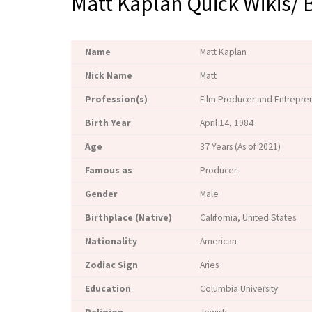
Matt Kaplan Quick Wikis/ 
Name
Matt Kaplan
Nick Name
Matt
Profession(s)
Film Producer and Entrepre
Birth Year
April 14, 1984
Age
37 Years (As of 2021)
Famous as
Producer
Gender
Male
Birthplace (Native)
California, United States
Nationality
American
Zodiac Sign
Aries
Education
Columbia University