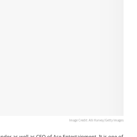
Image Credit: Alli Harvey/Getty Images
der as well as CEO of Ace Entertainment. It is one of