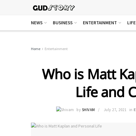
NEWS
BUSINESS
ENTERTAINMENT
LIF
Home
Entertainment
Who is Matt Ka
Life and C
by
SHIVAM
July 27, 2021
in