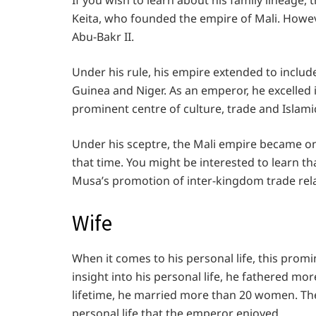
If you wish to learn about his family lineage
Keita, who founded the empire of Mali. Howeve
Abu-Bakr II.
Under his rule, his empire extended to includ
Guinea and Niger. As an emperor, he excelled 
prominent centre of culture, trade and Islami
Under his sceptre, the Mali empire became o
that time. You might be interested to learn t
Musa’s promotion of inter-kingdom trade rel
Wife
When it comes to his personal life, this promi
insight into his personal life, he fathered mo
lifetime, he married more than 20 women. There
personal life that the emperor enjoyed.