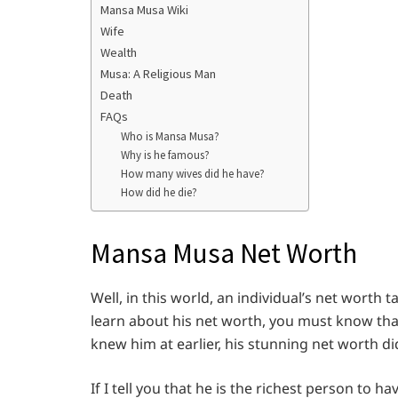
Mansa Musa Wiki
Wife
Wealth
Musa: A Religious Man
Death
FAQs
Who is Mansa Musa?
Why is he famous?
How many wives did he have?
How did he die?
Mansa Musa Net Worth
Well, in this world, an individual’s net worth 
learn about his net worth, you must know tha
knew him at earlier, his stunning net worth di
If I tell you that he is the richest person to 