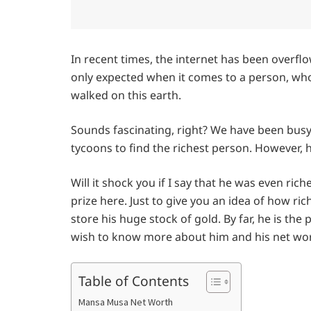
In recent times, the internet has been overfl
only expected when it comes to a person, who
walked on this earth.
Sounds fascinating, right? We have been b
tycoons to find the richest person. However, h
Will it shock you if I say that he was even ric
prize here. Just to give you an idea of how ri
store his huge stock of gold. By far, he is the
wish to know more about him and his net wort
Table of Contents
Mansa Musa Net Worth