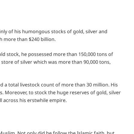
nly of his humongous stocks of gold, silver and
h more than $240 billion.
gold stock, he possessed more than 150,000 tons of
s store of silver which was more than 90,000 tons,
 a total livestock count of more than 30 million. His
. Moreover, to stock the huge reserves of gold, silver
l across his erstwhile empire.
Muslim. Not only did he follow the Islamic faith, but