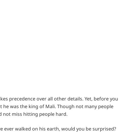
takes precedence over all other details. Yet, before you
t he was the king of Mali. Though not many people
d not miss hitting people hard.
have ever walked on his earth, would you be surprised?