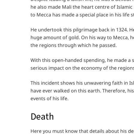
he also made Mali the heart centre of Islamic 
to Mecca has made a special place in his life s
He undertook this pilgrimage back in 1324. He
huge amount of gold. On his way to Mecca, he
the regions through which he passed.
With this open-handed spending, he made a sp
serious impact on the economy of the region
This incident shows his unwavering faith in
have ever walked on this earth. Therefore, hi
events of his life.
Death
Here you must know that details about his de