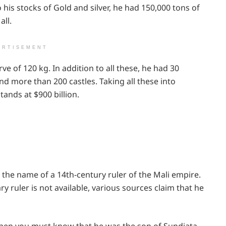
o his stocks of Gold and silver, he had 150,000 tons of
all.
ERTISEMENT
ve of 120 kg. In addition to all these, he had 30
nd more than 200 castles. Taking all these into
tands at $900 billion.
the name of a 14th-century ruler of the Mali empire.
y ruler is not available, various sources claim that he