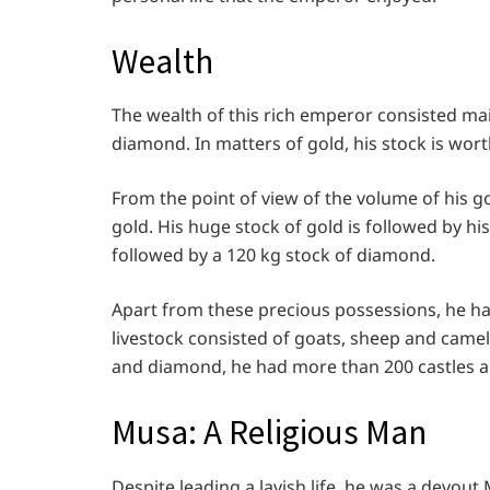
Wealth
The wealth of this rich emperor consisted mai
diamond. In matters of gold, his stock is wort
From the point of view of the volume of his 
gold. His huge stock of gold is followed by hi
followed by a 120 kg stock of diamond.
Apart from these precious possessions, he had
livestock consisted of goats, sheep and camels
and diamond, he had more than 200 castles al
Musa: A Religious Man
Despite leading a lavish life, he was a devout 