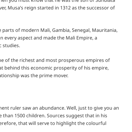
, then you must know that he was the son of Sundiata
r, Musa’s reign started in 1312 as the successor of
e parts of modern Mali, Gambia, Senegal, Mauritania,
in every aspect and made the Mali Empire, a
c studies.
ne of the richest and most prosperous empires of
hat behind this economic prosperity of his empire,
ationship was the prime mover.
nent ruler saw an abundance. Well, just to give you an
re than 1500 children. Sources suggest that in his
fore, that will serve to highlight the colourful