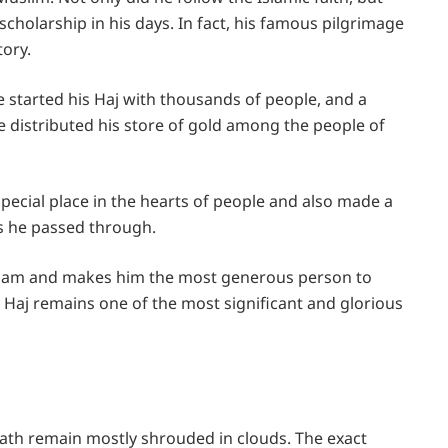
scholarship in his days. In fact, his famous pilgrimage
tory.
 started his Haj with thousands of people, and a
 distributed his store of gold among the people of
ecial place in the hearts of people and also made a
s he passed through.
 Islam and makes him the most generous person to
s Haj remains one of the most significant and glorious
ath remain mostly shrouded in clouds. The exact