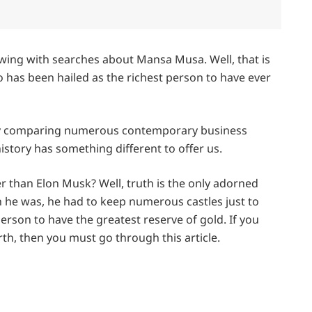
owing with searches about Mansa Musa. Well, that is
 has been hailed as the richest person to have ever
usy comparing numerous contemporary business
istory has something different to offer us.
her than Elon Musk? Well, truth is the only adorned
ch he was, he had to keep numerous castles just to
 person to have the greatest reserve of gold. If you
h, then you must go through this article.