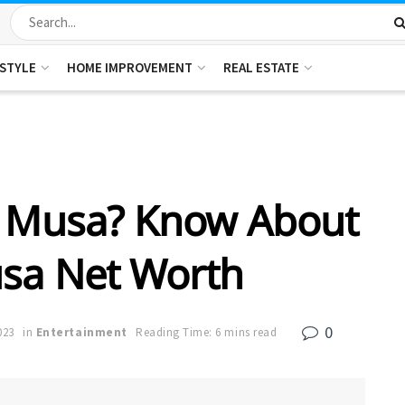
ESTYLE
HOME IMPROVEMENT
REAL ESTATE
 Musa? Know About
sa Net Worth
0
023
in
Entertainment
Reading Time: 6 mins read