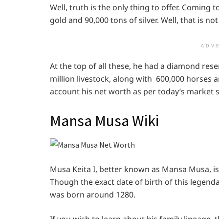
Well, truth is the only thing to offer. Coming t
gold and 90,000 tons of silver. Well, that is not 
ADV
At the top of all these, he had a diamond reser
million livestock, along with 600,000 horses a
account his net worth as per today’s market s
Mansa Musa Wiki
Musa Keita I, better known as Mansa Musa, is 
Though the exact date of birth of this legendar
was born around 1280.