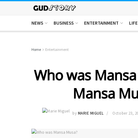
NEWS
BUSINESS
ENTERTAINMENT
LIF
Home
Entertainment
Who was Mansa
Mansa Mu
by
MARIE MIGUEL
October 23, 2