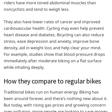
riders have more toned abdominal muscles than
noncyclists and tend to weigh less.
They also have lower rates of cancer and improved
cardiovascular health. Cycling may even help prevent
heart disease and diabetes. Bicycling can also reduce
stress, ease depression and anxiety, improve bone
density, aid in weight loss and help clear your mind.
For example, studies show that blood pressure drops
immediately after moderate biking on a flat surface
while inhaling deeply.
How they compare to regular bikes
Traditional bikes run on human energy. Biking has
been around forever, and there’s nothing new about it.
But today, with rising gas prices and growing concern
over pollution, more people are looking to save money