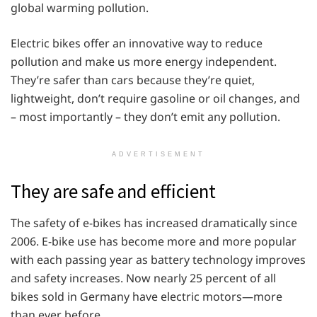
global warming pollution.
Electric bikes offer an innovative way to reduce
pollution and make us more energy independent.
They’re safer than cars because they’re quiet,
lightweight, don’t require gasoline or oil changes, and
– most importantly – they don’t emit any pollution.
ADVERTISEMENT
They are safe and efficient
The safety of e-bikes has increased dramatically since
2006. E-bike use has become more and more popular
with each passing year as battery technology improves
and safety increases. Now nearly 25 percent of all
bikes sold in Germany have electric motors—more
than ever before.