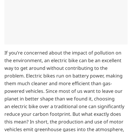
If you’re concerned about the impact of pollution on
the environment, an electric bike can be an excellent
way to get around without contributing to the
problem. Electric bikes run on battery power, making
them much cleaner and more efficient than gas-
powered vehicles. Since most of us want to leave our
planet in better shape than we found it, choosing
an electric bike over a traditional one can significantly
reduce your carbon footprint. But what exactly does
this mean? In short, the production and use of motor
vehicles emit greenhouse gases into the atmosphere,