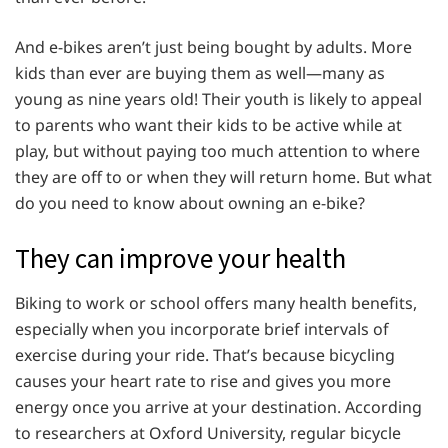
And e-bikes aren’t just being bought by adults. More
kids than ever are buying them as well—many as
young as nine years old! Their youth is likely to appeal
to parents who want their kids to be active while at
play, but without paying too much attention to where
they are off to or when they will return home. But what
do you need to know about owning an e-bike?
They can improve your health
Biking to work or school offers many health benefits,
especially when you incorporate brief intervals of
exercise during your ride. That’s because bicycling
causes your heart rate to rise and gives you more
energy once you arrive at your destination. According
to researchers at Oxford University, regular bicycle