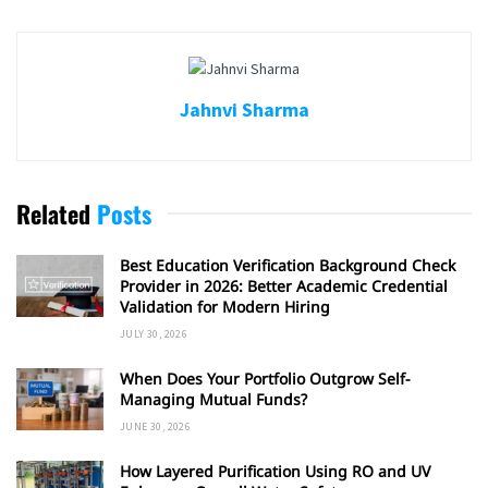
Jahnvi Sharma
Related
Posts
Best Education Verification Background Check
Provider in 2026: Better Academic Credential
Validation for Modern Hiring
JULY 30, 2026
When Does Your Portfolio Outgrow Self-
Managing Mutual Funds?
JUNE 30, 2026
How Layered Purification Using RO and UV