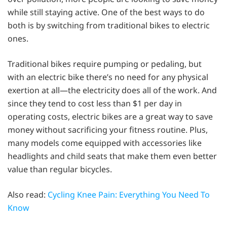
while still staying active. One of the best ways to do
both is by switching from traditional bikes to electric
ones.
Traditional bikes require pumping or pedaling, but
with an electric bike there’s no need for any physical
exertion at all—the electricity does all of the work. And
since they tend to cost less than $1 per day in
operating costs, electric bikes are a great way to save
money without sacrificing your fitness routine. Plus,
many models come equipped with accessories like
headlights and child seats that make them even better
value than regular bicycles.
Also read:
Cycling Knee Pain: Everything You Need To
Know