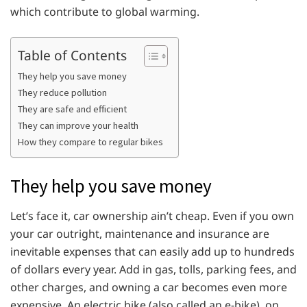
which contribute to global warming.
Table of Contents
They help you save money
They reduce pollution
They are safe and efficient
They can improve your health
How they compare to regular bikes
They help you save money
Let’s face it, car ownership ain’t cheap. Even if you own
your car outright, maintenance and insurance are
inevitable expenses that can easily add up to hundreds
of dollars every year. Add in gas, tolls, parking fees, and
other charges, and owning a car becomes even more
expensive. An electric bike (also called an e-bike), on