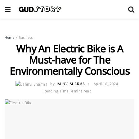
Home
Business
Why An Electric Bike is A
Must-have for The
Environmentally Conscious
by
JAHNVI SHARMA
April 18, 2024
Reading Time: 4 mins read