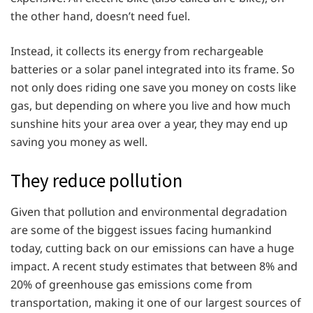
the other hand, doesn’t need fuel.
Instead, it collects its energy from rechargeable
batteries or a solar panel integrated into its frame. So
not only does riding one save you money on costs like
gas, but depending on where you live and how much
sunshine hits your area over a year, they may end up
saving you money as well.
They reduce pollution
Given that pollution and environmental degradation
are some of the biggest issues facing humankind
today, cutting back on our emissions can have a huge
impact. A recent study estimates that between 8% and
20% of greenhouse gas emissions come from
transportation, making it one of our largest sources of