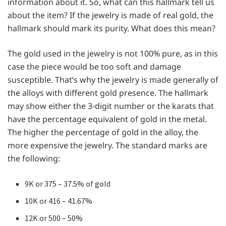
information about it. So, what can this hallmark tell us
about the item? If the jewelry is made of real gold, the
hallmark should mark its purity. What does this mean?
The gold used in the jewelry is not 100% pure, as in this
case the piece would be too soft and damage
susceptible. That’s why the jewelry is made generally of
the alloys with different gold presence. The hallmark
may show either the 3-digit number or the karats that
have the percentage equivalent of gold in the metal.
The higher the percentage of gold in the alloy, the
more expensive the jewelry. The standard marks are
the following:
9K or 375 – 37.5% of gold
10K or 416 – 41.67%
12K or 500 – 50%