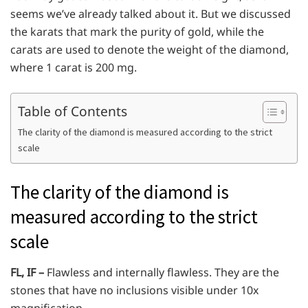
seems we’ve already talked about it. But we discussed
the karats that mark the purity of gold, while the
carats are used to denote the weight of the diamond,
where 1 carat is 200 mg.
Table of Contents
The clarity of the diamond is measured according to the strict
scale
The clarity of the diamond is
measured according to the strict
scale
FL, IF –
Flawless and internally flawless. They are the
stones that have no inclusions visible under 10x
magnification.