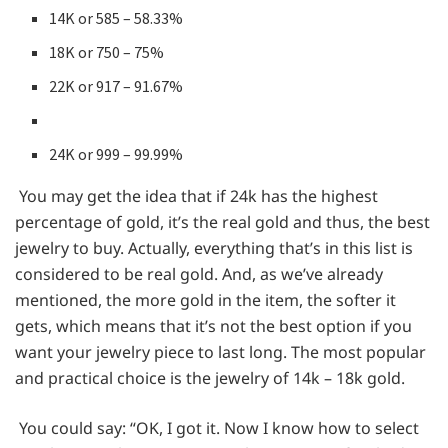
14K or 585 – 58.33%
18K or 750 – 75%
22K or 917 – 91.67%
24K or 999 – 99.99%
You may get the idea that if 24k has the highest
percentage of gold, it’s the real gold and thus, the best
jewelry to buy. Actually, everything that’s in this list is
considered to be real gold. And, as we’ve already
mentioned, the more gold in the item, the softer it
gets, which means that it’s not the best option if you
want your jewelry piece to last long. The most popular
and practical choice is the jewelry of 14k – 18k gold.
You could say: “OK, I got it. Now I know how to select