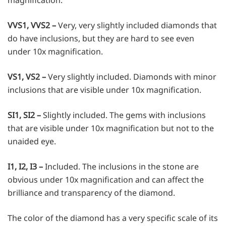
VVS1, VVS2 –
Very, very slightly included diamonds that
do have inclusions, but they are hard to see even
under 10x magnification.
VS1, VS2 –
Very slightly included. Diamonds with minor
inclusions that are visible under 10x magnification.
SI1, SI2 –
Slightly included. The gems with inclusions
that are visible under 10x magnification but not to the
unaided eye.
I1, I2, I3 –
Included. The inclusions in the stone are
obvious under 10x magnification and can affect the
brilliance and transparency of the diamond.
The color of the diamond has a very specific scale of its