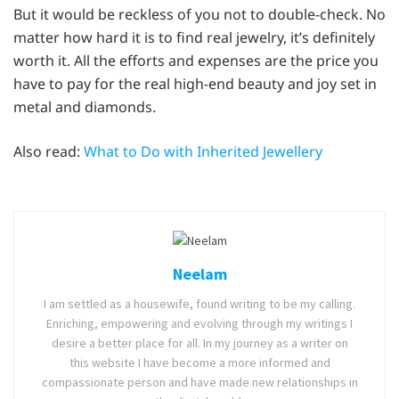
But it would be reckless of you not to double-check. No
matter how hard it is to find real jewelry, it’s definitely
worth it. All the efforts and expenses are the price you
have to pay for the real high-end beauty and joy set in
metal and diamonds.
Also read:
What to Do with Inherited Jewellery
Neelam
I am settled as a housewife, found writing to be my calling.
Enriching, empowering and evolving through my writings I
desire a better place for all. In my journey as a writer on
this website I have become a more informed and
compassionate person and have made new relationships in