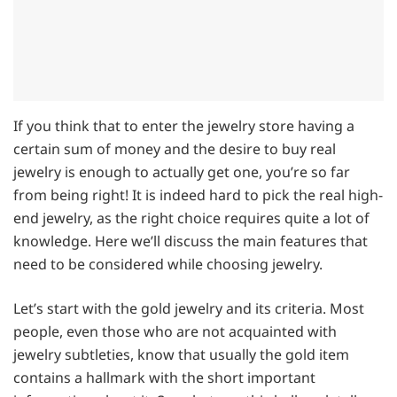
If you think that to enter the jewelry store having a
certain sum of money and the desire to buy real
jewelry is enough to actually get one, you’re so far
from being right! It is indeed hard to pick the real high-
end jewelry, as the right choice requires quite a lot of
knowledge. Here we’ll discuss the main features that
need to be considered while choosing jewelry.
Let’s start with the gold jewelry and its criteria. Most
people, even those who are not acquainted with
jewelry subtleties, know that usually the gold item
contains a hallmark with the short important