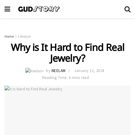
Home
Lifestyle
Why is It Hard to Find Real
Jewelry?
by
NEELAM
January 12, 2024
Reading Time: 6 mins read