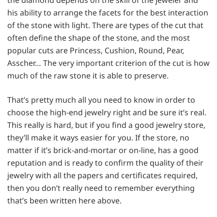
his ability to arrange the facets for the best interaction
of the stone with light. There are types of the cut that
often define the shape of the stone, and the most
popular cuts are Princess, Cushion, Round, Pear,
Asscher… The very important criterion of the cut is how
much of the raw stone it is able to preserve.
That’s pretty much all you need to know in order to
choose the high-end jewelry right and be sure it’s real.
This really is hard, but if you find a good jewelry store,
they’ll make it ways easier for you. If the store, no
matter if it’s brick-and-mortar or on-line, has a good
reputation and is ready to confirm the quality of their
jewelry with all the papers and certificates required,
then you don’t really need to remember everything
that’s been written here above.