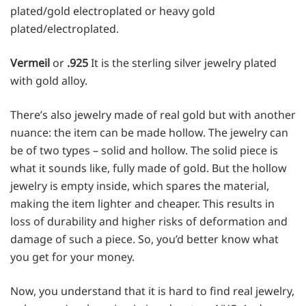
plated/gold electroplated or heavy gold
plated/electroplated.
Vermeil
or
.925
It is the
sterling silver
jewelry plated
with gold alloy.
There’s also jewelry made of real gold but with another
nuance: the item can be made hollow. The jewelry can
be of two types – solid and hollow. The solid piece is
what it sounds like, fully made of gold. But the hollow
jewelry is empty inside, which spares the material,
making the item lighter and cheaper. This results in
loss of durability and higher risks of deformation and
damage of such a piece. So, you’d better know what
you get for your money.
Now, you understand that it is hard to find real jewelry,