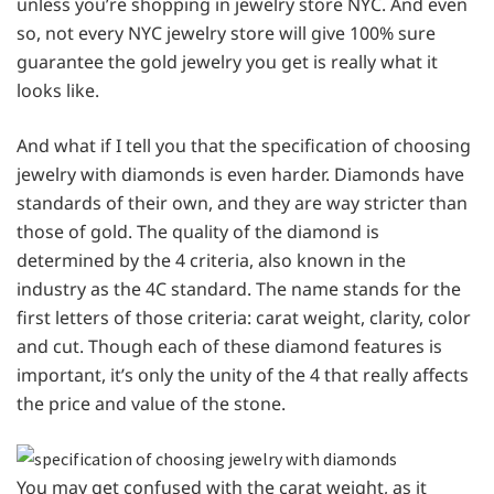
unless you’re shopping in jewelry store NYC. And even
so, not every NYC jewelry store will give 100% sure
guarantee the gold jewelry you get is really what it
looks like.
And what if I tell you that the specification of choosing
jewelry with diamonds is even harder. Diamonds have
standards of their own, and they are way stricter than
those of gold. The quality of the diamond is
determined by the 4 criteria, also known in the
industry as the 4C standard. The name stands for the
first letters of those criteria: carat weight, clarity, color
and cut. Though each of these diamond features is
important, it’s only the unity of the 4 that really affects
the price and value of the stone.
You may get confused with the carat weight, as it