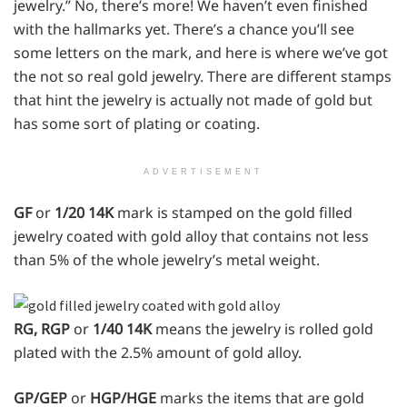
jewelry.” No, there’s more! We haven’t even finished
with the hallmarks yet. There’s a chance you’ll see
some letters on the mark, and here is where we’ve got
the not so real gold jewelry. There are different stamps
that hint the jewelry is actually not made of gold but
has some sort of plating or coating.
ADVERTISEMENT
GF
or
1/20 14K
mark is stamped on the gold filled
jewelry coated with gold alloy that contains not less
than 5% of the whole jewelry’s metal weight.
RG, RGP
or
1/40 14K
means the jewelry is rolled gold
plated with the 2.5% amount of gold alloy.
GP/GEP
or
HGP/HGE
marks the items that are gold