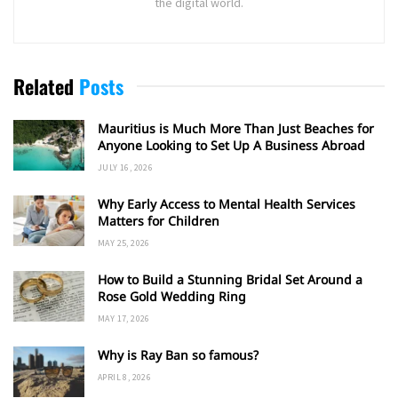
the digital world.
Related
Posts
Mauritius is Much More Than Just Beaches for
Anyone Looking to Set Up A Business Abroad
JULY 16, 2026
Why Early Access to Mental Health Services
Matters for Children
MAY 25, 2026
How to Build a Stunning Bridal Set Around a
Rose Gold Wedding Ring
MAY 17, 2026
Why is Ray Ban so famous?
APRIL 8, 2026