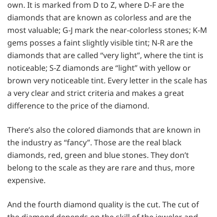
own. It is marked from D to Z, where D-F are the
diamonds that are known as colorless and are the
most valuable; G-J mark the near-colorless stones; K-M
gems posses a faint slightly visible tint; N-R are the
diamonds that are called “very light”, where the tint is
noticeable; S-Z diamonds are “light” with yellow or
brown very noticeable tint. Every letter in the scale has
a very clear and strict criteria and makes a great
difference to the price of the diamond.
There’s also the colored diamonds that are known in
the industry as “fancy”. Those are the real black
diamonds, red, green and blue stones. They don’t
belong to the scale as they are rare and thus, more
expensive.
And the fourth diamond quality is the cut. The cut of
the diamond depends on the skill of the jeweler and