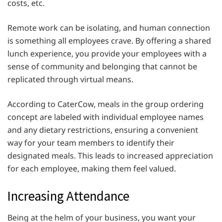
costs, etc.
Remote work can be isolating, and human connection
is something all employees crave. By offering a shared
lunch experience, you provide your employees with a
sense of community and belonging that cannot be
replicated through virtual means.
According to CaterCow, meals in the group ordering
concept are labeled with individual employee names
and any dietary restrictions, ensuring a convenient
way for your team members to identify their
designated meals. This leads to increased appreciation
for each employee, making them feel valued.
Increasing Attendance
Being at the helm of your business, you want your