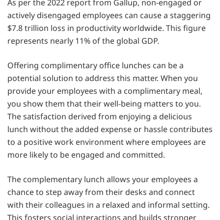
As per the 2022 report from Gallup, non-engaged or
actively disengaged employees can cause a staggering
$7.8 trillion loss in productivity worldwide. This figure
represents nearly 11% of the global GDP.
Offering complimentary office lunches can be a
potential solution to address this matter. When you
provide your employees with a complimentary meal,
you show them that their well-being matters to you.
The satisfaction derived from enjoying a delicious
lunch without the added expense or hassle contributes
to a positive work environment where employees are
more likely to be engaged and committed.
The complementary lunch allows your employees a
chance to step away from their desks and connect
with their colleagues in a relaxed and informal setting.
This fosters social interactions and builds stronger