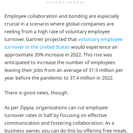
ADVERTISEMENT
Employee collaboration and bonding are especially
crucial in a scenario where global companies are
reeling from a high rate of voluntary employee
turnover. Gartner projected that
voluntary employee
turnover in the United States
would experience an
approximate 20% increase in 2022. This rise was
anticipated to increase the number of employees
leaving their jobs from an average of 31.9 million per
year before the pandemic to 37.4 million in 2022.
There is good news, though.
As per Zippia, organizations can cut employee
turnover rates in half by focusing on effective
communication and fostering collaboration. As a
business owner, you can do this by offering free meals.