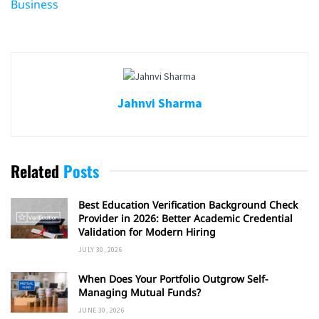
Business
Jahnvi Sharma
Related
Posts
Best Education Verification Background Check
Provider in 2026: Better Academic Credential
Validation for Modern Hiring
JULY 30, 2026
When Does Your Portfolio Outgrow Self-
Managing Mutual Funds?
JUNE 30, 2026