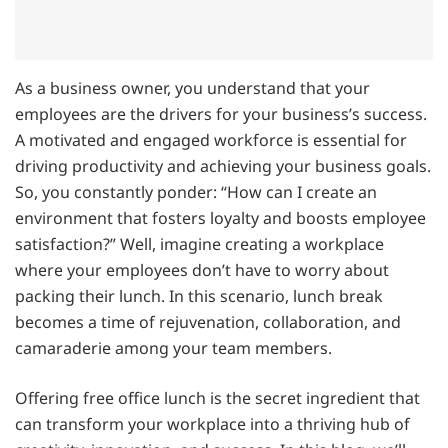
As a business owner, you understand that your
employees are the drivers for your business’s success.
A motivated and engaged workforce is essential for
driving productivity and achieving your business goals.
So, you constantly ponder: “How can I create an
environment that fosters loyalty and boosts employee
satisfaction?” Well, imagine creating a workplace
where your employees don’t have to worry about
packing their lunch. In this scenario, lunch break
becomes a time of rejuvenation, collaboration, and
camaraderie among your team members.
Offering free office lunch is the secret ingredient that
can transform your workplace into a thriving hub of