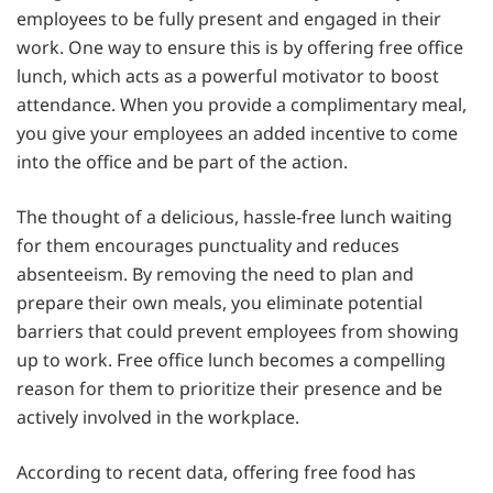
employees to be fully present and engaged in their
work. One way to ensure this is by offering free office
lunch, which acts as a powerful motivator to boost
attendance. When you provide a complimentary meal,
you give your employees an added incentive to come
into the office and be part of the action.
The thought of a delicious, hassle-free lunch waiting
for them encourages punctuality and reduces
absenteeism. By removing the need to plan and
prepare their own meals, you eliminate potential
barriers that could prevent employees from showing
up to work. Free office lunch becomes a compelling
reason for them to prioritize their presence and be
actively involved in the workplace.
According to recent data, offering free food has