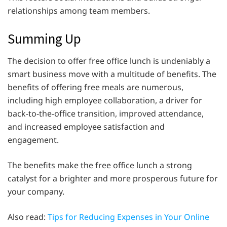
relationships among team members.
Summing Up
The decision to offer free office lunch is undeniably a
smart business move with a multitude of benefits. The
benefits of offering free meals are numerous,
including high employee collaboration, a driver for
back-to-the-office transition, improved attendance,
and increased employee satisfaction and
engagement.
The benefits make the free office lunch a strong
catalyst for a brighter and more prosperous future for
your company.
Also read:
Tips for Reducing Expenses in Your Online