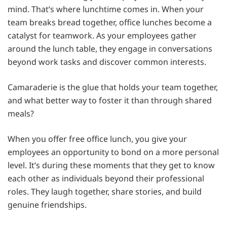
mind. That’s where lunchtime comes in. When your
team breaks bread together, office lunches become a
catalyst for teamwork. As your employees gather
around the lunch table, they engage in conversations
beyond work tasks and discover common interests.
Camaraderie is the glue that holds your team together,
and what better way to foster it than through shared
meals?
When you offer free office lunch, you give your
employees an opportunity to bond on a more personal
level. It’s during these moments that they get to know
each other as individuals beyond their professional
roles. They laugh together, share stories, and build
genuine friendships.