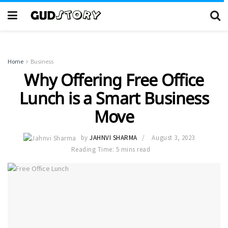
Home
Business
Why Offering Free Office
Lunch is a Smart Business
Move
by
JAHNVI SHARMA
August 3, 2023
Reading Time: 5 mins read