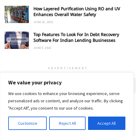
How Layered Purification Using RO and UV
Enhances Overall Water Safety
JUNE 16, 2026
Top Features To Look For In Debt Recovery
Software For Indian Lending Businesses
JUNE 9, 2026
ADVERTISEMENT
We value your privacy
We use cookies to enhance your browsing experience, serve
personalized ads or content, and analyze our traffic. By clicking
Home
About
Advertise
Contact
Privacy Policy
"Accept All", you consent to our use of cookies.
Customize
Reject All
Accept All
© 2018-25 Gud Story