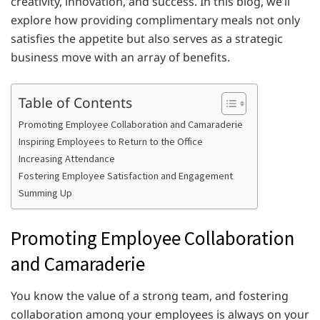
creativity, innovation, and success. In this blog, we’ll
explore how providing complimentary meals not only
satisfies the appetite but also serves as a strategic
business move with an array of benefits.
Table of Contents
Promoting Employee Collaboration and Camaraderie
Inspiring Employees to Return to the Office
Increasing Attendance
Fostering Employee Satisfaction and Engagement
Summing Up
Promoting Employee Collaboration
and Camaraderie
You know the value of a strong team, and fostering
collaboration among your employees is always on your