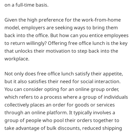
on a full-time basis.
Given the high preference for the work-from-home
model, employers are seeking ways to bring them
back into the office. But how can you entice employees
to return willingly? Offering free office lunch is the key
that unlocks their motivation to step back into the
workplace.
Not only does free office lunch satisfy their appetite,
but it also satisfies their need for social interaction.
You can consider opting for an online group order,
which refers to a process where a group of individuals
collectively places an order for goods or services
through an online platform. It typically involves a
group of people who pool their orders together to
take advantage of bulk discounts, reduced shipping