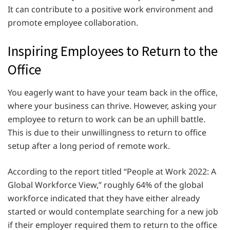
It can contribute to a positive work environment and
promote employee collaboration.
Inspiring Employees to Return to the
Office
You eagerly want to have your team back in the office,
where your business can thrive. However, asking your
employee to return to work can be an uphill battle.
This is due to their unwillingness to return to office
setup after a long period of remote work.
According to the report titled “People at Work 2022: A
Global Workforce View,” roughly 64% of the global
workforce indicated that they have either already
started or would contemplate searching for a new job
if their employer required them to return to the office