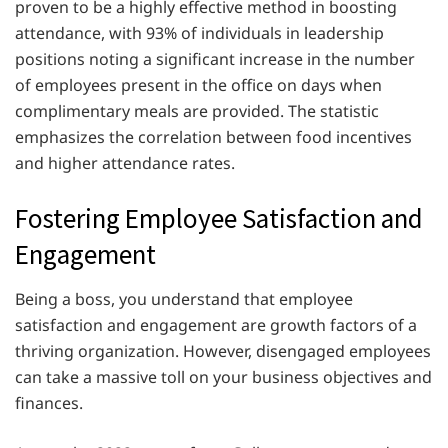
proven to be a highly effective method in boosting
attendance, with 93% of individuals in leadership
positions noting a significant increase in the number
of employees present in the office on days when
complimentary meals are provided. The statistic
emphasizes the correlation between food incentives
and higher attendance rates.
Fostering Employee Satisfaction and
Engagement
Being a boss, you understand that employee
satisfaction and engagement are growth factors of a
thriving organization. However, disengaged employees
can take a massive toll on your business objectives and
finances.