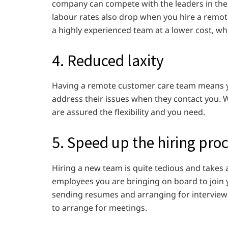
company can compete with the leaders in the
labour rates also drop when you hire a remot
a highly experienced team at a lower cost, wh
4. Reduced laxity
Having a remote customer care team means yo
address their issues when they contact you.
are assured the flexibility and you need.
5. Speed up the hiring pro
Hiring a new team is quite tedious and takes a
employees you are bringing on board to join
sending resumes and arranging for interview
to arrange for meetings.