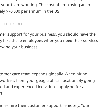
e your team working. The cost of employing an in-
ly $70,000 per annum in the US.
ERTISEMENT
omer support for your business, you should have the
y hire these employees when you need their services
owing your business.
stomer care team expands globally. When hiring
ly workers from your geographical location. By going
ted and experienced individuals applying for a
t.
ies hire their customer support remotely. Your