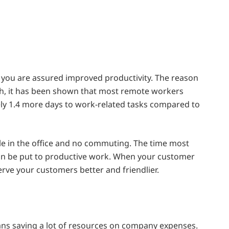
you are assured improved productivity. The reason
rch, it has been shown that most remote workers
y 1.4 more days to work-related tasks compared to
le in the office and no commuting. The time most
an be put to productive work. When your customer
serve your customers better and friendlier.
s saving a lot of resources on company expenses.