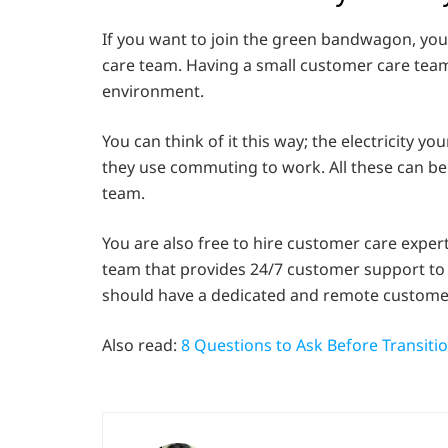
If you want to join the green bandwagon, you
care team. Having a small customer care team
environment.
You can think of it this way; the electricity 
they use commuting to work. All these can b
team.
You are also free to hire customer care expert
team that provides 24/7 customer support to yo
should have a dedicated and remote customer
Also read:
8 Questions to Ask Before Transitio