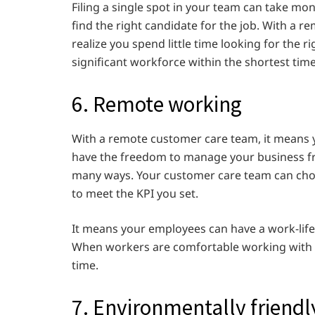
Filing a single spot in your team can take mon
find the right candidate for the job. With a r
realize you spend little time looking for the ri
significant workforce within the shortest time
6. Remote working
With a remote customer care team, it means
have the freedom to manage your business f
many ways. Your customer care team can cho
to meet the KPI you set.
It means your employees can have a work-life b
When workers are comfortable working with y
time.
7. Environmentally friend