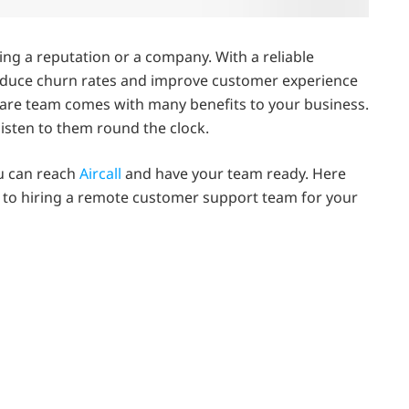
ding a reputation or a company. With a reliable
reduce churn rates and improve customer experience
are team comes with many benefits to your business.
isten to them round the clock.
u can reach
Aircall
and have your team ready. Here
 to hiring a remote customer support team for your