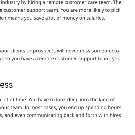
 industry by hiring a remote customer care team. The
e customer support team. You are more likely to pick
ich means you save a lot of money on salaries.
ur clients or prospects will never miss someone to
 When you have a remote customer support team, you
cess
 lot of time. You have to look deep into the kind of
 your team. In most cases, you end up spending hours
s, and even communicating back and forth with hires