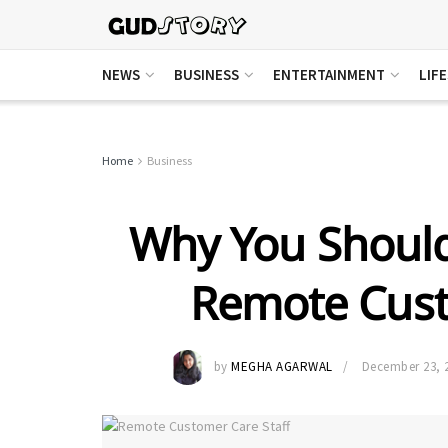
NEWS
BUSINESS
ENTERTAINMENT
LIF
Home
Business
Why You Should
Remote Cust
by
MEGHA AGARWAL
December 23, 