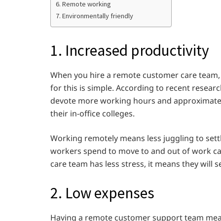
6. Remote working
7. Environmentally friendly
1. Increased productivity
When you hire a remote customer care team, 
for this is simple. According to recent resea
devote more working hours and approximatel
their in-office colleges.
Working remotely means less juggling to sett
workers spend to move to and out of work c
care team has less stress, it means they will 
2. Low expenses
Having a remote customer support team mean