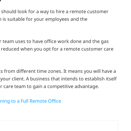
 should look for a way to hire a remote customer
 is suitable for your employees and the
your team uses to have office work done and the gas
e reduced when you opt for a remote customer care
s from different time zones. It means you will have a
ur client. A business that intends to establish itself
 care team to gain a competitive advantage.
ning to a Full Remote Office