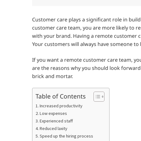
Customer care plays a significant role in buil
customer care team, you are more likely to 
with your brand. Having a remote customer c
Your customers will always have someone to l
If you want a remote customer care team, yo
are the reasons why you should look forward
brick and mortar.
Table of Contents
1. Increased productivity
2. Low expenses
3. Experienced staff
4. Reduced laxity
5. Speed up the hiring process