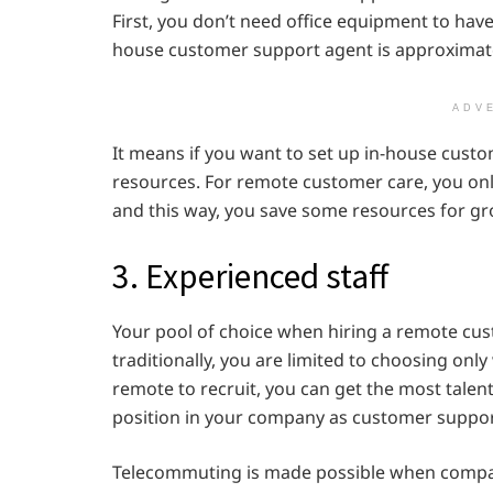
First, you don’t need office equipment to hav
house customer support agent is approximate
ADV
It means if you want to set up in-house cust
resources. For remote customer care, you onl
and this way, you save some resources for gr
3. Experienced staff
Your pool of choice when hiring a remote cu
traditionally, you are limited to choosing on
remote to recruit, you can get the most talen
position in your company as customer suppor
Telecommuting is made possible when compan