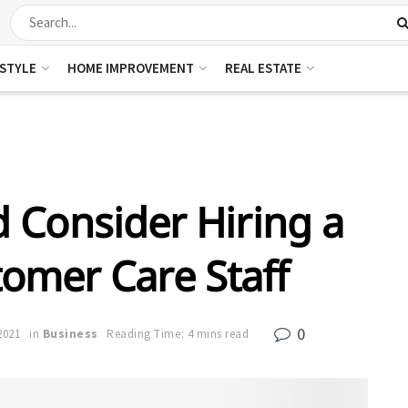
ESTYLE
HOME IMPROVEMENT
REAL ESTATE
 Consider Hiring a
omer Care Staff
0
2021
in
Business
Reading Time: 4 mins read