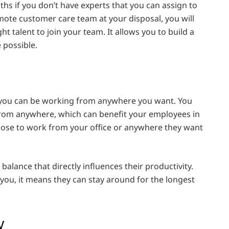
ths if you don’t have experts that you can assign to
emote customer care team at your disposal, you will
ght talent to join your team. It allows you to build a
 possible.
 you can be working from anywhere you want. You
rom anywhere, which can benefit your employees in
ose to work from your office or anywhere they want
alance that directly influences their productivity.
ou, it means they can stay around for the longest
ly