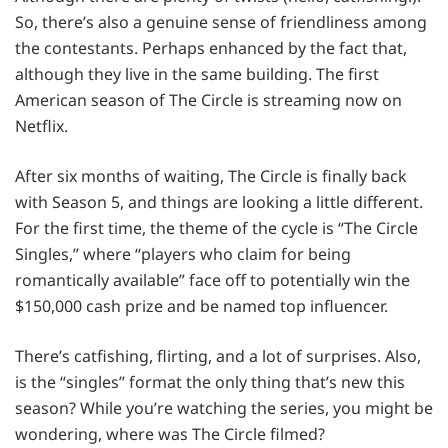
So, there’s also a genuine sense of friendliness among
the contestants. Perhaps enhanced by the fact that,
although they live in the same building. The first
American season of The Circle is streaming now on
Netflix.
After six months of waiting, The Circle is finally back
with Season 5, and things are looking a little different.
For the first time, the theme of the cycle is “The Circle
Singles,” where “players who claim for being
romantically available” face off to potentially win the
$150,000 cash prize and be named top influencer.
There’s catfishing, flirting, and a lot of surprises. Also,
is the “singles” format the only thing that’s new this
season? While you’re watching the series, you might be
wondering, where was The Circle filmed?