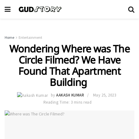
Home
Entertainment
Wondering Where was The
Circle Filmed? We Have
Found That Apartment
Building
by
AAKASH KUMAR
May 25, 2023
Reading Time: 3 mins read