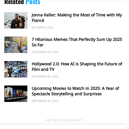
Related
Posts
Jonna Keller: Making the Most of Time with My
Fiancé
OCTOBER 6, 2025
7 Hilarious Memes That Perfectly Sum Up 2025
So Far
SEPTEMBER 24, 2025
Hollywood 2.0: How AI is Shaping the Future of
Film and TV
SEPTEMBER 20, 2025
Upcoming Movies to Watch in 2025: A Year of
Spectacle Storytelling and Surprises
SEPTEMBER 19, 2025
ADVERTISEMENT