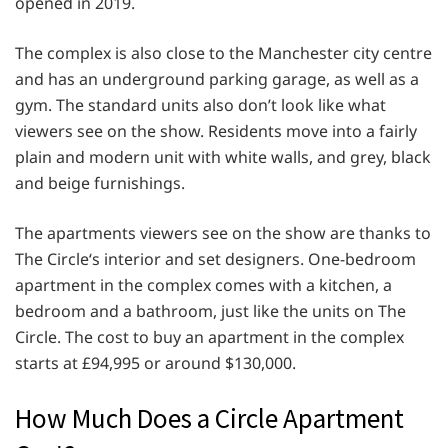
opened in 2019.
The complex is also close to the Manchester city centre
and has an underground parking garage, as well as a
gym. The standard units also don’t look like what
viewers see on the show. Residents move into a fairly
plain and modern unit with white walls, and grey, black
and beige furnishings.
The apartments viewers see on the show are thanks to
The Circle‘s interior and set designers. One-bedroom
apartment in the complex comes with a kitchen, a
bedroom and a bathroom, just like the units on The
Circle. The cost to buy an apartment in the complex
starts at £94,995 or around $130,000.
How Much Does a Circle Apartment