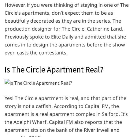
However, if you were thinking of staying in one of The
Circle’s apartments, don’t expect them to be as
beautifully decorated as they are in the series. The
production designer for The Circle, Catherine Land.
Previously spoke to Elite Daily and admitted that she
comes in to design the apartments before the show
even casts the contestants.
Is The Circle Apartment Real?
Yes! The Circle apartment is real, and that part of the
story is not a catfish. According to Capital FM, the
apartment is a real apartment complex in Salford. It’s
the Adelphi Wharf. Capital FM also reports that the
apartment sits on the bank of the River Irwell and