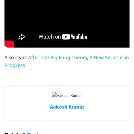
Also read:
After The Big Bang Theory, A New Series is in
Progress
Aakash Kumar