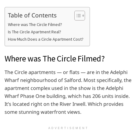
Table of Contents
Where was The Circle Filmed?
Is The Circle Apartment Real?
How Much Does a Circle Apartment Cost?
Where was The Circle Filmed?
The Circle apartments — or flats — are in the Adelphi
Wharf neighbourhood of Salford. Most specifically, the
apartment complex used in the show is the Adelphi
Wharf Phase One building, which has 206 units inside.
It’s located right on the River Irwell. Which provides
some stunning waterfront views.
ADVERTISEMENT