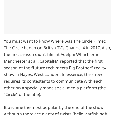
You must want to know Where was The Circle Filmed?
The Circle began on British TV’s Channel 4 in 2017. Also,
the first season didn’t film at Adelphi Wharf, or in
Manchester at all. CapitalFM reported that the first
season of the “future tech meets Big Brother” reality
show in Hayes, West London. In essence, the show
requires its contestants to communicate with each
other on a specially made social media platform (the
“Circle” of the title).
It became the most popular by the end of the show.
Although there are plenty of twists (hello, catfishing!).