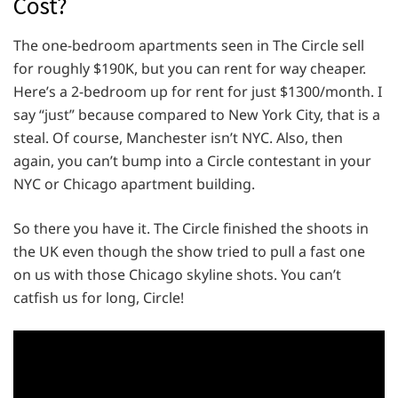
Cost?
The one-bedroom apartments seen in The Circle sell
for roughly $190K, but you can rent for way cheaper.
Here’s a 2-bedroom up for rent for just $1300/month. I
say “just” because compared to New York City, that is a
steal. Of course, Manchester isn’t NYC. Also, then
again, you can’t bump into a Circle contestant in your
NYC or Chicago apartment building.
So there you have it. The Circle finished the shoots in
the UK even though the show tried to pull a fast one
on us with those Chicago skyline shots. You can’t
catfish us for long, Circle!