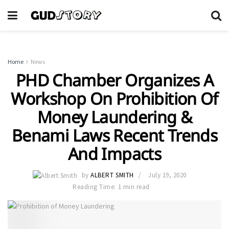
Home
News
PHD Chamber Organizes A
Workshop On Prohibition Of
Money Laundering &
Benami Laws Recent Trends
And Impacts
by
ALBERT SMITH
July 19, 2020
Reading Time: 1 min read