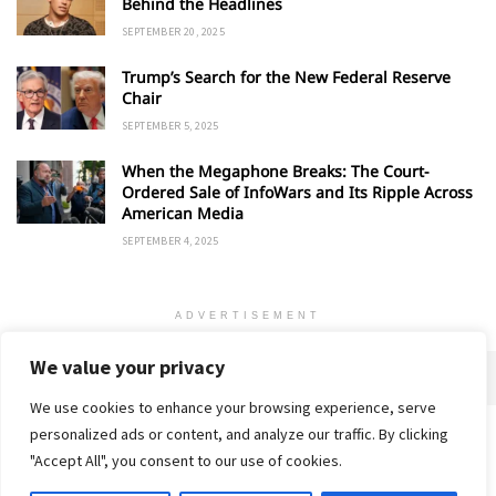
Behind the Headlines
SEPTEMBER 20, 2025
Trump’s Search for the New Federal Reserve
Chair
SEPTEMBER 5, 2025
When the Megaphone Breaks: The Court-
Ordered Sale of InfoWars and Its Ripple Across
American Media
SEPTEMBER 4, 2025
ADVERTISEMENT
We value your privacy
We use cookies to enhance your browsing experience, serve
personalized ads or content, and analyze our traffic. By clicking
Home
About
Advertise
Contact
Privacy Policy
"Accept All", you consent to our use of cookies.