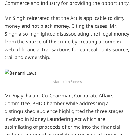
Commerce and Industry for providing the opportunity.
Mr. Singh reiterated that the Act is applicable to dirty
money and not black money. Citing the cases, Mr.
Singh also highlighted disassociating the illegal money
from the source of the crime by creating a complex
web of financial transactions for concealing its source,
trail and ownership.
via:
Indian Express
Mr. Vijay Jhalani, Co-Chairman, Corporate Affairs
Committee, PHD Chamber while addressing a
distinguished audience highlighted the three stages
involved in Money Laundering Act which are
assimilating of proceeds of crime into the financial
system; routing of assimilated proceeds of crime to