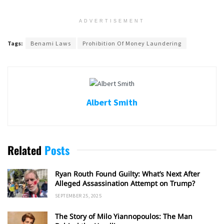
ADVERTISEMENT
Tags:
Benami Laws
Prohibition Of Money Laundering
Albert Smith
Related
Posts
Ryan Routh Found Guilty: What’s Next After
Alleged Assassination Attempt on Trump?
SEPTEMBER 25, 2025
The Story of Milo Yiannopoulos: The Man