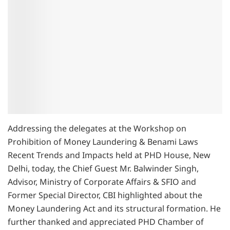
Addressing the delegates at the Workshop on
Prohibition of Money Laundering & Benami Laws
Recent Trends and Impacts held at PHD House, New
Delhi, today, the Chief Guest Mr. Balwinder Singh,
Advisor, Ministry of Corporate Affairs & SFIO and
Former Special Director, CBI highlighted about the
Money Laundering Act and its structural formation. He
further thanked and appreciated PHD Chamber of