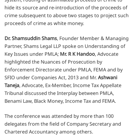
hide its source and re-introduction of the proceeds of
crime subsequent to above two stages to project such
proceeds of crime as white money.
Dr. Shamsuddin Shams
, Founder Member & Managing
Partner, Shams Legal LLP spoke on Understanding of
Key Issues under PMLA;
Mr. R K Handoo
, Advocate
highlighted the Nuances of Prosecution by
Enforcement Directorate under PMLA, FEMA and by
SFIO under Companies Act, 2013 and Mr.
Ashwani
Taneja
, Advocate, Ex-Member, Income Tax Appellate
Tribunal discussed the Interplay between PMLA,
Benami Law, Black Money, Income Tax and FEMA.
The conference was attended by more than 100
delegates from the field of Company Secretary and
Chartered Accountancy among others.