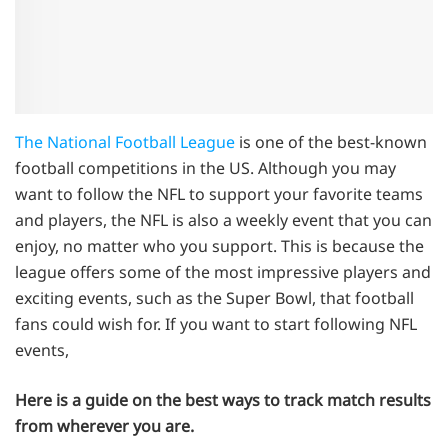
The National Football League
is one of the best-known
football competitions in the US. Although you may
want to follow the NFL to support your favorite teams
and players, the NFL is also a weekly event that you can
enjoy, no matter who you support. This is because the
league offers some of the most impressive players and
exciting events, such as the Super Bowl, that football
fans could wish for. If you want to start following NFL
events,
Here is a guide on the best ways to track match results
from wherever you are.