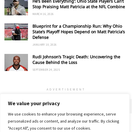
He’s Been Everything’: Ohio State Players Can’t
Stop Praising Matt Patricia at the NFL Combine
MARCH 16, 2026
Blueprint for a Championship Run: Why Ohio
State’s Playoff Hopes Depend on Matt Patricia’s
Defense
JANUARY 10, 2026
Rudi Johnson’s Tragic Death: Uncovering the
Cause Behind the Loss
SEPTEMBER 24, 2025
ADVERTISEMENT
We value your privacy
We use cookies to enhance your browsing experience, serve
personalized ads or content, and analyze our traffic. By clicking
Home
About
Advertise
Contact
Privacy Policy
"Accept All", you consent to our use of cookies.