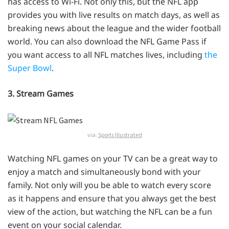
has access to Wi-Fi. Not only this, but the NFL app
provides you with live results on match days, as well as
breaking news about the league and the wider football
world. You can also download the NFL Game Pass if
you want access to all NFL matches lives, including
the
Super Bowl
.
3. Stream Games
via:
Sports Illustrated
Watching NFL games on your TV can be a great way to
enjoy a match and simultaneously bond with your
family. Not only will you be able to watch every score
as it happens and ensure that you always get the best
view of the action, but watching the NFL can be a fun
event on your social calendar.