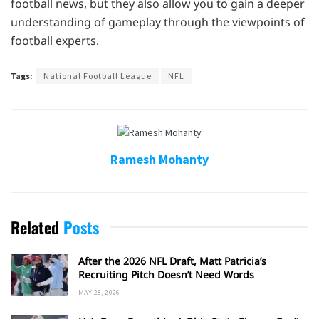
football news, but they also allow you to gain a deeper
understanding of gameplay through the viewpoints of
football experts.
Tags:
National Football League
NFL
Ramesh Mohanty
Related
Posts
After the 2026 NFL Draft, Matt Patricia’s
Recruiting Pitch Doesn’t Need Words
MAY 28, 2026