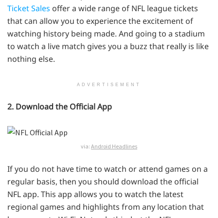
Ticket Sales
offer a wide range of NFL league tickets
that can allow you to experience the excitement of
watching history being made. And going to a stadium
to watch a live match gives you a buzz that really is like
nothing else.
ADVERTISEMENT
2. Download the Official App
via:
Android Headlines
If you do not have time to watch or attend games on a
regular basis, then you should download the official
NFL app. This app allows you to watch the latest
regional games and highlights from any location that