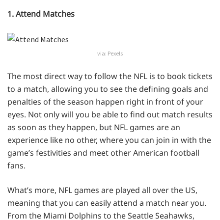
1. Attend Matches
via: Pexels
The most direct way to follow the NFL is to book tickets
to a match, allowing you to see the defining goals and
penalties of the season happen right in front of your
eyes. Not only will you be able to find out match results
as soon as they happen, but NFL games are an
experience like no other, where you can join in with the
game’s festivities and meet other American football
fans.
What’s more, NFL games are played all over the US,
meaning that you can easily attend a match near you.
From the Miami Dolphins to the Seattle Seahawks,