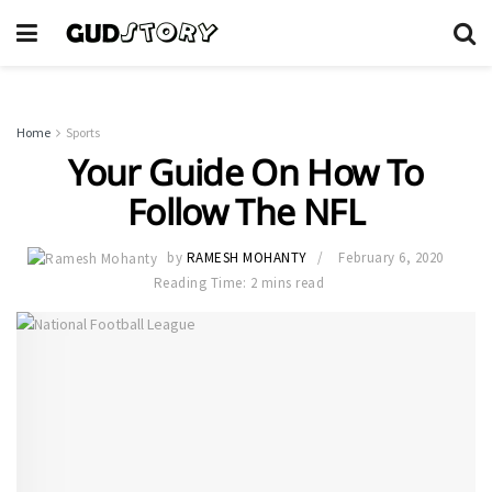
Home
Sports
Your Guide On How To
Follow The NFL
by
RAMESH MOHANTY
February 6, 2020
Reading Time: 2 mins read