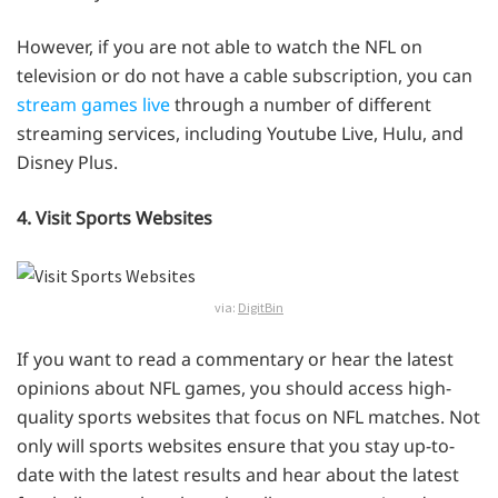
However, if you are not able to watch the NFL on
television or do not have a cable subscription, you can
stream games live
through a number of different
streaming services, including Youtube Live, Hulu, and
Disney Plus.
4. Visit Sports Websites
via:
DigitBin
If you want to read a commentary or hear the latest
opinions about NFL games, you should access high-
quality sports websites that focus on NFL matches. Not
only will sports websites ensure that you stay up-to-
date with the latest results and hear about the latest