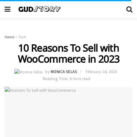
Home
Tech
10 Reasons To Sell with
WooCommerce in 2023
by
MONICA SELAS
February 14, 2024
Reading Time: 8 mins read