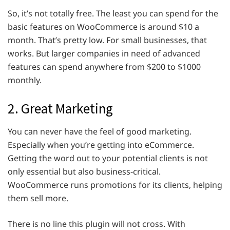
So, it’s not totally free. The least you can spend for the
basic features on WooCommerce is around $10 a
month. That’s pretty low. For small businesses, that
works. But larger companies in need of advanced
features can spend anywhere from $200 to $1000
monthly.
2. Great Marketing
You can never have the feel of good marketing.
Especially when you’re getting into eCommerce.
Getting the word out to your potential clients is not
only essential but also business-critical.
WooCommerce runs promotions for its clients, helping
them sell more.
There is no line this plugin will not cross. With