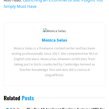
Also read:
Launching an E-commerce Site: Plugins You
Simply Must Have
Monica Selas
Monica Selas is a freelance content writer and has been
writing professionally since 2017. She completed her M.A in
English Literature. Monica has attained certificates from
taking part in tests conducted by Cambridge termed as
Teacher Knowledge Test and also did a course in
LinguaPhone.
Related
Posts