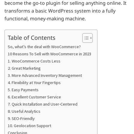
become the go-to plugin for selling anything online. It
transforms a basic WordPress system into a fully
functional, money-making machine.
Table of Contents
So, what’s the deal with WooCommerce?
10 Reasons To Sell with WooCommerce in 2023
1. WooCommerce Costs Less
2. Great Marketing
3. More Advanced Inventory Management
4. Flexibility at Your Fingertips
5. Easy Payments
6. Excellent Customer Service
7. Quick Installation and User-Centered
8. Useful Analytics
9. SEO-Friendly
10. Geolocation Support
Conclusion