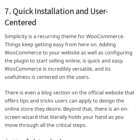
7. Quick Installation and User-
Centered
Simplicity is a recurring theme for WooCommerce.
Things keep getting easy from here on. Adding
WooCommerce to your website as well as configuring
the plugin to start selling online, is quick and easy.
WooCommerce is incredibly versatile, and its
usefulness is centered on the users.
There is even a blog section on the official website that
offers tips and tricks users can apply to design the
online store they desire. Beyond that, there is an on-
screen wizard that literally holds your hand as you
move through all the critical steps.