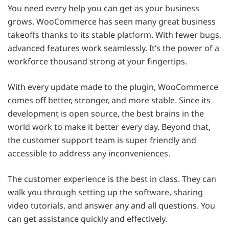
You need every help you can get as your business
grows. WooCommerce has seen many great business
takeoffs thanks to its stable platform. With fewer bugs,
advanced features work seamlessly. It’s the power of a
workforce thousand strong at your fingertips.
With every update made to the plugin, WooCommerce
comes off better, stronger, and more stable. Since its
development is open source, the best brains in the
world work to make it better every day. Beyond that,
the customer support team is super friendly and
accessible to address any inconveniences.
The customer experience is the best in class. They can
walk you through setting up the software, sharing
video tutorials, and answer any and all questions. You
can get assistance quickly and effectively.