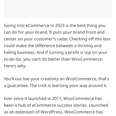
Going into eCommerce in 2023 is the best thing you
can do for your brand. It puts your brand front and
center on your customer’s radar. Checking off this box
could make the difference between a thriving and
failing business. And if turning a profit is top on your
to-do list, you can’t do better than WooCommerce.
Here’s why.
You’ll out-live your creativity on WooCommerce, that’s
a guarantee. The trick is learning your way around it.
Ever since it launched in 2011, WooCommerce has
been a hub of eCommerce success stories. Launched
as an extension of WordPress, WooCommerce has