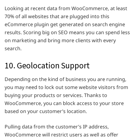
Looking at recent data from WooCommerce, at least
70% of all websites that are plugged into this
eCommerce plugin get generated on search engine
results. Scoring big on SEO means you can spend less
on marketing and bring more clients with every
search.
10. Geolocation Support
Depending on the kind of business you are running,
you may need to lock out some website visitors from
buying your products or services. Thanks to
WooCommerce, you can block access to your store
based on your customer’s location.
Pulling data from the customer’s IP address,
WooCommerce will restrict users as well as offer