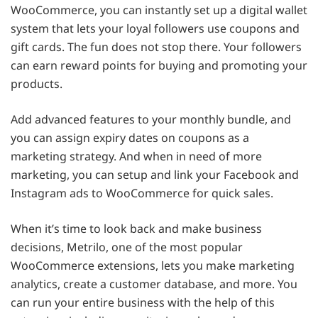
WooCommerce, you can instantly set up a digital wallet
system that lets your loyal followers use coupons and
gift cards. The fun does not stop there. Your followers
can earn reward points for buying and promoting your
products.
Add advanced features to your monthly bundle, and
you can assign expiry dates on coupons as a
marketing strategy. And when in need of more
marketing, you can setup and link your Facebook and
Instagram ads to WooCommerce for quick sales.
When it’s time to look back and make business
decisions, Metrilo, one of the most popular
WooCommerce extensions, lets you make marketing
analytics, create a customer database, and more. You
can run your entire business with the help of this