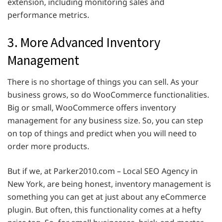
extension, including monitoring sales and
performance metrics.
3. More Advanced Inventory
Management
There is no shortage of things you can sell. As your
business grows, so do WooCommerce functionalities.
Big or small, WooCommerce offers inventory
management for any business size. So, you can step
on top of things and predict when you will need to
order more products.
But if we, at Parker2010.com – Local SEO Agency in
New York, are being honest, inventory management is
something you can get at just about any eCommerce
plugin. But often, this functionality comes at a hefty