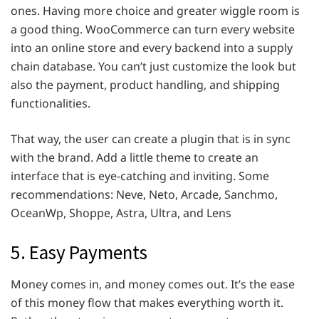
ones. Having more choice and greater wiggle room is
a good thing. WooCommerce can turn every website
into an online store and every backend into a supply
chain database. You can’t just customize the look but
also the payment, product handling, and shipping
functionalities.
That way, the user can create a plugin that is in sync
with the brand. Add a little theme to create an
interface that is eye-catching and inviting. Some
recommendations: Neve, Neto, Arcade, Sanchmo,
OceanWp, Shoppe, Astra, Ultra, and Lens
5. Easy Payments
Money comes in, and money comes out. It’s the ease
of this money flow that makes everything worth it.