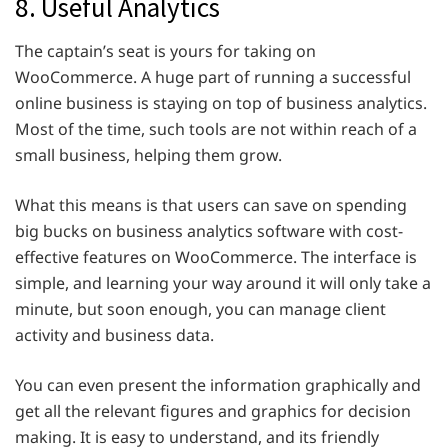
8. Useful Analytics
The captain’s seat is yours for taking on
WooCommerce. A huge part of running a successful
online business is staying on top of business analytics.
Most of the time, such tools are not within reach of a
small business, helping them grow.
What this means is that users can save on spending
big bucks on business analytics software with cost-
effective features on WooCommerce. The interface is
simple, and learning your way around it will only take a
minute, but soon enough, you can manage client
activity and business data.
You can even present the information graphically and
get all the relevant figures and graphics for decision
making. It is easy to understand, and its friendly