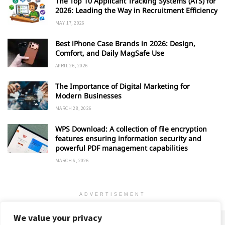
The Top 10 Applicant Tracking Systems (ATS) for
2026: Leading the Way in Recruitment Efficiency
MAY 17, 2026
Best iPhone Case Brands in 2026: Design,
Comfort, and Daily MagSafe Use
APRIL 26, 2026
The Importance of Digital Marketing for
Modern Businesses
MARCH 28, 2026
WPS Download: A collection of file encryption
features ensuring information security and
powerful PDF management capabilities
MARCH 6, 2026
ADVERTISEMENT
We value your privacy