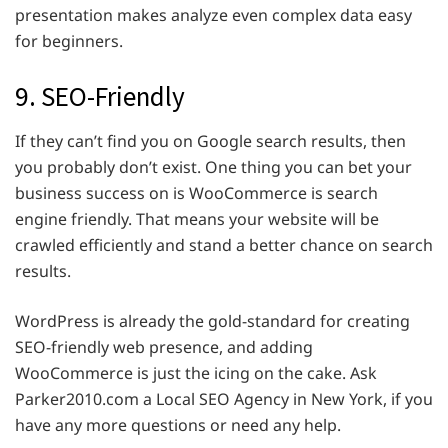
presentation makes analyze even complex data easy
for beginners.
9. SEO-Friendly
If they can’t find you on Google search results, then
you probably don’t exist. One thing you can bet your
business success on is WooCommerce is search
engine friendly. That means your website will be
crawled efficiently and stand a better chance on search
results.
WordPress is already the gold-standard for creating
SEO-friendly web presence, and adding
WooCommerce is just the icing on the cake. Ask
Parker2010.com a Local SEO Agency in New York, if you
have any more questions or need any help.