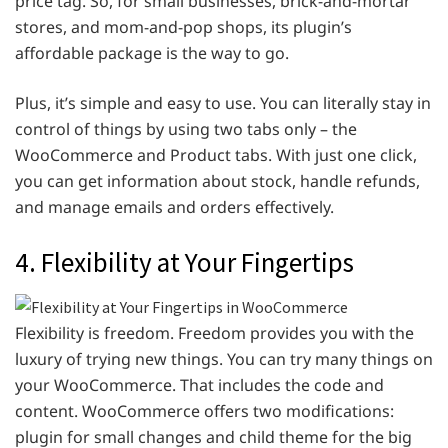
price tag. So, for small businesses, brick-and-mortar
stores, and mom-and-pop shops, its plugin’s
affordable package is the way to go.
Plus, it’s simple and easy to use. You can literally stay in
control of things by using two tabs only – the
WooCommerce and Product tabs. With just one click,
you can get information about stock, handle refunds,
and manage emails and orders effectively.
4. Flexibility at Your Fingertips
Flexibility is freedom. Freedom provides you with the
luxury of trying new things. You can try many things on
your WooCommerce. That includes the code and
content. WooCommerce offers two modifications:
plugin for small changes and child theme for the big