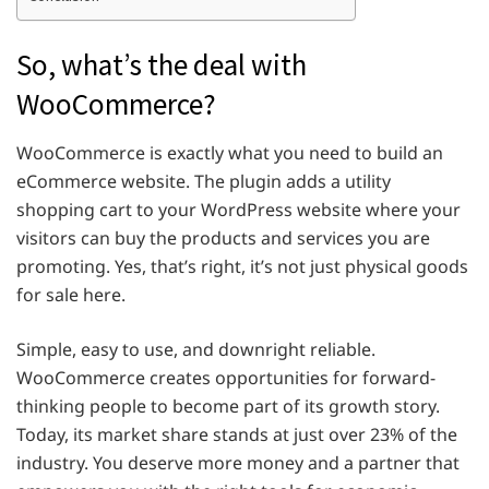
So, what’s the deal with
WooCommerce?
WooCommerce is exactly what you need to build an
eCommerce website. The plugin adds a utility
shopping cart to your WordPress website where your
visitors can buy the products and services you are
promoting. Yes, that’s right, it’s not just physical goods
for sale here.
Simple, easy to use, and downright reliable.
WooCommerce creates opportunities for forward-
thinking people to become part of its growth story.
Today, its market share stands at just over 23% of the
industry. You deserve more money and a partner that