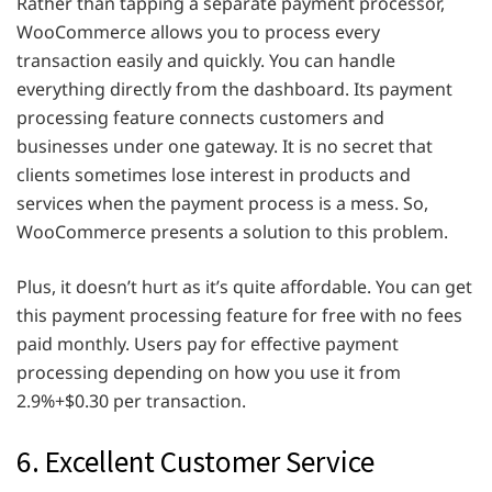
Rather than tapping a separate payment processor,
WooCommerce allows you to process every
transaction easily and quickly. You can handle
everything directly from the dashboard. Its payment
processing feature connects customers and
businesses under one gateway. It is no secret that
clients sometimes lose interest in products and
services when the payment process is a mess. So,
WooCommerce presents a solution to this problem.
Plus, it doesn’t hurt as it’s quite affordable. You can get
this payment processing feature for free with no fees
paid monthly. Users pay for effective payment
processing depending on how you use it from
2.9%+$0.30 per transaction.
6. Excellent Customer Service