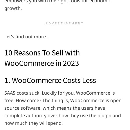
empowers you with the right tools for economic
growth.
ADVERTISEMENT
Let’s find out more.
10 Reasons To Sell with
WooCommerce in 2023
1. WooCommerce Costs Less
SAAS costs suck. Luckily for you, WooCommerce is
free. How come? The thing is, WooCommerce is open-
source software, which means the users have
complete authority over how they use the plugin and
how much they will spend.