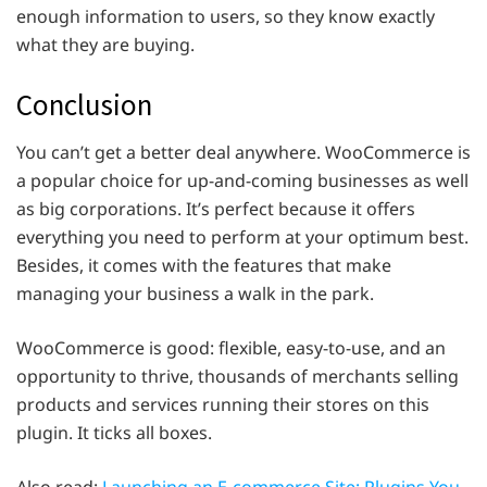
enough information to users, so they know exactly
what they are buying.
Conclusion
You can’t get a better deal anywhere. WooCommerce is
a popular choice for up-and-coming businesses as well
as big corporations. It’s perfect because it offers
everything you need to perform at your optimum best.
Besides, it comes with the features that make
managing your business a walk in the park.
WooCommerce is good: flexible, easy-to-use, and an
opportunity to thrive, thousands of merchants selling
products and services running their stores on this
plugin. It ticks all boxes.