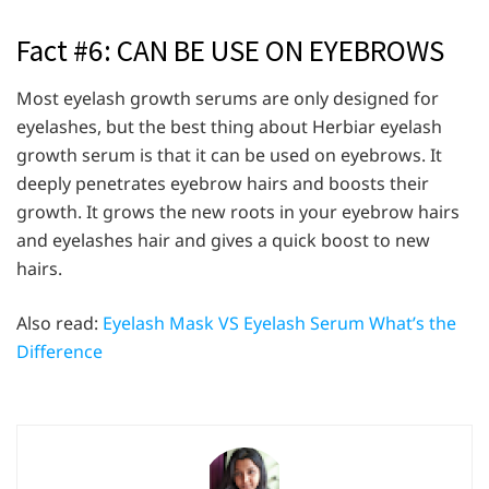
Fact #6: CAN BE USE ON EYEBROWS
Most eyelash growth serums are only designed for
eyelashes, but the best thing about Herbiar eyelash
growth serum is that it can be used on eyebrows. It
deeply penetrates eyebrow hairs and boosts their
growth. It grows the new roots in your eyebrow hairs
and eyelashes hair and gives a quick boost to new
hairs.
Also read:
Eyelash Mask VS Eyelash Serum What’s the
Difference