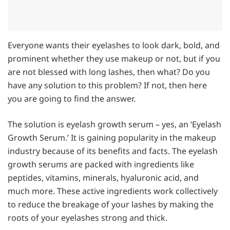
Everyone wants their eyelashes to look dark, bold, and
prominent whether they use makeup or not, but if you
are not blessed with long lashes, then what? Do you
have any solution to this problem? If not, then here
you are going to find the answer.
The solution is eyelash growth serum – yes, an ‘Eyelash
Growth Serum.’ It is gaining popularity in the makeup
industry because of its benefits and facts. The eyelash
growth serums are packed with ingredients like
peptides, vitamins, minerals, hyaluronic acid, and
much more. These active ingredients work collectively
to reduce the breakage of your lashes by making the
roots of your eyelashes strong and thick.