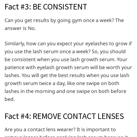
Fact #3: BE CONSISTENT
Can you get results by going gym once a week? The
answer is No.
Similarly, how can you expect your eyelashes to grow if
you use the lash serum once a week? So, you should
be consistent when you use lash growth serum. Your
patience with eyelash growth serum will be worth your
lashes. You will get the best results when you use lash
growth serum twice a day, like one swipe on both
lashes in the morning and one swipe on both before
bed.
Fact #4: REMOVE CONTACT LENSES
Are you a contact lens wearer? It is important to