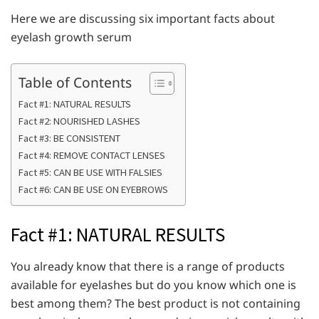
Here we are discussing six important facts about
eyelash growth serum
Table of Contents
Fact #1: NATURAL RESULTS
Fact #2: NOURISHED LASHES
Fact #3: BE CONSISTENT
Fact #4: REMOVE CONTACT LENSES
Fact #5: CAN BE USE WITH FALSIES
Fact #6: CAN BE USE ON EYEBROWS
Fact #1: NATURAL RESULTS
You already know that there is a range of products
available for eyelashes but do you know which one is
best among them? The best product is not containing