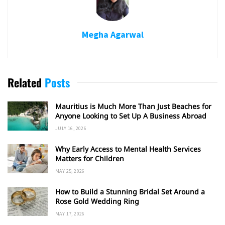
Megha Agarwal
Related
Posts
Mauritius is Much More Than Just Beaches for
Anyone Looking to Set Up A Business Abroad
JULY 16, 2026
Why Early Access to Mental Health Services
Matters for Children
MAY 25, 2026
How to Build a Stunning Bridal Set Around a
Rose Gold Wedding Ring
MAY 17, 2026