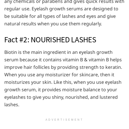
any chemicals or parabens and gives quick results with
regular use. Eyelash growth serums are designed to
be suitable for all types of lashes and eyes and give
natural results when you use them regularly.
Fact #2: NOURISHED LASHES
Biotin is the main ingredient in an eyelash growth
serum because it contains vitamin B & vitamin B helps
improve hair follicles by providing strength to keratin.
When you use any moisturizer for skincare, then it
moisturizes your skin. Like this, when you use eyelash
growth serum, it provides moisture balance to your
eyelashes to give you shiny, nourished, and lustered
lashes.
ADVERTISEMENT