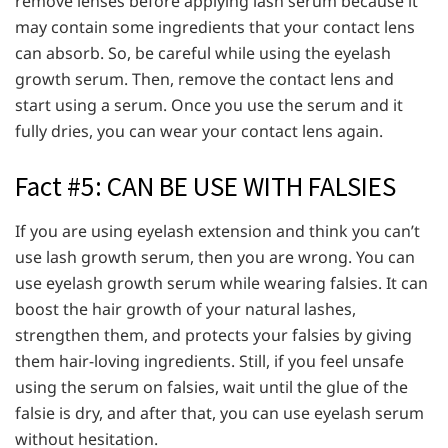
remove lenses before applying lash serum because it
may contain some ingredients that your contact lens
can absorb. So, be careful while using the eyelash
growth serum. Then, remove the contact lens and
start using a serum. Once you use the serum and it
fully dries, you can wear your contact lens again.
Fact #5: CAN BE USE WITH FALSIES
If you are using eyelash extension and think you can’t
use lash growth serum, then you are wrong. You can
use eyelash growth serum while wearing falsies. It can
boost the hair growth of your natural lashes,
strengthen them, and protects your falsies by giving
them hair-loving ingredients. Still, if you feel unsafe
using the serum on falsies, wait until the glue of the
falsie is dry, and after that, you can use eyelash serum
without hesitation.