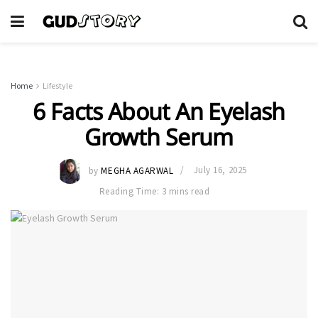
Home
Lifestyle
6 Facts About An Eyelash
Growth Serum
by
MEGHA AGARWAL
July 16, 2025
Reading Time: 3 mins read