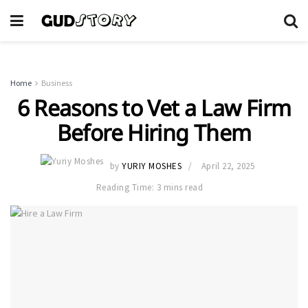
Home
Business
6 Reasons to Vet a Law Firm
Before Hiring Them
by
YURIY MOSHES
April 22, 2025
Reading Time: 3 mins read