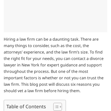
Hiring a law firm can be a daunting task. There are
many things to consider, such as the cost, the
attorneys’ experience, and the law firm’s size. To find
the right fit for your needs, you can contact a divorce
lawyer in New York for expert guidance and support
throughout the process. But one of the most
important factors is whether or not you can trust the
law firm. This blog post will discuss six reasons you
should vet a law firm before hiring them.
Table of Contents