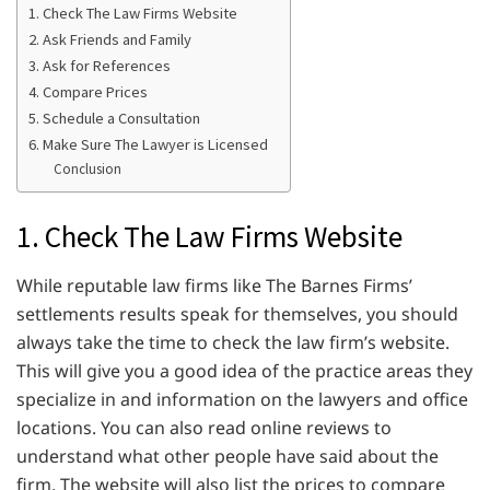
1. Check The Law Firms Website
2. Ask Friends and Family
3. Ask for References
4. Compare Prices
5. Schedule a Consultation
6. Make Sure The Lawyer is Licensed
Conclusion
1. Check The Law Firms Website
While reputable law firms like The Barnes Firms’
settlements results speak for themselves, you should
always take the time to check the law firm’s website.
This will give you a good idea of the practice areas they
specialize in and information on the lawyers and office
locations. You can also read online reviews to
understand what other people have said about the
firm. The website will also list the prices to compare