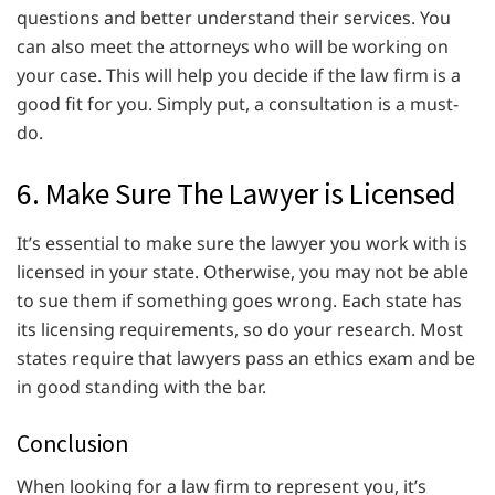
questions and better understand their services. You
can also meet the attorneys who will be working on
your case. This will help you decide if the law firm is a
good fit for you. Simply put, a consultation is a must-
do.
6. Make Sure The Lawyer is Licensed
It’s essential to make sure the lawyer you work with is
licensed in your state. Otherwise, you may not be able
to sue them if something goes wrong. Each state has
its licensing requirements, so do your research. Most
states require that lawyers pass an ethics exam and be
in good standing with the bar.
Conclusion
When looking for a law firm to represent you, it’s