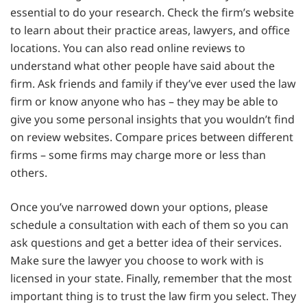
essential to do your research. Check the firm’s website
to learn about their practice areas, lawyers, and office
locations. You can also read online reviews to
understand what other people have said about the
firm. Ask friends and family if they’ve ever used the law
firm or know anyone who has – they may be able to
give you some personal insights that you wouldn’t find
on review websites. Compare prices between different
firms – some firms may charge more or less than
others.
Once you’ve narrowed down your options, please
schedule a consultation with each of them so you can
ask questions and get a better idea of their services.
Make sure the lawyer you choose to work with is
licensed in your state. Finally, remember that the most
important thing is to trust the law firm you select. They