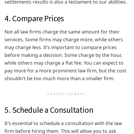
settlements results is also a testament to our abilities.
4. Compare Prices
Not all law firms charge the same amount for their
services. Some firms may charge more, while others
may charge less. It’s important to compare prices
before making a decision. Some charge by the hour,
while others may charge a flat fee. You can expect to
pay more for a more prominent law firm, but the cost
shouldn’t be too much more than a smaller firm.
ADVERTISEMENT
5. Schedule a Consultation
It’s essential to schedule a consultation with the law
firm before hiring them. This will allow you to ask