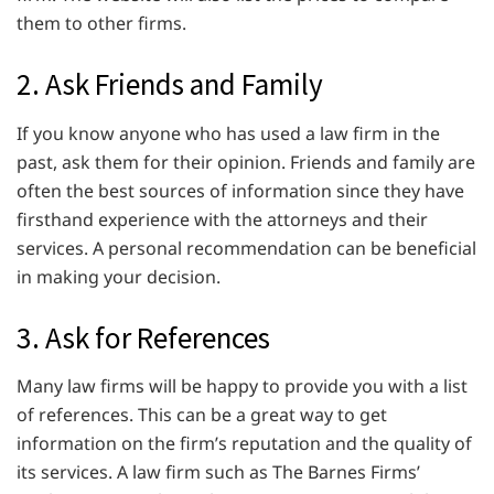
them to other firms.
2. Ask Friends and Family
If you know anyone who has used a law firm in the
past, ask them for their opinion. Friends and family are
often the best sources of information since they have
firsthand experience with the attorneys and their
services. A personal recommendation can be beneficial
in making your decision.
3. Ask for References
Many law firms will be happy to provide you with a list
of references. This can be a great way to get
information on the firm’s reputation and the quality of
its services. A law firm such as The Barnes Firms’