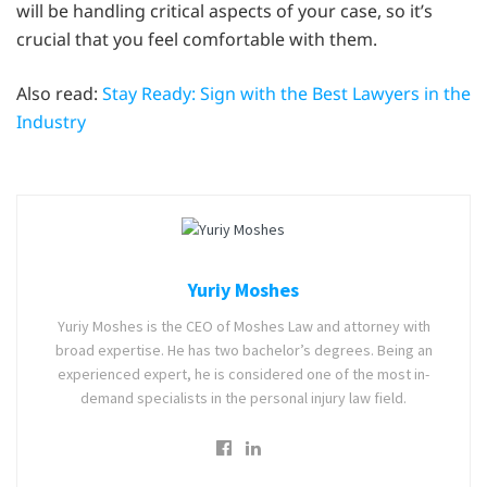
will be handling critical aspects of your case, so it’s
crucial that you feel comfortable with them.
Also read:
Stay Ready: Sign with the Best Lawyers in the
Industry
Yuriy Moshes
Yuriy Moshes is the CEO of Moshes Law and attorney with
broad expertise. He has two bachelor’s degrees. Being an
experienced expert, he is considered one of the most in-
demand specialists in the personal injury law field.