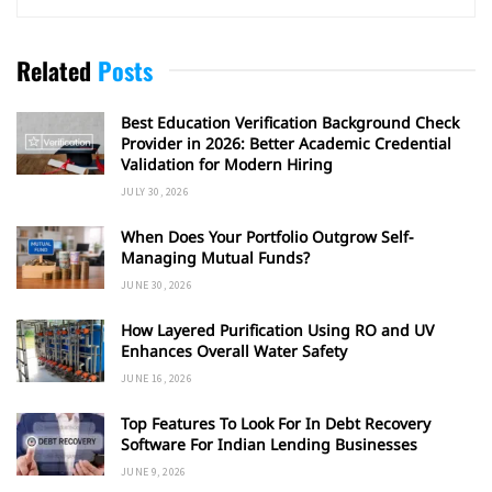
Related
Posts
Best Education Verification Background Check
Provider in 2026: Better Academic Credential
Validation for Modern Hiring
JULY 30, 2026
When Does Your Portfolio Outgrow Self-
Managing Mutual Funds?
JUNE 30, 2026
How Layered Purification Using RO and UV
Enhances Overall Water Safety
JUNE 16, 2026
Top Features To Look For In Debt Recovery
Software For Indian Lending Businesses
JUNE 9, 2026