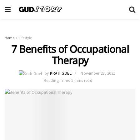
Home
Lifestyle
7 Benefits of Occupational
Therapy
by
KRATI GOEL
November 23, 2021
Reading Time: 5 mins read