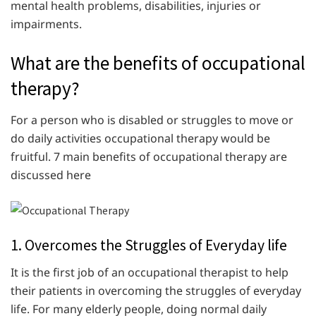
mental health problems, disabilities, injuries or
impairments.
What are the benefits of occupational
therapy?
For a person who is disabled or struggles to move or
do daily activities occupational therapy would be
fruitful. 7 main benefits of occupational therapy are
discussed here
1. Overcomes the Struggles of Everyday life
It is the first job of an occupational therapist to help
their patients in overcoming the struggles of everyday
life. For many elderly people, doing normal daily