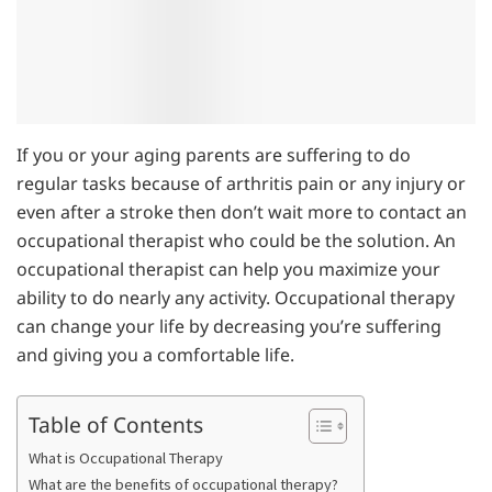
If you or your aging parents are suffering to do
regular tasks because of arthritis pain or any injury or
even after a stroke then don’t wait more to contact an
occupational therapist who could be the solution. An
occupational therapist can help you maximize your
ability to do nearly any activity. Occupational therapy
can change your life by decreasing you’re suffering
and giving you a comfortable life.
Table of Contents
What is Occupational Therapy
What are the benefits of occupational therapy?