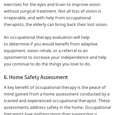
exercises for the eyes and brain to improve vision
without surgical treatment. Not all loss of vision is
irreparable, and with help from occupational
therapists, the elderly can bring back their lost vision.
An occupational therapy evaluation will help
to determine if you would benefit from adaptive
equipment, vision rehab, or a referral to an
optometrist to increase your independence and help
you continue to do the things you love to do.
6. Home Safety Assessment
A key benefit of occupational therapy is the peace of
mind gained from a home assessment conducted by a
trained and experienced occupational therapist. These
assessments address safety in the home. Occupational
therapists love nothing more than supporting a