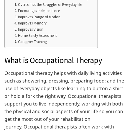
1. Overcomes the Struggles of Everyday life
2. Encourages Independence
3. Improves Range of Motion
4. Improves Memory
5. Improves Vision
6. Home Safety Assessment
7. Caregiver Training
What is Occupational Therapy
Occupational therapy helps with daily living activities
such as showering, dressing, preparing food; and the
use of everyday objects like learning to button a shirt
or hold a fork the right way. Occupational therapists
support you to live independently, working with both
the physical and social aspects of your life so you can
get the most out of your rehabilitation
journey. Occupational therapists often work with