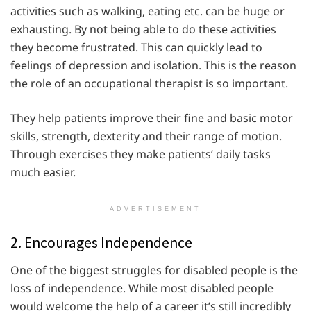
activities such as walking, eating etc. can be huge or
exhausting. By not being able to do these activities
they become frustrated. This can quickly lead to
feelings of depression and isolation. This is the reason
the role of an occupational therapist is so important.
They help patients improve their fine and basic motor
skills, strength, dexterity and their range of motion.
Through exercises they make patients’ daily tasks
much easier.
ADVERTISEMENT
2. Encourages Independence
One of the biggest struggles for disabled people is the
loss of independence. While most disabled people
would welcome the help of a career it’s still incredibly