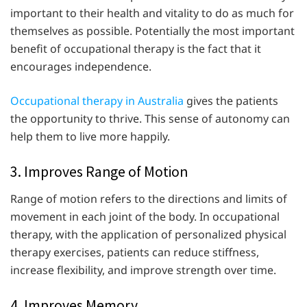
important to their health and vitality to do as much for
themselves as possible. Potentially the most important
benefit of occupational therapy is the fact that it
encourages independence.
Occupational therapy in Australia
gives the patients
the opportunity to thrive. This sense of autonomy can
help them to live more happily.
3. Improves Range of Motion
Range of motion refers to the directions and limits of
movement in each joint of the body. In occupational
therapy, with the application of personalized physical
therapy exercises, patients can reduce stiffness,
increase flexibility, and improve strength over time.
4. Improves Memory