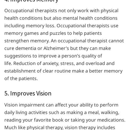
Occupational therapists not only work with physical
health conditions but also mental health conditions
including memory loss. Occupational therapists use
memory games and puzzles to help patients
strengthen memory. An occupational therapist cannot
cure dementia or Alzheimer’s but they can make
suggestions to improve a person’s quality of
life. Reduction of anxiety, stress, and overload and
establishment of clear routine make a better memory
of the patients.
5. Improves Vision
Vision impairment can affect your ability to perform
daily living activities such as making a meal, walking,
reading your favorite book or taking your medications.
Much like physical therapy, vision therapy includes