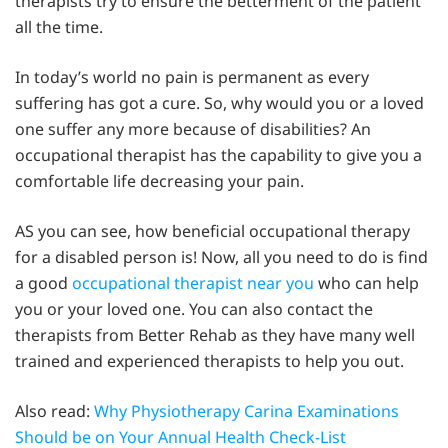
therapists try to ensure the betterment of the patient
all the time.
In today’s world no pain is permanent as every
suffering has got a cure. So, why would you or a loved
one suffer any more because of disabilities? An
occupational therapist has the capability to give you a
comfortable life decreasing your pain.
AS you can see, how beneficial occupational therapy
for a disabled person is! Now, all you need to do is find
a good
occupational therapist near you
who can help
you or your loved one. You can also contact the
therapists from Better Rehab as they have many well
trained and experienced therapists to help you out.
Also read:
Why Physiotherapy Carina Examinations
Should be on Your Annual Health Check-List