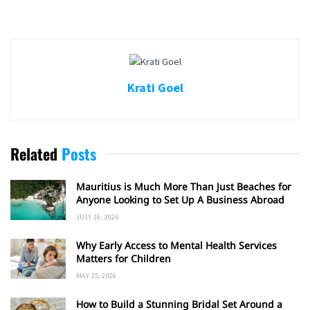
Krati Goel
Related
Posts
Mauritius is Much More Than Just Beaches for
Anyone Looking to Set Up A Business Abroad
JULY 16, 2026
Why Early Access to Mental Health Services
Matters for Children
MAY 25, 2026
How to Build a Stunning Bridal Set Around a