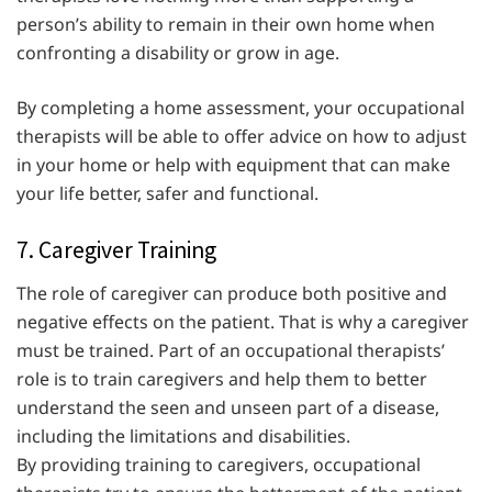
person’s ability to remain in their own home when
confronting a disability or grow in age.
By completing a home assessment, your occupational
therapists will be able to offer advice on how to adjust
in your home or help with equipment that can make
your life better, safer and functional.
7. Caregiver Training
The role of caregiver can produce both positive and
negative effects on the patient. That is why a caregiver
must be trained. Part of an occupational therapists’
role is to train caregivers and help them to better
understand the seen and unseen part of a disease,
including the limitations and disabilities.
By providing training to caregivers, occupational