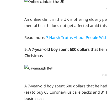
v
An online clinic in the UK is offering elderly p
mental health does not get affected amid this
Read more:
7 Harsh Truths About People With
5. A 7-year-old boy spent 600 dollars that he
Christmas
via
A 7-year-old boy spent 600 dollars that he ha
(es) to buy 65 Coronavirus care packs and 31 h
businesses.