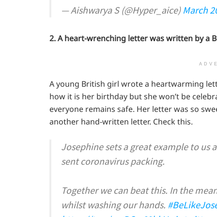
— Aishwarya S (@Hyper_aice)
March 2
2. A heart-wrenching letter was written by a B
ADV
A young British girl wrote a heartwarming let
how it is her birthday but she won’t be celebr
everyone remains safe. Her letter was so swee
another hand-written letter. Check this.
Josephine sets a great example to us a
sent coronavirus packing.
Together we can beat this. In the meant
whilst washing our hands.
#BeLikeJos