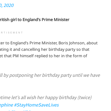
0, 2020
ritish girl to England’s Prime Minister
ERTISEMENT
ter to England’s Prime Minister, Boris Johnson, about
ating it and cancelling her birthday party so that
t that PM himself replied to her in the form of
ll by postponing her birthday party until we have
ime let’s all wish her happy birthday (twice)
ephine
#StayHomeSaveLives