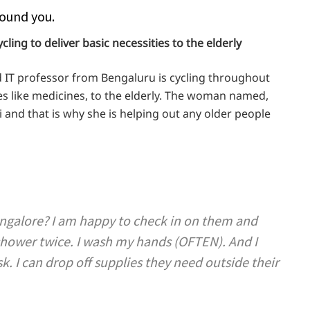
ound you.
cling to deliver basic necessities to the elderly
ld IT professor from Bengaluru is cycling throughout
ties like medicines, to the elderly. The woman named,
 and that is why she is helping out any older people
angalore? I am happy to check in on them and
shower twice. I wash my hands (OFTEN). And I
 I can drop off supplies they need outside their