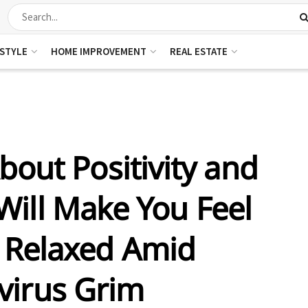
ESTYLE
HOME IMPROVEMENT
REAL ESTATE
bout Positivity and
Will Make You Feel
 Relaxed Amid
virus Grim