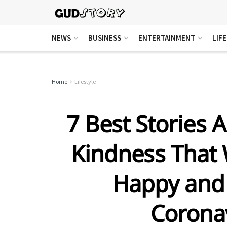
NEWS
BUSINESS
ENTERTAINMENT
LIF
Home
Lifestyle
7 Best Stories A
Kindness That 
Happy and
Corona