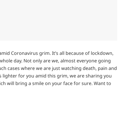
mid Coronavirus grim. It’s all because of lockdown,
 whole day. Not only are we, almost everyone going
uch cases where we are just watching death, pain and
 lighter for you amid this grim, we are sharing you
ch will bring a smile on your face for sure. Want to