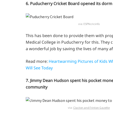
6. Puducherry Cricket Board opened its dorm 
via:
ESPNcricinfo
This has been done to provide them with prop
Medical College in Puducherry for this. They c
a wonderful job by saving the lives of many a
Read more:
Heartwarming Pictures of Kids Wh
Will See Today
7. Jimmy Dean Hudson spent his pocket money to
community
via:
Clacton and Frinton Gazette