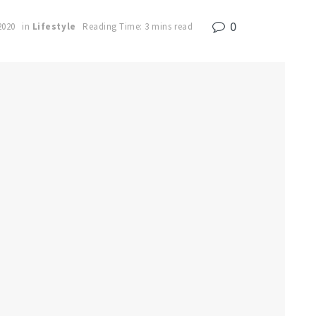
0
2020
in
Lifestyle
Reading Time: 3 mins read