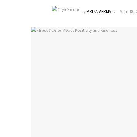
by
PRIYA VERMA
April 18, 