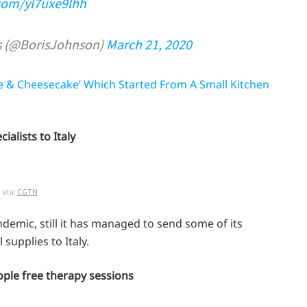
.com/yl7uxe9lhh
s (@BorisJohnson)
March 21, 2020
e & Cheesecake’ Which Started From A Small Kitchen
ialists to Italy
via:
CGTN
ndemic, still it has managed to send some of its
supplies to Italy.
people free therapy sessions