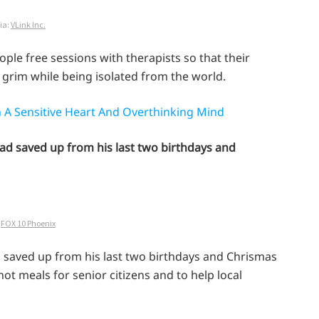
ia:
VLink Inc.
eople free sessions with therapists so that their
 grim while being isolated from the world.
 A Sensitive Heart And Overthinking Mind
 had saved up from his last two birthdays and
:
FOX 10 Phoenix
d saved up from his last two birthdays and Chrismas
ot meals for senior citizens and to help local