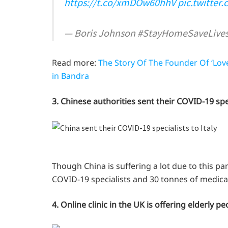
https://t.co/xmDOw60hhV
pic.twitter
— Boris Johnson #StayHomeSaveLive
Read more:
The Story Of The Founder Of ‘Lov
in Bandra
3. Chinese authorities sent their COVID-19 spec
Though China is suffering a lot due to this pa
COVID-19 specialists and 30 tonnes of medical 
4. Online clinic in the UK is offering elderly 