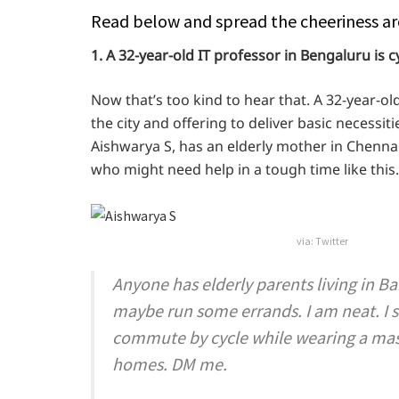
Read below and spread the cheeriness ar
1. A 32-year-old IT professor in Bengaluru is cy
Now that’s too kind to hear that. A 32-year-o
the city and offering to deliver basic necessi
Aishwarya S, has an elderly mother in Chennai
who might need help in a tough time like this.
via: Twitter
Anyone has elderly parents living in B
maybe run some errands. I am neat. I 
commute by cycle while wearing a mask.
homes. DM me.