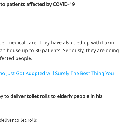
to patients affected by COVID-19
er medical care. They have also tied-up with Laxmi
an house up to 30 patients. Seriously, they are doing
ffected people.
o Just Got Adopted will Surely The Best Thing You
 deliver toilet rolls to elderly people in his