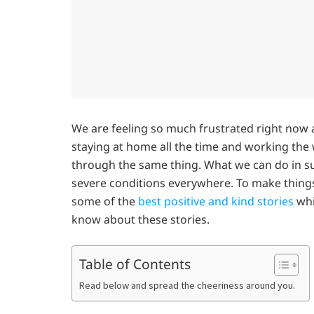
We are feeling so much frustrated right now a
staying at home all the time and working the
through the same thing. What we can do in s
severe conditions everywhere. To make things
some of the
best positive and kind stories
whi
know about these stories.
Table of Contents
Read below and spread the cheeriness around you.