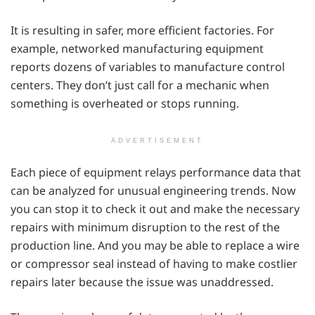
It is resulting in safer, more efficient factories. For
example, networked manufacturing equipment
reports dozens of variables to manufacture control
centers. They don’t just call for a mechanic when
something is overheated or stops running.
ADVERTISEMENT
Each piece of equipment relays performance data that
can be analyzed for unusual engineering trends. Now
you can stop it to check it out and make the necessary
repairs with minimum disruption to the rest of the
production line. And you may be able to replace a wire
or compressor seal instead of having to make costlier
repairs later because the issue was unaddressed.