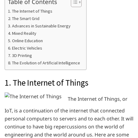
Table of Contents
1. The Internet of Things
2. The Smart Grid
3. Advances in Sustainable Energy
4. Mixed Reality
5. Online Education
6. Electric Vehicles
7. 3D Printing
8. The Evolution of Artificial Intelligence
1. The Internet of Things
The Internet of Things, or
IoT, is a continuation of the internet that connected
personal computers to servers and to each other. It will
continue to have big repercussions on the world of
engineering and the world around us. Here are some