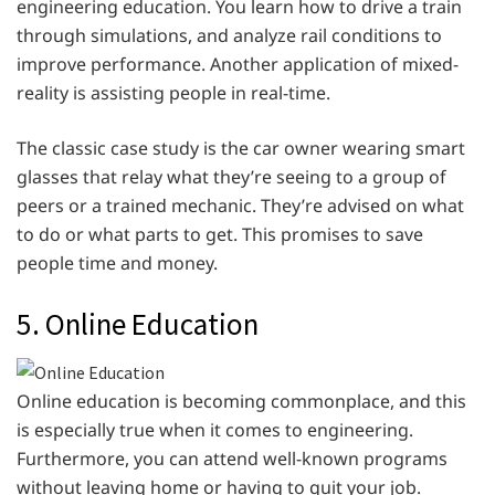
engineering education. You learn how to drive a train
through simulations, and analyze rail conditions to
improve performance. Another application of mixed-
reality is assisting people in real-time.
The classic case study is the car owner wearing smart
glasses that relay what they’re seeing to a group of
peers or a trained mechanic. They’re advised on what
to do or what parts to get. This promises to save
people time and money.
5. Online Education
Online education is becoming commonplace, and this
is especially true when it comes to engineering.
Furthermore, you can attend well-known programs
without leaving home or having to quit your job.