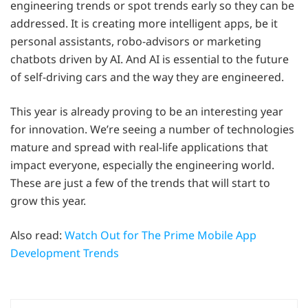
engineering trends or spot trends early so they can be
addressed. It is creating more intelligent apps, be it
personal assistants, robo-advisors or marketing
chatbots driven by AI. And AI is essential to the future
of self-driving cars and the way they are engineered.
This year is already proving to be an interesting year
for innovation. We’re seeing a number of technologies
mature and spread with real-life applications that
impact everyone, especially the engineering world.
These are just a few of the trends that will start to
grow this year.
Also read:
Watch Out for The Prime Mobile App
Development Trends