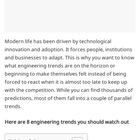
Modern life has been driven by technological
innovation and adoption. It forces people, institutions
and businesses to adapt. This is why you want to know
what engineering trends are on the horizon or
beginning to make themselves felt instead of being
forced to react when it is almost too late to keep up
with the competition. While you can find thousands of
predictions, most of them fall into a couple of parallel
trends.
Here are 8 engineering trends you should watch out