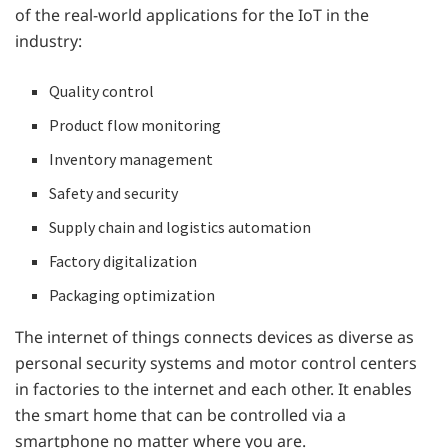
of the real-world applications for the IoT in the
industry:
Quality control
Product flow monitoring
Inventory management
Safety and security
Supply chain and logistics automation
Factory digitalization
Packaging optimization
The internet of things connects devices as diverse as
personal security systems and motor control centers
in factories to the internet and each other. It enables
the smart home that can be controlled via a
smartphone no matter where you are.