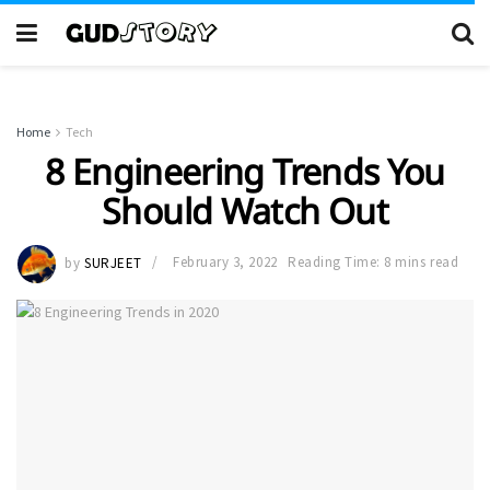
Home
Tech
8 Engineering Trends You
Should Watch Out
by
SURJEET
February 3, 2022
Reading Time: 8 mins read