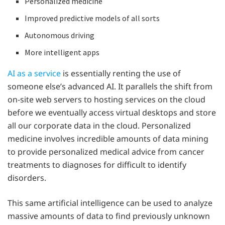
Personalized medicine
Improved predictive models of all sorts
Autonomous driving
More intelligent apps
AI as a service
is essentially renting the use of
someone else’s advanced AI. It parallels the shift from
on-site web servers to hosting services on the cloud
before we eventually access virtual desktops and store
all our corporate data in the cloud. Personalized
medicine involves incredible amounts of data mining
to provide personalized medical advice from cancer
treatments to diagnoses for difficult to identify
disorders.
This same artificial intelligence can be used to analyze
massive amounts of data to find previously unknown