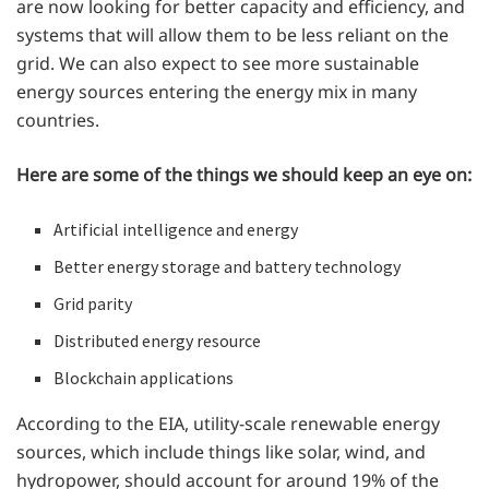
are now looking for better capacity and efficiency, and
systems that will allow them to be less reliant on the
grid. We can also expect to see more sustainable
energy sources entering the energy mix in many
countries.
Here are some of the things we should keep an eye on:
Artificial intelligence and energy
Better energy storage and battery technology
Grid parity
Distributed energy resource
Blockchain applications
According to the EIA, utility-scale renewable energy
sources, which include things like solar, wind, and
hydropower, should account for around 19% of the