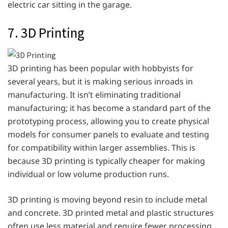
electric car sitting in the garage.
7. 3D Printing
3D printing has been popular with hobbyists for
several years, but it is making serious inroads in
manufacturing. It isn’t eliminating traditional
manufacturing; it has become a standard part of the
prototyping process, allowing you to create physical
models for consumer panels to evaluate and testing
for compatibility within larger assemblies. This is
because 3D printing is typically cheaper for making
individual or low volume production runs.
3D printing is moving beyond resin to include metal
and concrete. 3D printed metal and plastic structures
often use less material and require fewer processing