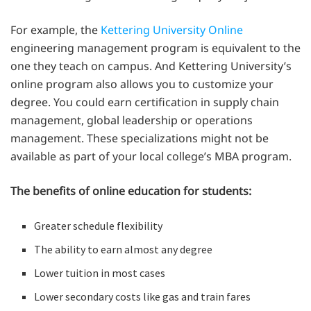
For example, the
Kettering University Online
engineering management program is equivalent to the
one they teach on campus. And Kettering University’s
online program also allows you to customize your
degree. You could earn certification in supply chain
management, global leadership or operations
management. These specializations might not be
available as part of your local college’s MBA program.
The benefits of online education for students:
Greater schedule flexibility
The ability to earn almost any degree
Lower tuition in most cases
Lower secondary costs like gas and train fares