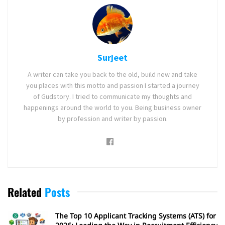
Surjeet
A writer can take you back to the old, build new and take
you places with this motto and passion I started a journey
of Gudstory. I tried to communicate my thoughts and
happenings around the world to you. Being business owner
by profession and writer by passion.
Related
Posts
The Top 10 Applicant Tracking Systems (ATS) for