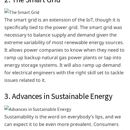
The smart grid is an extension of the IoT, though it is
specifically tied to the power grid. The smart grid was
necessary to balance supply and demand given the
extreme variability of most renewable energy sources.
It allows power companies to know when they need to
ramp up backup natural gas power plants or tap into
energy storage systems. It will also ramp up demand
for electrical engineers with the right skill set to tackle
issues related to it.
3. Advances in Sustainable Energy
Sustainability is the word on everybody’s lips, and we
can expect it to be even more prevalent. Consumers