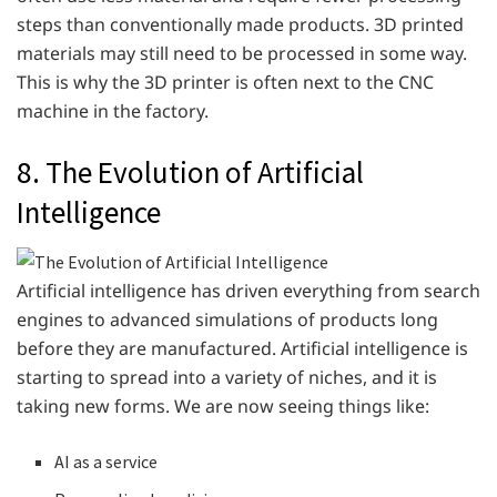
steps than conventionally made products. 3D printed
materials may still need to be processed in some way.
This is why the 3D printer is often next to the CNC
machine in the factory.
8. The Evolution of Artificial
Intelligence
Artificial intelligence has driven everything from search
engines to advanced simulations of products long
before they are manufactured. Artificial intelligence is
starting to spread into a variety of niches, and it is
taking new forms. We are now seeing things like:
AI as a service