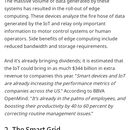
The massive volume of data generated by these
systems has resulted in the roll-out of edge
computing. These devices analyze the fire hose of data
generated by the IoT and relay only important
information to motor control systems or human
operators. Side benefits of edge computing include
reduced bandwidth and storage requirements.
And it’s already bringing dividends; it is estimated that
the IoT could bring in as much $344 billion in extra
revenue to companies this year. “
Smart devices and IoT
are already increasing the performance metrics of
companies across the US
.” According to BBVA
OpenMind. “
It’s already in the palms of employees, and
boosting their productivity by 40 to 60 percent by
correcting routine management issues
.”
2. The Smart Grid