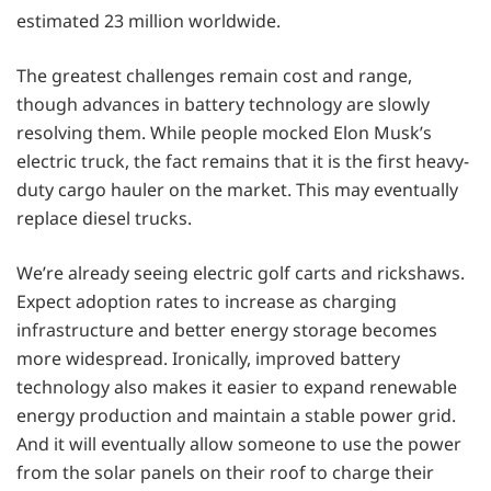
estimated 23 million worldwide.
The greatest challenges remain cost and range,
though advances in battery technology are slowly
resolving them. While people mocked Elon Musk’s
electric truck, the fact remains that it is the first heavy-
duty cargo hauler on the market. This may eventually
replace diesel trucks.
We’re already seeing electric golf carts and rickshaws.
Expect adoption rates to increase as charging
infrastructure and better energy storage becomes
more widespread. Ironically, improved battery
technology also makes it easier to expand renewable
energy production and maintain a stable power grid.
And it will eventually allow someone to use the power
from the solar panels on their roof to charge their