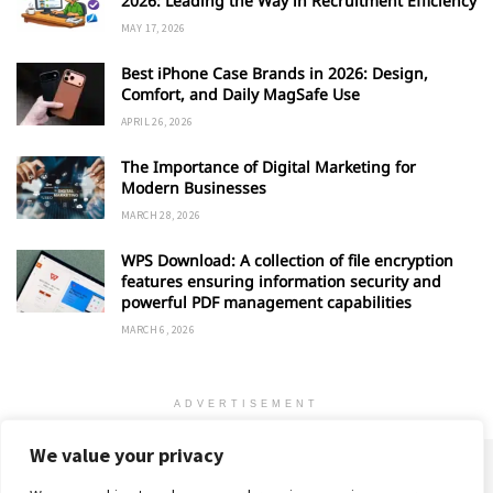
2026: Leading the Way in Recruitment Efficiency
MAY 17, 2026
Best iPhone Case Brands in 2026: Design,
Comfort, and Daily MagSafe Use
APRIL 26, 2026
The Importance of Digital Marketing for
Modern Businesses
MARCH 28, 2026
WPS Download: A collection of file encryption
features ensuring information security and
powerful PDF management capabilities
MARCH 6, 2026
ADVERTISEMENT
We value your privacy