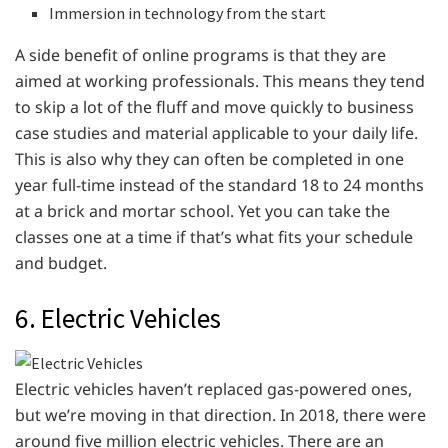
Immersion in technology from the start
A side benefit of online programs is that they are
aimed at working professionals. This means they tend
to skip a lot of the fluff and move quickly to business
case studies and material applicable to your daily life.
This is also why they can often be completed in one
year full-time instead of the standard 18 to 24 months
at a brick and mortar school. Yet you can take the
classes one at a time if that’s what fits your schedule
and budget.
6. Electric Vehicles
Electric vehicles haven’t replaced gas-powered ones,
but we’re moving in that direction. In 2018, there were
around five million electric vehicles. There are an