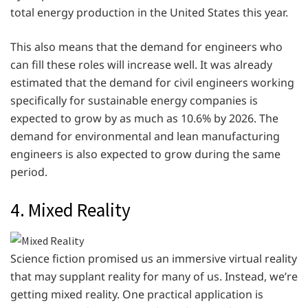
total energy production in the United States this year.
This also means that the demand for engineers who
can fill these roles will increase well. It was already
estimated that the demand for civil engineers working
specifically for sustainable energy companies is
expected to grow by as much as 10.6% by 2026. The
demand for environmental and lean manufacturing
engineers is also expected to grow during the same
period.
4. Mixed Reality
Science fiction promised us an immersive virtual reality
that may supplant reality for many of us. Instead, we’re
getting mixed reality. One practical application is