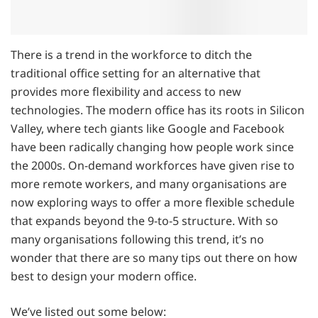
There is a trend in the workforce to ditch the
traditional office setting for an alternative that
provides more flexibility and access to new
technologies. The modern office has its roots in Silicon
Valley, where tech giants like Google and Facebook
have been radically changing how people work since
the 2000s. On-demand workforces have given rise to
more remote workers, and many organisations are
now exploring ways to offer a more flexible schedule
that expands beyond the 9-to-5 structure. With so
many organisations following this trend, it’s no
wonder that there are so many tips out there on how
best to design your modern office.
We’ve listed out some below: