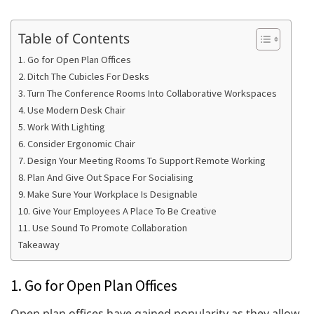
Table of Contents
1. Go for Open Plan Offices
2. Ditch The Cubicles For Desks
3. Turn The Conference Rooms Into Collaborative Workspaces
4. Use Modern Desk Chair
5. Work With Lighting
6. Consider Ergonomic Chair
7. Design Your Meeting Rooms To Support Remote Working
8. Plan And Give Out Space For Socialising
9. Make Sure Your Workplace Is Designable
10. Give Your Employees A Place To Be Creative
11. Use Sound To Promote Collaboration
Takeaway
1. Go for Open Plan Offices
Open plan offices have gained popularity as they allow