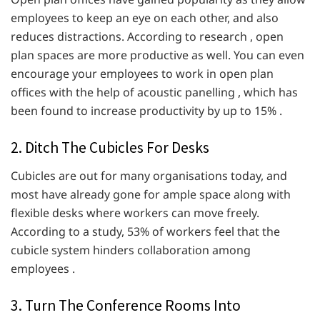
employees to keep an eye on each other, and also
reduces distractions. According to research , open
plan spaces are more productive as well. You can even
encourage your employees to work in open plan
offices with the help of acoustic panelling , which has
been found to increase productivity by up to 15% .
2. Ditch The Cubicles For Desks
Cubicles are out for many organisations today, and
most have already gone for ample space along with
flexible desks where workers can move freely.
According to a study, 53% of workers feel that the
cubicle system hinders collaboration among
employees .
3. Turn The Conference Rooms Into