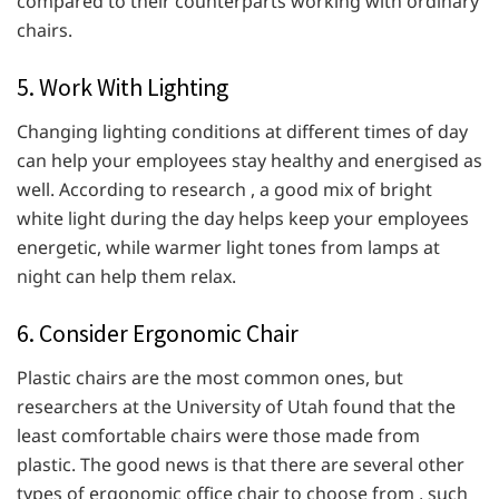
compared to their counterparts working with ordinary
chairs.
5. Work With Lighting
Changing lighting conditions at different times of day
can help your employees stay healthy and energised as
well. According to research , a good mix of bright
white light during the day helps keep your employees
energetic, while warmer light tones from lamps at
night can help them relax.
6. Consider Ergonomic Chair
Plastic chairs are the most common ones, but
researchers at the University of Utah found that the
least comfortable chairs were those made from
plastic. The good news is that there are several other
types of ergonomic office chair to choose from , such