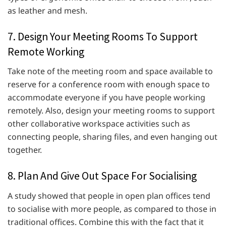
as leather and mesh.
7. Design Your Meeting Rooms To Support
Remote Working
Take note of the meeting room and space available to
reserve for a conference room with enough space to
accommodate everyone if you have people working
remotely. Also, design your meeting rooms to support
other collaborative workspace activities such as
connecting people, sharing files, and even hanging out
together.
8. Plan And Give Out Space For Socialising
A study showed that people in open plan offices tend
to socialise with more people, as compared to those in
traditional offices. Combine this with the fact that it