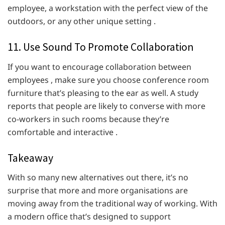
employee, a workstation with the perfect view of the
outdoors, or any other unique setting .
11. Use Sound To Promote Collaboration
If you want to encourage collaboration between
employees , make sure you choose conference room
furniture that’s pleasing to the ear as well. A study
reports that people are likely to converse with more
co-workers in such rooms because they’re
comfortable and interactive .
Takeaway
With so many new alternatives out there, it’s no
surprise that more and more organisations are
moving away from the traditional way of working. With
a modern office that’s designed to support