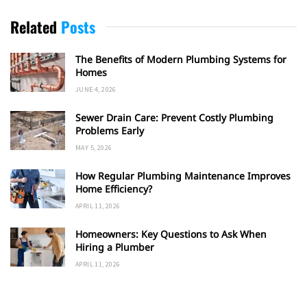
Related
Posts
The Benefits of Modern Plumbing Systems for
Homes
JUNE 4, 2026
Sewer Drain Care: Prevent Costly Plumbing
Problems Early
MAY 5, 2026
How Regular Plumbing Maintenance Improves
Home Efficiency?
APRIL 11, 2026
Homeowners: Key Questions to Ask When
Hiring a Plumber
APRIL 11, 2026