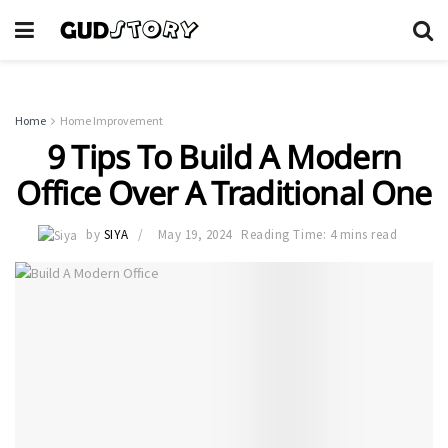
Home
Home Improvement
9 Tips To Build A Modern
Office Over A Traditional One
by
SIYA
May 19, 2024
Reading Time: 4 mins read