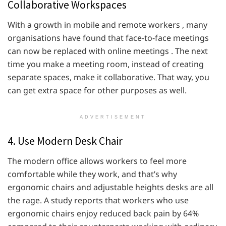
Collaborative Workspaces
With a growth in mobile and remote workers , many
organisations have found that face-to-face meetings
can now be replaced with online meetings . The next
time you make a meeting room, instead of creating
separate spaces, make it collaborative. That way, you
can get extra space for other purposes as well.
ADVERTISEMENT
4. Use Modern Desk Chair
The modern office allows workers to feel more
comfortable while they work, and that’s why
ergonomic chairs and adjustable heights desks are all
the rage. A study reports that workers who use
ergonomic chairs enjoy reduced back pain by 64%