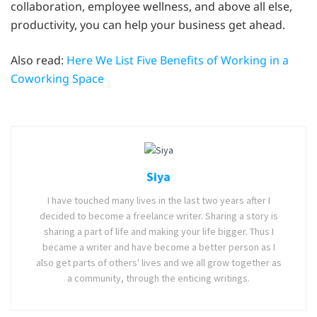
collaboration, employee wellness, and above all else,
productivity, you can help your business get ahead.
Also read:
Here We List Five Benefits of Working in a
Coworking Space
Siya
I have touched many lives in the last two years after I
decided to become a freelance writer. Sharing a story is
sharing a part of life and making your life bigger. Thus I
became a writer and have become a better person as I
also get parts of others' lives and we all grow together as
a community, through the enticing writings.