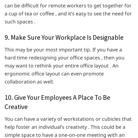
can be difficult for remote workers to get together for
a cup of tea or coffee , and it’s easy to see the need for
such spaces .
9. Make Sure Your Workplace Is Designable
This may be your most important tip. If you have a
hard time redesigning your office spaces , then you
may want to rethink your entire office layout . An
ergonomic office layout can even promote
collaboration as well.
10. Give Your Employees A Place To Be
Creative
You can have a variety of workstations or cubicles that
help foster an individual’s creativity . This could be a
simple space to have a one-on-one meeting with an