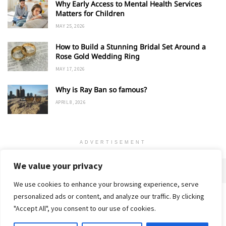
Why Early Access to Mental Health Services
Matters for Children
MAY 25, 2026
How to Build a Stunning Bridal Set Around a
Rose Gold Wedding Ring
MAY 17, 2026
Why is Ray Ban so famous?
APRIL 8, 2026
ADVERTISEMENT
We value your privacy
We use cookies to enhance your browsing experience, serve
personalized ads or content, and analyze our traffic. By clicking
Home
About
Advertise
Contact
Privacy Policy
"Accept All", you consent to our use of cookies.