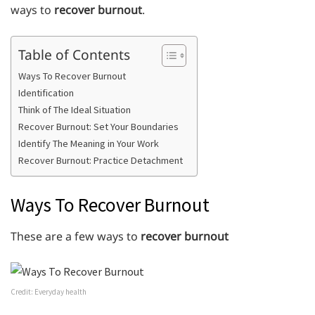
ways to
recover burnout
.
Table of Contents
Ways To Recover Burnout
Identification
Think of The Ideal Situation
Recover Burnout: Set Your Boundaries
Identify The Meaning in Your Work
Recover Burnout: Practice Detachment
Ways To Recover Burnout
These are a few ways to
recover burnout
Credit: Everyday health