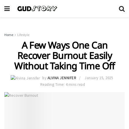
Home
Lifestyle
A Few Ways One Can
Recover Burnout Easily
Without Taking Time Off
by
ALVINA JENNIFER
January 15, 2025
Reading Time: 4 mins read