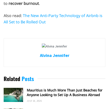
to
recover burnout
.
Also read:
The New Anti-Party Technology of Airbnb is
All Set to Be Rolled Out
Alvina Jennifer
Related
Posts
Mauritius is Much More Than Just Beaches for
Anyone Looking to Set Up A Business Abroad
JULY 16, 2026