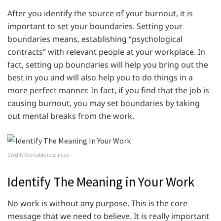
After you identify the source of your burnout, it is
important to set your boundaries. Setting your
boundaries means, establishing “psychological
contracts” with relevant people at your workplace. In
fact, setting up boundaries will help you bring out the
best in you and will also help you to do things in a
more perfect manner. In fact, if you find that the job is
causing burnout, you may set boundaries by taking
out mental breaks from the work.
Credit: Workable resources
Identify The Meaning in Your Work
No work is without any purpose. This is the core
message that we need to believe. It is really important