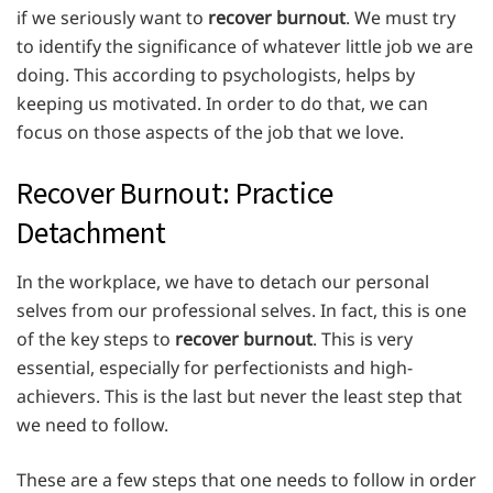
if we seriously want to
recover burnout
. We must try
to identify the significance of whatever little job we are
doing. This according to psychologists, helps by
keeping us motivated. In order to do that, we can
focus on those aspects of the job that we love.
Recover Burnout: Practice
Detachment
In the workplace, we have to detach our personal
selves from our professional selves. In fact, this is one
of the key steps to
recover burnout
. This is very
essential, especially for perfectionists and high-
achievers. This is the last but never the least step that
we need to follow.
These are a few steps that one needs to follow in order