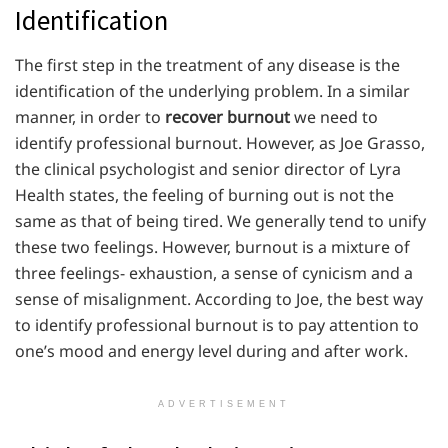
Identification
The first step in the treatment of any disease is the
identification of the underlying problem. In a similar
manner, in order to
recover burnout
we need to
identify professional burnout. However, as Joe Grasso,
the clinical psychologist and senior director of Lyra
Health states, the feeling of burning out is not the
same as that of being tired. We generally tend to unify
these two feelings. However, burnout is a mixture of
three feelings- exhaustion, a sense of cynicism and a
sense of misalignment. According to Joe, the best way
to identify professional burnout is to pay attention to
one’s mood and energy level during and after work.
ADVERTISEMENT