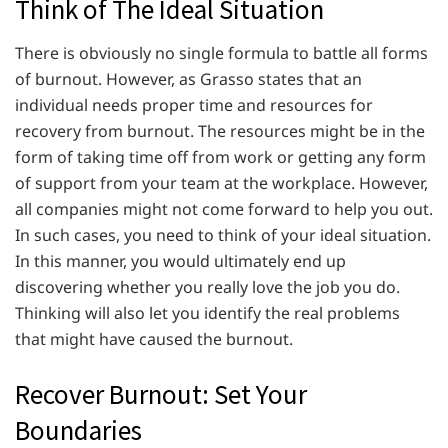
Think of The Ideal Situation
There is obviously no single formula to battle all forms
of burnout. However, as Grasso states that an
individual needs proper time and resources for
recovery from burnout. The resources might be in the
form of taking time off from work or getting any form
of support from your team at the workplace. However,
all companies might not come forward to help you out.
In such cases, you need to think of your ideal situation.
In this manner, you would ultimately end up
discovering whether you really love the job you do.
Thinking will also let you identify the real problems
that might have caused the burnout.
Recover Burnout: Set Your
Boundaries