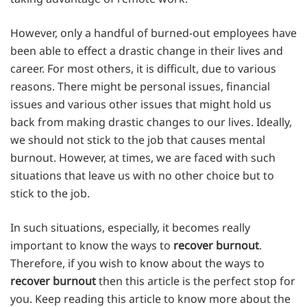
However, only a handful of burned-out employees have
been able to effect a drastic change in their lives and
career. For most others, it is difficult, due to various
reasons. There might be personal issues, financial
issues and various other issues that might hold us
back from making drastic changes to our lives. Ideally,
we should not stick to the job that causes mental
burnout. However, at times, we are faced with such
situations that leave us with no other choice but to
stick to the job.
In such situations, especially, it becomes really
important to know the ways to
recover burnout
.
Therefore, if you wish to know about the ways to
recover burnout
then this article is the perfect stop for
you. Keep reading this article to know more about the