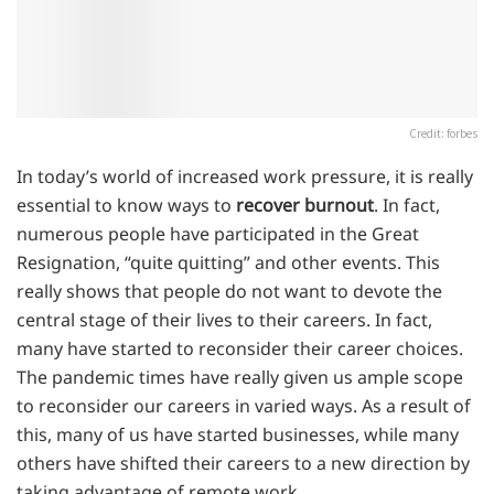
Credit: forbes
In today’s world of increased work pressure, it is really
essential to know ways to
recover burnout
. In fact,
numerous people have participated in the Great
Resignation, “quite quitting” and other events. This
really shows that people do not want to devote the
central stage of their lives to their careers. In fact,
many have started to reconsider their career choices.
The pandemic times have really given us ample scope
to reconsider our careers in varied ways. As a result of
this, many of us have started businesses, while many
others have shifted their careers to a new direction by
taking advantage of remote work.