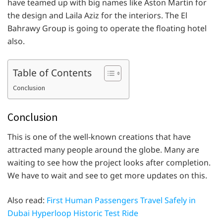
have teamed up with big names like Aston Martin for
the design and Laila Aziz for the interiors. The El
Bahrawy Group is going to operate the floating hotel
also.
Table of Contents
Conclusion
Conclusion
This is one of the well-known creations that have
attracted many people around the globe. Many are
waiting to see how the project looks after completion.
We have to wait and see to get more updates on this.
Also read:
First Human Passengers Travel Safely in
Dubai Hyperloop Historic Test Ride