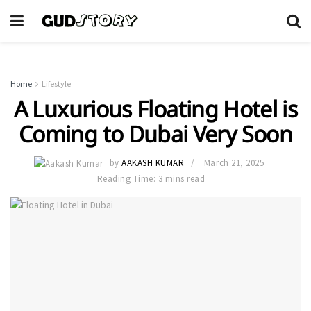
Home
Lifestyle
A Luxurious Floating Hotel is
Coming to Dubai Very Soon
by
AAKASH KUMAR
March 21, 2025
Reading Time: 3 mins read