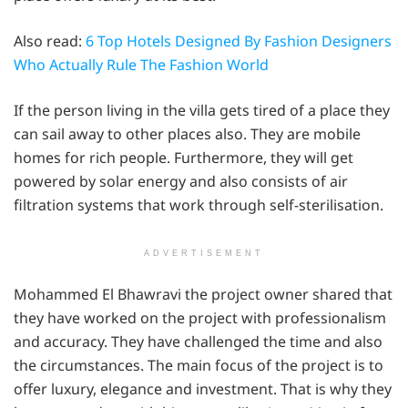
Also read:
6 Top Hotels Designed By Fashion Designers
Who Actually Rule The Fashion World
If the person living in the villa gets tired of a place they
can sail away to other places also. They are mobile
homes for rich people. Furthermore, they will get
powered by solar energy and also consists of air
filtration systems that work through self-sterilisation.
ADVERTISEMENT
Mohammed El Bhawravi the project owner shared that
they have worked on the project with professionalism
and accuracy. They have challenged the time and also
the circumstances. The main focus of the project is to
offer luxury, elegance and investment. That is why they