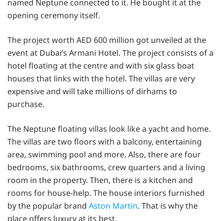
named Neptune connected to it. He bought it at the
opening ceremony itself.
The project worth AED 600 million got unveiled at the
event at Dubai’s Armani Hotel. The project consists of a
hotel floating at the centre and with six glass boat
houses that links with the hotel. The villas are very
expensive and will take millions of dirhams to
purchase.
The Neptune floating villas look like a yacht and home.
The villas are two floors with a balcony, entertaining
area, swimming pool and more. Also, there are four
bedrooms, six bathrooms, crew quarters and a living
room in the property. Then, there is a kitchen and
rooms for house-help. The house interiors furnished
by the popular brand
Aston Martin
. That is why the
place offers luxury at its best.