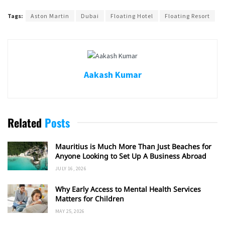
Tags:
Aston Martin
Dubai
Floating Hotel
Floating Resort
Aakash Kumar
Related
Posts
Mauritius is Much More Than Just Beaches for
Anyone Looking to Set Up A Business Abroad
JULY 16, 2026
Why Early Access to Mental Health Services
Matters for Children
MAY 25, 2026