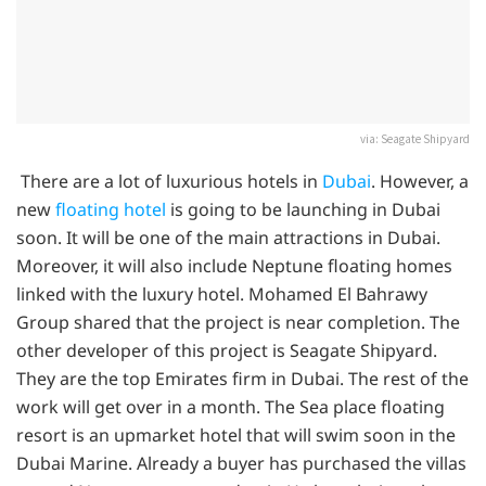
via: Seagate Shipyard
There are a lot of luxurious hotels in
Dubai
. However, a
new
floating hotel
is going to be launching in Dubai
soon. It will be one of the main attractions in Dubai.
Moreover, it will also include Neptune floating homes
linked with the luxury hotel. Mohamed El Bahrawy
Group shared that the project is near completion. The
other developer of this project is Seagate Shipyard.
They are the top Emirates firm in Dubai. The rest of the
work will get over in a month. The Sea place floating
resort is an upmarket hotel that will swim soon in the
Dubai Marine. Already a buyer has purchased the villas