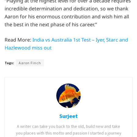
“Playing at the highest level for over a decade requires
incredible determination and dedication, so we thank
Aaron for his enormous contribution and wish him all
the best in the next phase of his career.”
Read More:
India vs Australia 1st Test – Iyer, Starc and
Hazlewood miss out
Tags:
Aaron Finch
Surjeet
A writer can take you back to the old, build new and take
you places with this motto and passion I started a journey