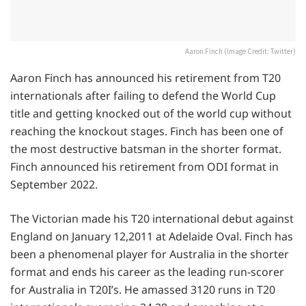
Aaron Finch (Image Credit: Twitter)
Aaron Finch has announced his retirement from T20
internationals after failing to defend the World Cup
title and getting knocked out of the world cup without
reaching the knockout stages. Finch has been one of
the most destructive batsman in the shorter format.
Finch announced his retirement from ODI format in
September 2022.
The Victorian made his T20 international debut against
England on January 12,2011 at Adelaide Oval. Finch has
been a phenomenal player for Australia in the shorter
format and ends his career as the leading run-scorer
for Australia in T20I’s. He amassed 3120 runs in T20