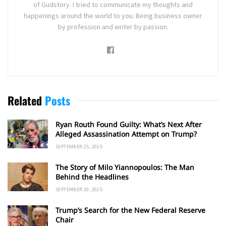
of Gudstory. I tried to communicate my thoughts and
happenings around the world to you. Being business owner
by profession and writer by passion.
Related
Posts
Ryan Routh Found Guilty: What’s Next After
Alleged Assassination Attempt on Trump?
SEPTEMBER 25, 2025
The Story of Milo Yiannopoulos: The Man
Behind the Headlines
SEPTEMBER 20, 2025
Trump’s Search for the New Federal Reserve
Chair