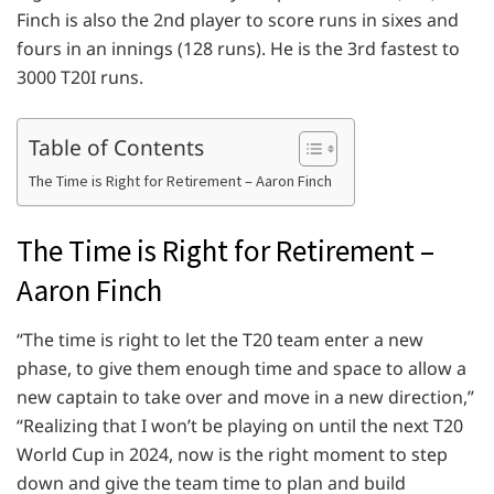
Finch is also the 2nd player to score runs in sixes and
fours in an innings (128 runs). He is the 3rd fastest to
3000 T20I runs.
Table of Contents
The Time is Right for Retirement – Aaron Finch
The Time is Right for Retirement –
Aaron Finch
“The time is right to let the T20 team enter a new
phase, to give them enough time and space to allow a
new captain to take over and move in a new direction,”
“Realizing that I won’t be playing on until the next T20
World Cup in 2024, now is the right moment to step
down and give the team time to plan and build