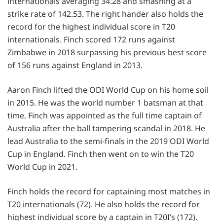
internationals averaging 34.28 and smashing at a
strike rate of 142.53. The right hander also holds the
record for the highest individual score in T20
internationals. Finch scored 172 runs against
Zimbabwe in 2018 surpassing his previous best score
of 156 runs against England in 2013.
Aaron Finch lifted the ODI World Cup on his home soil
in 2015. He was the world number 1 batsman at that
time. Finch was appointed as the full time captain of
Australia after the ball tampering scandal in 2018. He
lead Australia to the semi-finals in the 2019 ODI World
Cup in England. Finch then went on to win the T20
World Cup in 2021.
Finch holds the record for captaining most matches in
T20 internationals (72). He also holds the record for
highest individual score by a captain in T20I’s (172).