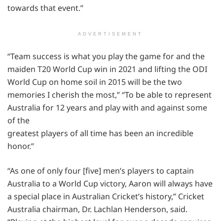
towards that event.”
ADVERTISEMENT
“Team success is what you play the game for and the
maiden T20 World Cup win in 2021 and lifting the ODI
World Cup on home soil in 2015 will be the two
memories I cherish the most,” “To be able to represent
Australia for 12 years and play with and against some
of the
greatest players of all time has been an incredible
honor.”
“As one of only four [five] men’s players to captain
Australia to a World Cup victory, Aaron will always have
a special place in Australian Cricket’s history,” Cricket
Australia chairman, Dr. Lachlan Henderson, said.