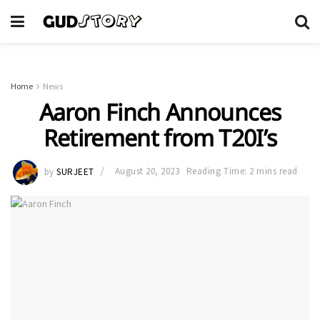
Home
News
Aaron Finch Announces
Retirement from T20I’s
by
SURJEET
August 20, 2023
Reading Time: 2 mins read