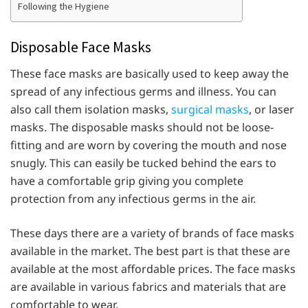
Following the Hygiene
Disposable Face Masks
These face masks are basically used to keep away the
spread of any infectious germs and illness. You can
also call them isolation masks,
surgical masks
, or laser
masks. The disposable masks should not be loose-
fitting and are worn by covering the mouth and nose
snugly. This can easily be tucked behind the ears to
have a comfortable grip giving you complete
protection from any infectious germs in the air.
These days there are a variety of brands of face masks
available in the market. The best part is that these are
available at the most affordable prices. The face masks
are available in various fabrics and materials that are
comfortable to wear.