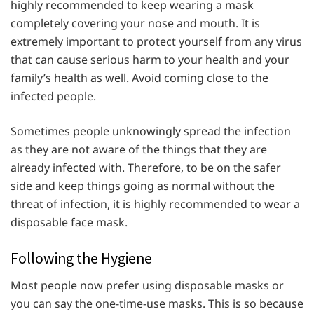
highly recommended to keep wearing a mask
completely covering your nose and mouth. It is
extremely important to protect yourself from any virus
that can cause serious harm to your health and your
family’s health as well. Avoid coming close to the
infected people.
Sometimes people unknowingly spread the infection
as they are not aware of the things that they are
already infected with. Therefore, to be on the safer
side and keep things going as normal without the
threat of infection, it is highly recommended to wear a
disposable face mask.
Following the Hygiene
Most people now prefer using disposable masks or
you can say the one-time-use masks. This is so because