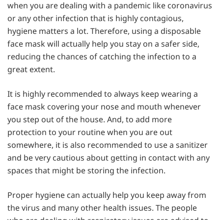
when you are dealing with a pandemic like coronavirus
or any other infection that is highly contagious,
hygiene matters a lot. Therefore, using a disposable
face mask will actually help you stay on a safer side,
reducing the chances of catching the infection to a
great extent.
It is highly recommended to always keep wearing a
face mask covering your nose and mouth whenever
you step out of the house. And, to add more
protection to your routine when you are out
somewhere, it is also recommended to use a sanitizer
and be very cautious about getting in contact with any
spaces that might be storing the infection.
Proper hygiene can actually help you keep away from
the virus and many other health issues. The people