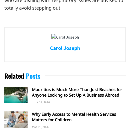
who are dealing with respiratory issues are advised to
totally avoid stepping out.
Carol Joseph
Related
Posts
Mauritius is Much More Than Just Beaches for
Anyone Looking to Set Up A Business Abroad
JULY 16, 2026
Why Early Access to Mental Health Services
Matters for Children
MAY 25, 2026