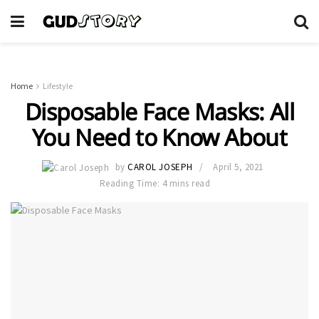
Home
Lifestyle
Disposable Face Masks: All
You Need to Know About
by
CAROL JOSEPH
April 5, 2021
Reading Time: 4 mins read