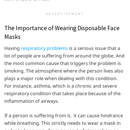
ADVERTISEMENT
The Importance of Wearing Disposable Face
Masks
Having
respiratory problems
is a serious issue that a
lot of people are suffering from around the globe. And
the most common cause that triggers the problem is
smoking. The atmosphere where the person lives also
plays a major role when dealing with this condition.
For instance, asthma, which is a chronic and severe
respiratory condition that takes place because of the
inflammation of airways.
If a person is suffering from it, it can cause hindrance
while breathing. This strictly needs to wear a mask in