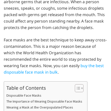
airborne germs that are infectious. When a person
sneezes, speaks, or coughs, some infectious droplets
packed with germs get released from the mouth. This
could affect any person standing nearby. A face mask
protects the person from catching the droplets.
Face masks are the best technique to keep away cross-
contamination. This is a major reason because of
which the World Health Organization has
recommended the entire world to stay protected by
wearing face masks. Now, you can easily
buy the best
disposable face mask in bulk
.
Table of Contents
Disposable Face Masks
The Importance of Wearing Disposable Face Masks
Wearing a Mask at the Overpopulated Places