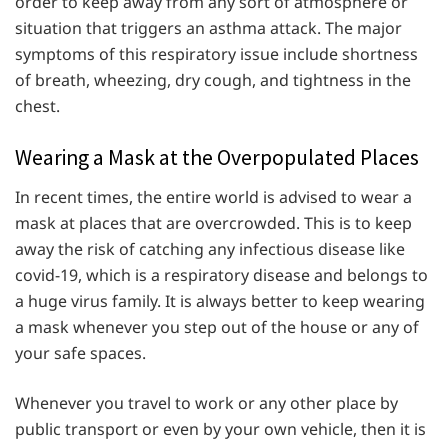
order to keep away from any sort of atmosphere or
situation that triggers an asthma attack. The major
symptoms of this respiratory issue include shortness
of breath, wheezing, dry cough, and tightness in the
chest.
Wearing a Mask at the Overpopulated Places
In recent times, the entire world is advised to wear a
mask at places that are overcrowded. This is to keep
away the risk of catching any infectious disease like
covid-19, which is a respiratory disease and belongs to
a huge virus family. It is always better to keep wearing
a mask whenever you step out of the house or any of
your safe spaces.
Whenever you travel to work or any other place by
public transport or even by your own vehicle, then it is