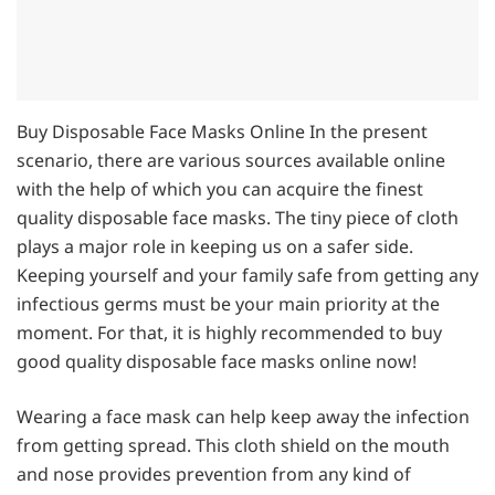
Buy Disposable Face Masks Online In the present
scenario, there are various sources available online
with the help of which you can acquire the finest
quality disposable face masks. The tiny piece of cloth
plays a major role in keeping us on a safer side.
Keeping yourself and your family safe from getting any
infectious germs must be your main priority at the
moment. For that, it is highly recommended to buy
good quality disposable face masks online now!
Wearing a face mask can help keep away the infection
from getting spread. This cloth shield on the mouth
and nose provides prevention from any kind of