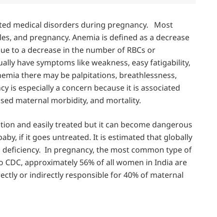
ted medical disorders during pregnancy. Most
les, and pregnancy. Anemia is defined as a decrease
due to a decrease in the number of RBCs or
ally have symptoms like weakness, easy fatigability,
nemia there may be palpitations, breathlessness,
 is especially a concern because it is associated
ased maternal morbidity, and mortality.
tion and easily treated but it can become dangerous
y, if it goes untreated. It is estimated that globally
n deficiency. In pregnancy, the most common type of
to CDC, approximately 56% of all women in India are
irectly or indirectly responsible for 40% of maternal