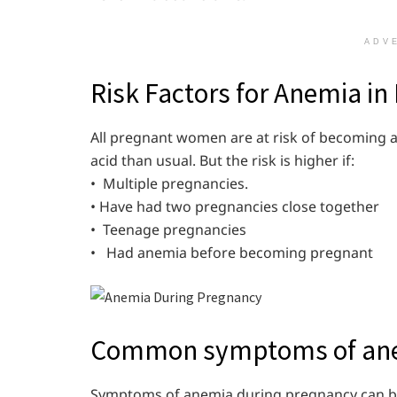
ADV
Risk Factors for Anemia in
All pregnant women are at risk of becoming a
acid than usual. But the risk is higher if:
• Multiple pregnancies.
• Have had two pregnancies close together
• Teenage pregnancies
• Had anemia before becoming pregnant
Common symptoms of ane
Symptoms of anemia during pregnancy can be m