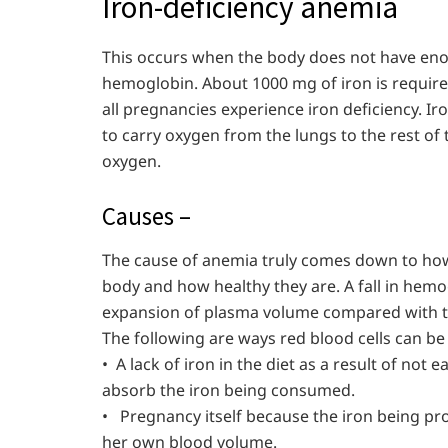
Iron-deficiency anemia
This occurs when the body does not have en
hemoglobin. About 1000 mg of iron is requir
all pregnancies experience iron deficiency. Iro
to carry oxygen from the lungs to the rest of 
oxygen.
Causes –
The cause of anemia truly comes down to how
body and how healthy they are. A fall in hemo
expansion of plasma volume compared with the
The following are ways red blood cells can be
• A lack of iron in the diet as a result of not 
absorb the iron being consumed.
• Pregnancy itself because the iron being pr
her own blood volume.