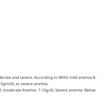
oderate and severe. According to WHO mild anemia 8-
 5gm/dL as severe anemia.
l, moderate Anemia- 7-10g/dl, Severe anemia- Below