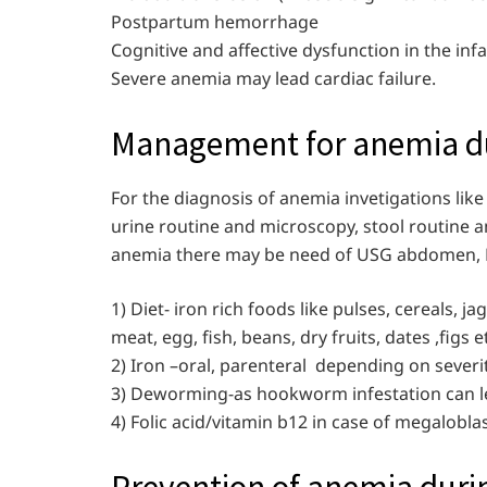
Postpartum hemorrhage
Cognitive and affective dysfunction in the inf
Severe anemia may lead cardiac failure.
Management for anemia du
For the diagnosis of anemia invetigations lik
urine routine and microscopy, stool routine 
anemia there may be need of USG abdomen, H
1) Diet- iron rich foods like pulses, cereals, ja
meat, egg, fish, beans, dry fruits, dates ,figs e
2) Iron –oral, parenteral depending on severi
3) Deworming-as hookworm infestation can l
4) Folic acid/vitamin b12 in case of megalobla
Prevention of anemia duri