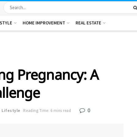
ESTYLE
HOME IMPROVEMENT
REAL ESTATE
ng Pregnancy: A
llenge
0
n
Lifestyle
Reading Time: 6 mins read