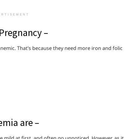
ERTISEMENT
 Pregnancy –
nemic. That’s because they need more iron and folic
mia are –
ild at first, and often go unnoticed. However, as it