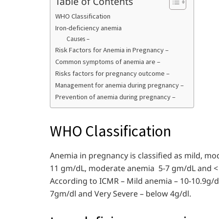
Table of Contents
WHO Classification
Iron-deficiency anemia
Causes –
Risk Factors for Anemia in Pregnancy –
Common symptoms of anemia are –
Risks factors for pregnancy outcome –
Management for anemia during pregnancy –
Prevention of anemia during pregnancy –
WHO Classification
Anemia in pregnancy is classified as mild, m
11 gm/dL, moderate anemia 5-7 gm/dL and <
According to ICMR – Mild anemia – 10-10.9g/d
7gm/dl and Very Severe – below 4g/dl.