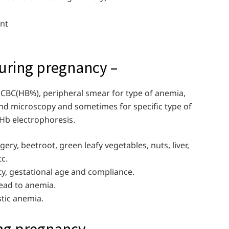
ant
ring pregnancy –
e CBC(HB%), peripheral smear for type of anemia,
and microscopy and sometimes for specific type of
b electrophoresis.
ggery, beetroot, green leafy vegetables, nuts, liver,
tc.
ty, gestational age and compliance.
ead to anemia.
stic anemia.
ng pregnancy –