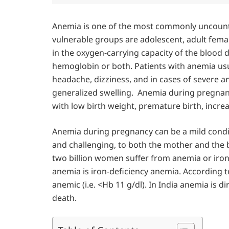
Anemia is one of the most commonly uncoun
vulnerable groups are adolescent, adult fema
in the oxygen-carrying capacity of the blood 
hemoglobin or both. Patients with anemia usu
headache, dizziness, and in cases of severe a
generalized swelling. Anemia during pregnancy
with low birth weight, premature birth, incre
Anemia during pregnancy can be a mild condi
and challenging, to both the mother and the bab
two billion women suffer from anemia or iro
anemia is iron-deficiency anemia. According 
anemic (i.e. <Hb 11 g/dl). In India anemia is d
death.