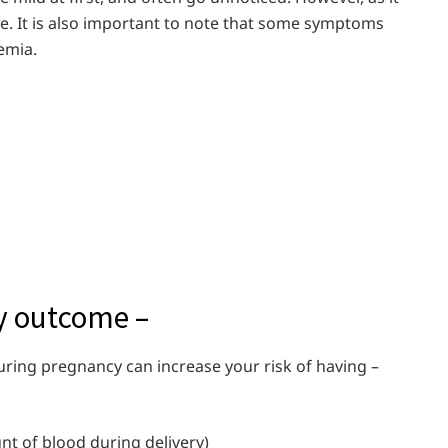
 It is also important to note that some symptoms
emia.
at
cy outcome –
uring pregnancy can increase your risk of having –
unt of blood during delivery)