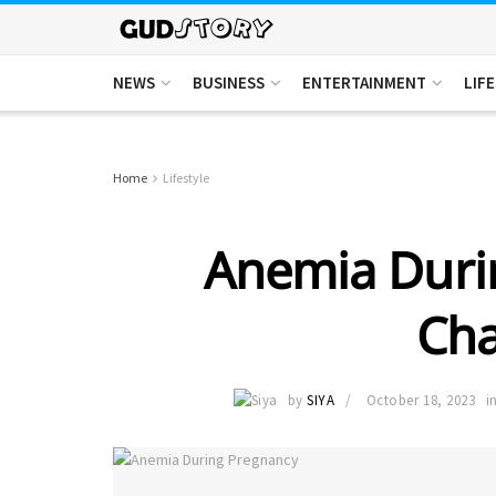
NEWS
BUSINESS
ENTERTAINMENT
LIF
Home
Lifestyle
Anemia Duri
Cha
by
SIYA
October 18, 2023
i