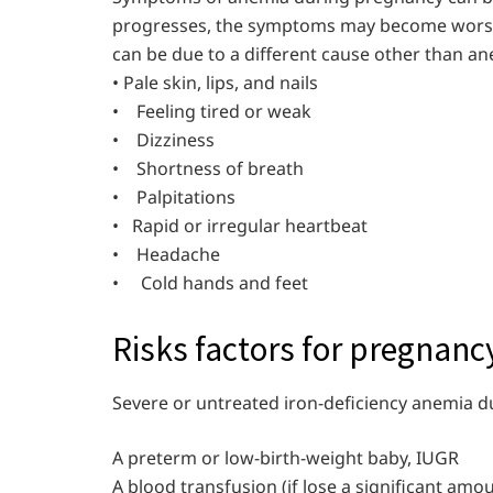
progresses, the symptoms may become worse.
can be due to a different cause other than an
• Pale skin, lips, and nails
• Feeling tired or weak
• Dizziness
• Shortness of breath
• Palpitations
• Rapid or irregular heartbe
• Headache
• Cold hands and feet
Risks factors for pregnan
Severe or untreated iron-deficiency anemia d
A preterm or low-birth-weight baby, IUGR
A blood transfusion (if lose a significant amo