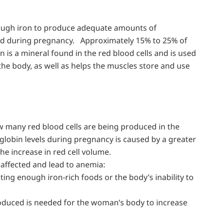
ough iron to produce adequate amounts of
ed during pregnancy. Approximately 15% to 25% of
n is a mineral found in the red blood cells and is used
the body, as well as helps the muscles store and use
 many red blood cells are being produced in the
globin levels during pregnancy is caused by a greater
 increase in red cell volume.
 affected and lead to anemia:
eating enough iron-rich foods or the body’s inability to
oduced is needed for the woman’s body to increase