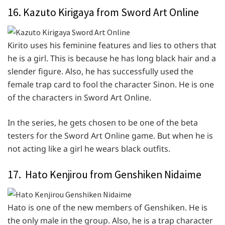
16. Kazuto Kirigaya from Sword Art Online
Kirito uses his feminine features and lies to others that
he is a girl. This is because he has long black hair and a
slender figure. Also, he has successfully used the
female trap card to fool the character Sinon. He is one
of the characters in Sword Art Online.
In the series, he gets chosen to be one of the beta
testers for the Sword Art Online game. But when he is
not acting like a girl he wears black outfits.
17. Hato Kenjirou from Genshiken Nidaime
Hato is one of the new members of Genshiken. He is
the only male in the group. Also, he is a trap character