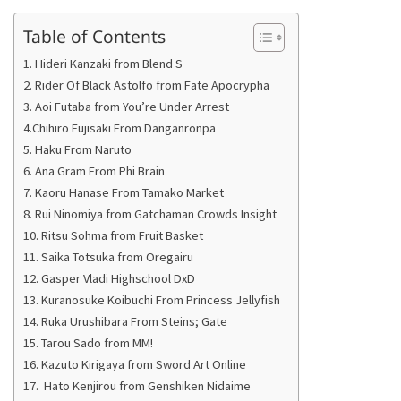
Table of Contents
1. Hideri Kanzaki from Blend S
2. Rider Of Black Astolfo from Fate Apocrypha
3. Aoi Futaba from You’re Under Arrest
4.Chihiro Fujisaki From Danganronpa
5. Haku From Naruto
6. Ana Gram From Phi Brain
7. Kaoru Hanase From Tamako Market
8. Rui Ninomiya from Gatchaman Crowds Insight
10. Ritsu Sohma from Fruit Basket
11. Saika Totsuka from Oregairu
12. Gasper Vladi Highschool DxD
13. Kuranosuke Koibuchi From Princess Jellyfish
14. Ruka Urushibara From Steins; Gate
15. Tarou Sado from MM!
16. Kazuto Kirigaya from Sword Art Online
17. Hato Kenjirou from Genshiken Nidaime