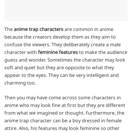
The
anime trap characters
are common in anime
because the creators develop them as they aim to
confuse the viewers. They deliberately create a male
character with
feminine features
to make the audience
guess and wonder. Sometimes the character may look
soft and quiet but they are opposite to what they
appear to the eyes. They can be very intelligent and
charming too.
Then you may have come across some characters in
anime who may look fine at first but they are different
from what we imagined or thought. Furthermore, the
anime trap character can be a boy dressed in female
attire. Also, his features may look feminine so other