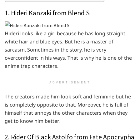
1. Hideri Kanzaki from Blend S
Hideri looks like a girl because he has long straight
white hair and blue eyes. But he is a master of
sarcasm. Sometimes in the story, he is very
overconfident in his ways. That is why he is one of the
anime trap characters.
ADVERTISEMENT
The creators made him look soft and feminine but he
is completely opposite to that. Moreover, he is full of
himself that annoys the other characters when they
get to know him better.
2. Rider Of Black Astolfo from Fate Apocrypha