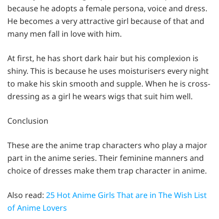
because he adopts a female persona, voice and dress.
He becomes a very attractive girl because of that and
many men fall in love with him.
At first, he has short dark hair but his complexion is
shiny. This is because he uses moisturisers every night
to make his skin smooth and supple. When he is cross-
dressing as a girl he wears wigs that suit him well.
Conclusion
These are the anime trap characters who play a major
part in the anime series. Their feminine manners and
choice of dresses make them trap character in anime.
Also read:
25 Hot Anime Girls That are in The Wish List
of Anime Lovers