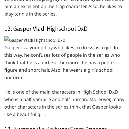
him an excellent anime trap character. Also, he likes to
play tennis in the series.
12. Gasper Vladi Highschool DxD
Gasper is a young boy who likes to dress as a girl. In
this way, he confuses lots of people in the series who
think that he is a girl. Furthermore, he has a petite
figure and short hair. Also, he wears a girl’s school
uniform.
He is one of the main characters in High School DxD
who is a half-vampire and half-human. Moreover, many
other characters in the series think that Gasper looks
like a beautiful girl.