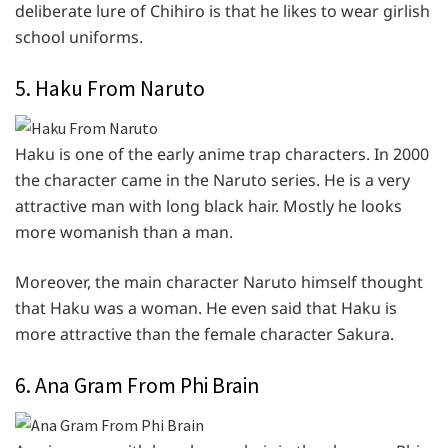
deliberate lure of Chihiro is that he likes to wear girlish
school uniforms.
5. Haku From Naruto
Haku is one of the early anime trap characters. In 2000
the character came in the Naruto series. He is a very
attractive man with long black hair. Mostly he looks
more womanish than a man.
Moreover, the main character Naruto himself thought
that Haku was a woman. He even said that Haku is
more attractive than the female character Sakura.
6. Ana Gram From Phi Brain