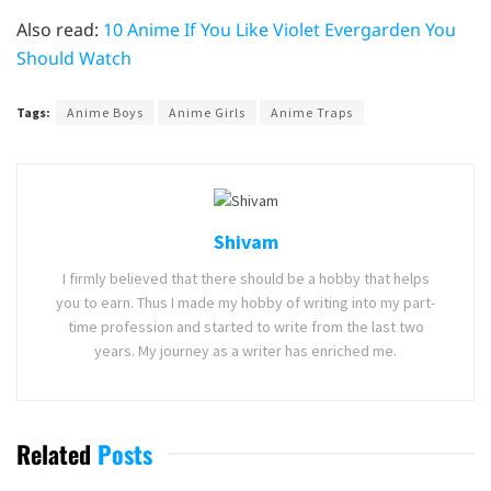
Also read:
10 Anime If You Like Violet Evergarden You
Should Watch
Tags:
Anime Boys
Anime Girls
Anime Traps
Shivam
I firmly believed that there should be a hobby that helps
you to earn. Thus I made my hobby of writing into my part-
time profession and started to write from the last two
years. My journey as a writer has enriched me.
Related
Posts