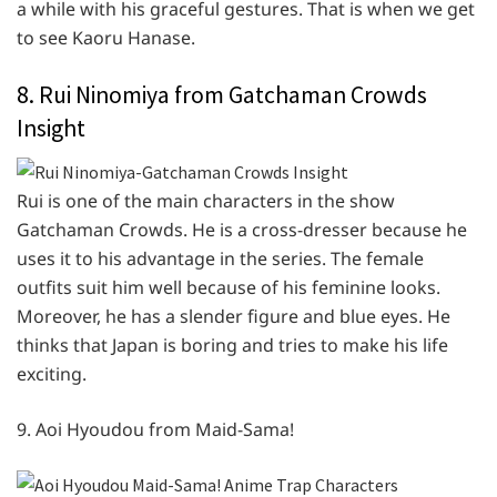
a while with his graceful gestures. That is when we get
to see Kaoru Hanase.
8. Rui Ninomiya from Gatchaman Crowds
Insight
Rui is one of the main characters in the show
Gatchaman Crowds. He is a cross-dresser because he
uses it to his advantage in the series. The female
outfits suit him well because of his feminine looks.
Moreover, he has a slender figure and blue eyes. He
thinks that Japan is boring and tries to make his life
exciting.
9. Aoi Hyoudou from Maid-Sama!