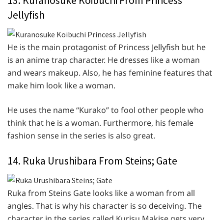
13. Kuranosuke Koibuchi From Princess
Jellyfish
He is the main protagonist of Princess Jellyfish but he
is an anime trap character. He dresses like a woman
and wears makeup. Also, he has feminine features that
make him look like a woman.
He uses the name “Kurako” to fool other people who
think that he is a woman. Furthermore, his female
fashion sense in the series is also great.
14. Ruka Urushibara From Steins; Gate
Ruka from Steins Gate looks like a woman from all
angles. That is why his character is so deceiving. The
character in the series called Kurisu Makise gets very