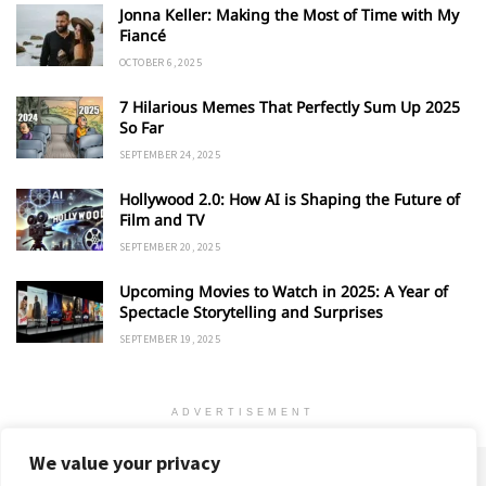
Jonna Keller: Making the Most of Time with My
Fiancé
OCTOBER 6, 2025
7 Hilarious Memes That Perfectly Sum Up 2025
So Far
SEPTEMBER 24, 2025
Hollywood 2.0: How AI is Shaping the Future of
Film and TV
SEPTEMBER 20, 2025
Upcoming Movies to Watch in 2025: A Year of
Spectacle Storytelling and Surprises
SEPTEMBER 19, 2025
ADVERTISEMENT
We value your privacy