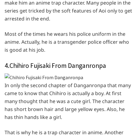
make him an anime trap character. Many people in the
series get tricked by the soft features of Aoi only to get
arrested in the end.
Most of the times he wears his police uniform in the
anime. Actually, he is a transgender police officer who
is good at his job.
4.Chihiro Fujisaki From Danganronpa
In only the second chapter of Danganronpa that many
came to know that Chihiro is actually a boy. At first
many thought that he was a cute girl. The character
has short brown hair and large yellow eyes. Also, he
has thin hands like a girl.
That is why he is a trap character in anime. Another