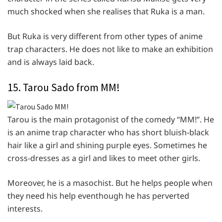
much shocked when she realises that Ruka is a man.
But Ruka is very different from other types of anime
trap characters. He does not like to make an exhibition
and is always laid back.
15. Tarou Sado from MM!
Tarou is the main protagonist of the comedy “MM!”. He
is an anime trap character who has short bluish-black
hair like a girl and shining purple eyes. Sometimes he
cross-dresses as a girl and likes to meet other girls.
Moreover, he is a masochist. But he helps people when
they need his help eventhough he has perverted
interests.