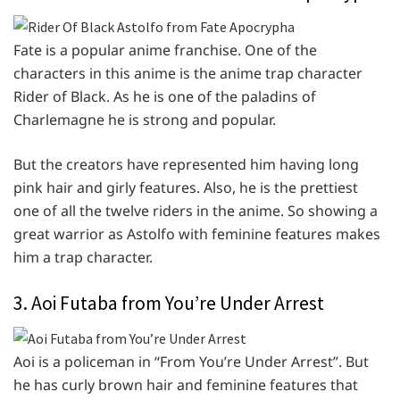
Fate is a popular anime franchise. One of the
characters in this anime is the anime trap character
Rider of Black. As he is one of the paladins of
Charlemagne he is strong and popular.
But the creators have represented him having long
pink hair and girly features. Also, he is the prettiest
one of all the twelve riders in the anime. So showing a
great warrior as Astolfo with feminine features makes
him a trap character.
3. Aoi Futaba from You’re Under Arrest
Aoi is a policeman in “From You’re Under Arrest”. But
he has curly brown hair and feminine features that