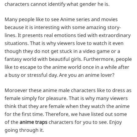
characters cannot identify what gender he is.
Many people like to see Anime series and movies
because it is interesting with some amazing story-
lines. It presents real emotions tied with extraordinary
situations. That is why viewers love to watch it even
though they do not get stuck in a video game or a
fantasy world with beautiful girls. Furthermore, people
like to escape to the anime world once in a while after
a busy or stressful day. Are you an anime lover?
Moroever these anime male characters like to dress as
female simply for pleasure. That is why many viewers
think that they are female when they watch the anime
for the first time. Therefore, we have listed out some
of the
anime traps
characters for you to see. Enjoy
going through it.