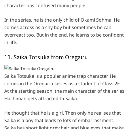
character has confused many people.
In the series, he is the only child of Okami Sohma. He
comes across as a shy boy but sometimes he can
overreact too. But in the end, he learns to be confident
in life.
11. Saika Totsuka from Oregairu
Saika Totsuka is a popular anime trap character. He
comes in the Oregairu series as a student of Class 2F.
At the starting season, the main character of the series
Hachiman gets attracted to Saika.
He thought that he is a girl. Then only he realises that
Saika is a boy that leads to lots of embarrassment.
Saika has short light grey hair and blue eyes that make