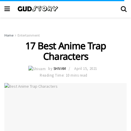
Home
Entertainment
17 Best Anime Trap
Characters
by
SHIVAM
April 15, 2021
Reading Time: 10 mins read