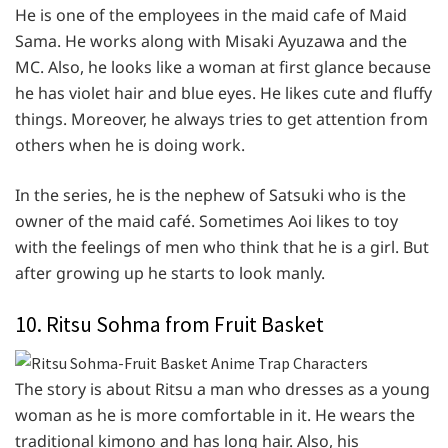
He is one of the employees in the maid cafe of Maid
Sama. He works along with Misaki Ayuzawa and the
MC. Also, he looks like a woman at first glance because
he has violet hair and blue eyes. He likes cute and fluffy
things. Moreover, he always tries to get attention from
others when he is doing work.
In the series, he is the nephew of Satsuki who is the
owner of the maid café. Sometimes Aoi likes to toy
with the feelings of men who think that he is a girl. But
after growing up he starts to look manly.
10. Ritsu Sohma from Fruit Basket
The story is about Ritsu a man who dresses as a young
woman as he is more comfortable in it. He wears the
traditional kimono and has long hair. Also, his