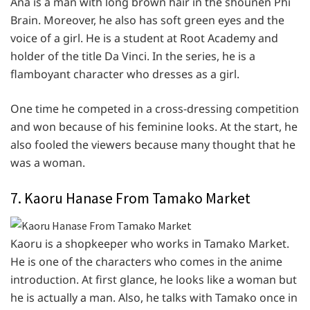
Ana is a man with long brown hair in the shounen Phi
Brain. Moreover, he also has soft green eyes and the
voice of a girl. He is a student at Root Academy and
holder of the title Da Vinci. In the series, he is a
flamboyant character who dresses as a girl.
One time he competed in a cross-dressing competition
and won because of his feminine looks. At the start, he
also fooled the viewers because many thought that he
was a woman.
7. Kaoru Hanase From Tamako Market
Kaoru is a shopkeeper who works in Tamako Market.
He is one of the characters who comes in the anime
introduction. At first glance, he looks like a woman but
he is actually a man. Also, he talks with Tamako once in