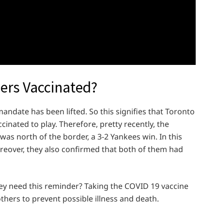
yers Vaccinated?
ndate has been lifted. So this signifies that Toronto
cinated to play. Therefore, pretty recently, the
 was north of the border, a 3-2 Yankees win. In this
reover, they also confirmed that both of them had
hey need this reminder? Taking the COVID 19 vaccine
 others to prevent possible illness and death.