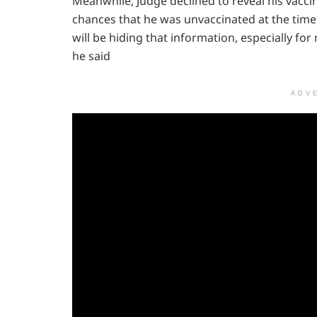
Meanwhile, Judge declined to reveal his vacci
chances that he was unvaccinated at the time
will be hiding that information, especially fo
he said
ADV