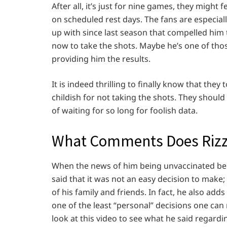
After all, it’s just for nine games, they might 
on scheduled rest days. The fans are especial
up with since last season that compelled him t
now to take the shots. Maybe he’s one of tho
providing him the results.
It is indeed thrilling to finally know that the
childish for not taking the shots. They should
of waiting for so long for foolish data.
What Comments Does Rizzo
When the news of him being unvaccinated beca
said that it was not an easy decision to make; 
of his family and friends. In fact, he also add
one of the least “personal” decisions one can
look at this video to see what he said regardi