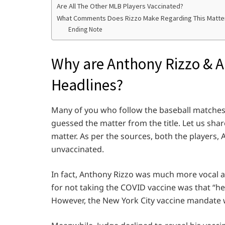
Are All The Other MLB Players Vaccinated?
What Comments Does Rizzo Make Regarding This Matte
Ending Note
Why are Anthony Rizzo & 
Headlines?
Many of you who follow the baseball matche
guessed the matter from the title. Let us sha
matter. As per the sources, both the players, 
unvaccinated.
In fact, Anthony Rizzo was much more vocal ab
for not taking the COVID vaccine was that “h
However, the New York City vaccine mandate wa