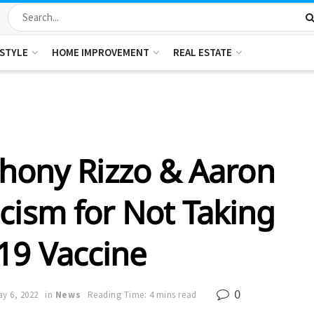
ESTYLE
HOME IMPROVEMENT
REAL ESTATE
hony Rizzo & Aaron
icism for Not Taking
19 Vaccine
0
y 6, 2022
in
News
Reading Time: 4 mins read