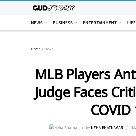
NEWS
BUSINESS
ENTERTAINMENT
LIF
Home
News
MLB Players Ant
Judge Faces Crit
COVID 
by
NEHA BHATNAGAR
Ma