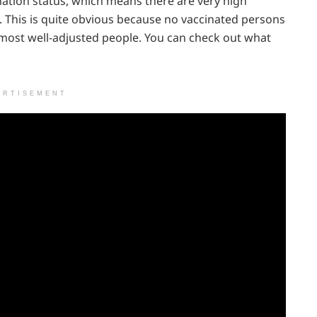
nation status, which means there are very high
. This is quite obvious because no vaccinated persons
r most well-adjusted people. You can check out what
ERTISEMENT