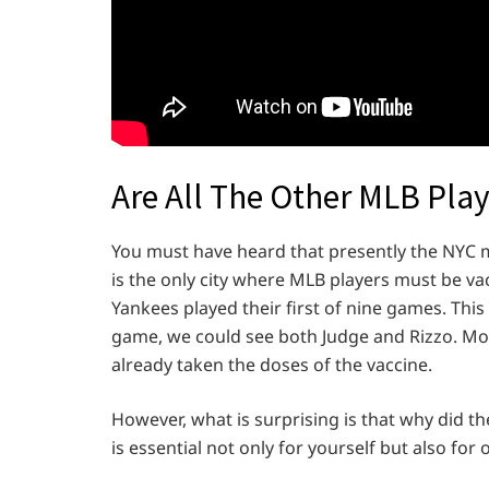
Are All The Other MLB Pla
You must have heard that presently the NYC ma
is the only city where MLB players must be vac
Yankees played their first of nine games. This
game, we could see both Judge and Rizzo. Mo
already taken the doses of the vaccine.
However, what is surprising is that why did t
is essential not only for yourself but also for