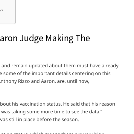
r?
Aaron Judge Making The
s and remain updated about them must have already
re some of the important details centering on this
Anthony Rizzo and Aaron, are, until now,
out his vaccination status. He said that his reason
e was taking some more time to see the data.”
s still in place before the season.