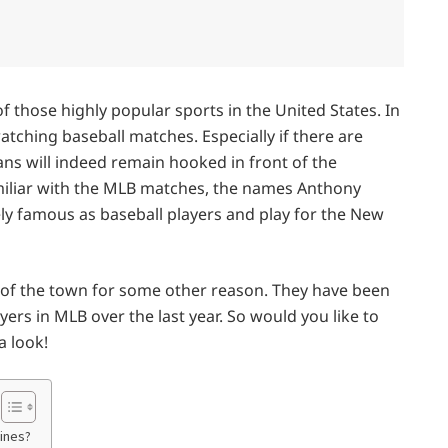
of those highly popular sports in the United States. In
watching baseball matches. Especially if there are
ns will indeed remain hooked in front of the
familiar with the MLB matches, the names Anthony
ly famous as baseball players and play for the New
 of the town for some other reason. They have been
rs in MLB over the last year. So would you like to
a look!
ines?