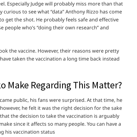
feel. Especially Judge will probably miss more than that
ly curious to see what “data” Anthony Rizzo has come
o get the shot. He probably feels safe and effective
se people who’s “doing their own research” and
y took the vaccine. However, their reasons were pretty
 have taken the vaccination a long time back instead
 Make Regarding This Matter?
me public, his fans were surprised. At that time, he
however, he felt it was the right decision for the sake
s that the decision to take the vaccination is arguably
 make since it affects so many people. You can have a
ng his vaccination status