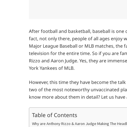
After football and basketball, baseball is one 
fact, not only there, people of all ages enjoy 
Major League Baseball or MLB matches, the fa
television for the entire time. So if you are 
Rizzo and Aaron Judge. Yes, they are immense
York Yankees of MLB.
However, this time they have become the talk
two of the most noteworthy unvaccinated playe
know more about them in detail? Let us have 
Table of Contents
Why are Anthony Rizzo & Aaron Judge Making The Headl