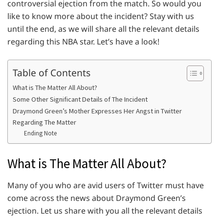
controversial ejection from the match. So would you
like to know more about the incident? Stay with us
until the end, as we will share all the relevant details
regarding this NBA star. Let’s have a look!
Table of Contents
What is The Matter All About?
Some Other Significant Details of The Incident
Draymond Green’s Mother Expresses Her Angst in Twitter
Regarding The Matter
Ending Note
What is The Matter All About?
Many of you who are avid users of Twitter must have
come across the news about Draymond Green’s
ejection. Let us share with you all the relevant details