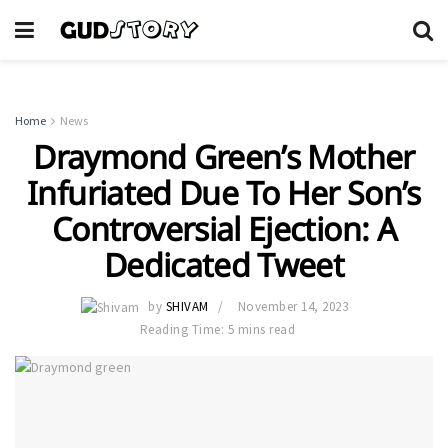
Home
News
Draymond Green’s Mother
Infuriated Due To Her Son’s
Controversial Ejection: A
Dedicated Tweet
by
SHIVAM
November 14, 2023
Reading Time: 5 mins read