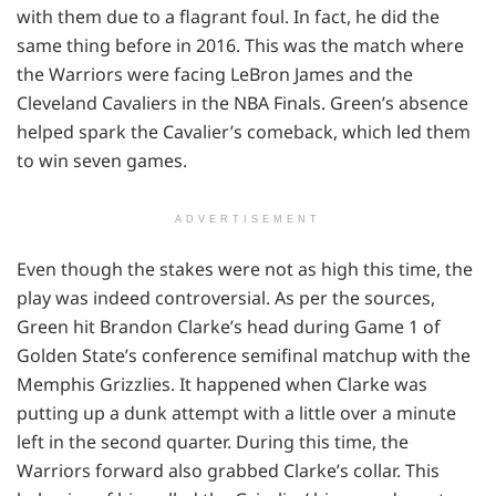
with them due to a flagrant foul. In fact, he did the
same thing before in 2016. This was the match where
the Warriors were facing LeBron James and the
Cleveland Cavaliers in the NBA Finals. Green’s absence
helped spark the Cavalier’s comeback, which led them
to win seven games.
ADVERTISEMENT
Even though the stakes were not as high this time, the
play was indeed controversial. As per the sources,
Green hit Brandon Clarke’s head during Game 1 of
Golden State’s conference semifinal matchup with the
Memphis Grizzlies. It happened when Clarke was
putting up a dunk attempt with a little over a minute
left in the second quarter. During this time, the
Warriors forward also grabbed Clarke’s collar. This