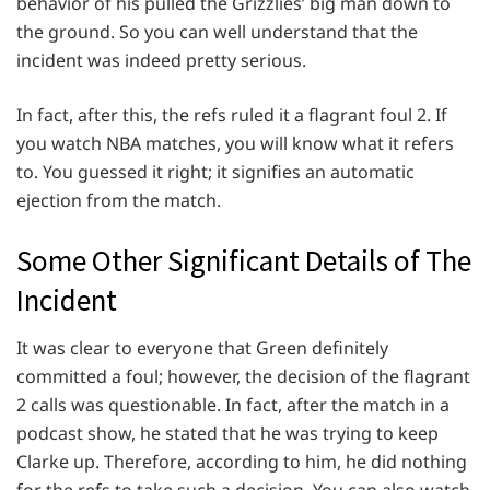
behavior of his pulled the Grizzlies’ big man down to
the ground. So you can well understand that the
incident was indeed pretty serious.
In fact, after this, the refs ruled it a flagrant foul 2. If
you watch NBA matches, you will know what it refers
to. You guessed it right; it signifies an automatic
ejection from the match.
Some Other Significant Details of The
Incident
It was clear to everyone that Green definitely
committed a foul; however, the decision of the flagrant
2 calls was questionable. In fact, after the match in a
podcast show, he stated that he was trying to keep
Clarke up. Therefore, according to him, he did nothing