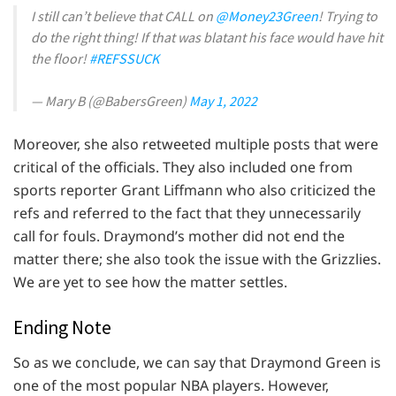
I still can’t believe that CALL on
@Money23Green
! Trying to
do the right thing! If that was blatant his face would have hit
the floor!
#REFSSUCK
— Mary B (@BabersGreen)
May 1, 2022
Moreover, she also retweeted multiple posts that were
critical of the officials. They also included one from
sports reporter Grant Liffmann who also criticized the
refs and referred to the fact that they unnecessarily
call for fouls. Draymond’s mother did not end the
matter there; she also took the issue with the Grizzlies.
We are yet to see how the matter settles.
Ending Note
So as we conclude, we can say that Draymond Green is
one of the most popular NBA players. However,