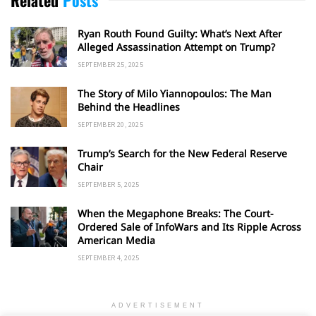
Ryan Routh Found Guilty: What’s Next After
Alleged Assassination Attempt on Trump?
SEPTEMBER 25, 2025
The Story of Milo Yiannopoulos: The Man
Behind the Headlines
SEPTEMBER 20, 2025
Trump’s Search for the New Federal Reserve
Chair
SEPTEMBER 5, 2025
When the Megaphone Breaks: The Court-
Ordered Sale of InfoWars and Its Ripple Across
American Media
SEPTEMBER 4, 2025
ADVERTISEMENT