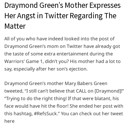
Draymond Green’s Mother Expresses
Her Angst in Twitter Regarding The
Matter
All of you who have indeed looked into the post of
Draymond Green’s mom on Twitter have already got
the taste of some extra entertainment during the
Warriors’ Game 1, didn’t you? His mother had a lot to
say, especially after her son’s ejection.
Draymond Green’s mother Mary Babers Green
tweeted, “I still can’t believe that CALL on [Draymond]!”
“Trying to do the right thing! If that were blatant, his
face would have hit the floor! She ended her post with
this hashtag, #RefsSuck.” You can check out her tweet
here