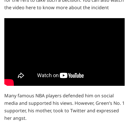
for the refs to take such a decision. You can also watch
the video here to know more about the incident
Many famous NBA players defended him on social
media and supported his views. However, Green’s No. 1
supporter, his mother, took to Twitter and expressed
her angst.