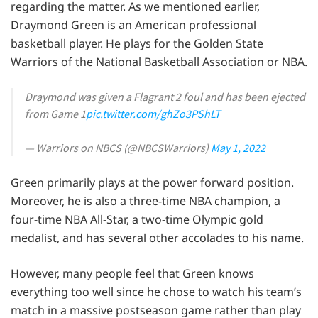
regarding the matter. As we mentioned earlier,
Draymond Green is an American professional
basketball player. He plays for the Golden State
Warriors of the National Basketball Association or NBA.
Draymond was given a Flagrant 2 foul and has been ejected
from Game 1
pic.twitter.com/ghZo3PShLT
— Warriors on NBCS (@NBCSWarriors)
May 1, 2022
Green primarily plays at the power forward position.
Moreover, he is also a three-time NBA champion, a
four-time NBA All-Star, a two-time Olympic gold
medalist, and has several other accolades to his name.
However, many people feel that Green knows
everything too well since he chose to watch his team’s
match in a massive postseason game rather than play