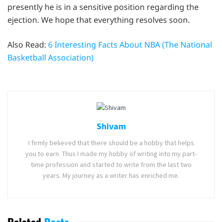
presently he is in a sensitive position regarding the
ejection. We hope that everything resolves soon.
Also Read:
6 Interesting Facts About NBA (The National
Basketball Association)
Shivam
I firmly believed that there should be a hobby that helps
you to earn. Thus I made my hobby of writing into my part-
time profession and started to write from the last two
years. My journey as a writer has enriched me.
Related
Posts