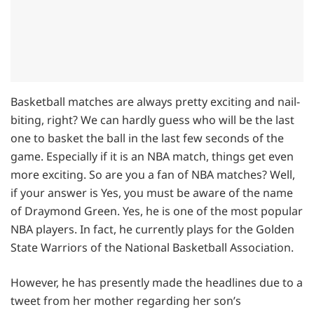
Basketball matches are always pretty exciting and nail-
biting, right? We can hardly guess who will be the last
one to basket the ball in the last few seconds of the
game. Especially if it is an NBA match, things get even
more exciting. So are you a fan of NBA matches? Well,
if your answer is Yes, you must be aware of the name
of Draymond Green. Yes, he is one of the most popular
NBA players. In fact, he currently plays for the Golden
State Warriors of the National Basketball Association.
However, he has presently made the headlines due to a
tweet from her mother regarding her son’s