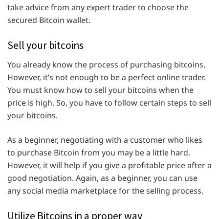
take advice from any expert trader to choose the
secured Bitcoin wallet.
Sell your bitcoins
You already know the process of purchasing bitcoins.
However, it’s not enough to be a perfect online trader.
You must know how to sell your bitcoins when the
price is high. So, you have to follow certain steps to sell
your bitcoins.
As a beginner, negotiating with a customer who likes
to purchase Bitcoin from you may be a little hard.
However, it will help if you give a profitable price after a
good negotiation. Again, as a beginner, you can use
any social media marketplace for the selling process.
Utilize Bitcoins in a proper way