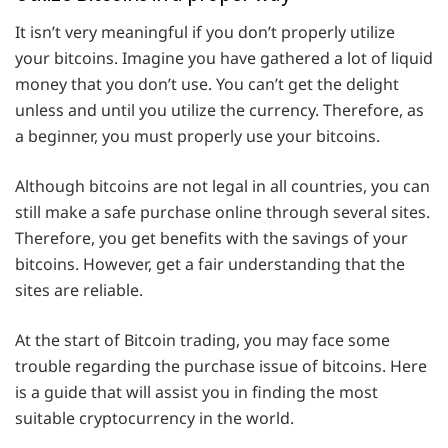
It isn’t very meaningful if you don’t properly utilize
your bitcoins. Imagine you have gathered a lot of liquid
money that you don’t use. You can’t get the delight
unless and until you utilize the currency. Therefore, as
a beginner, you must properly use your bitcoins.
Although bitcoins are not legal in all countries, you can
still make a safe purchase online through several sites.
Therefore, you get benefits with the savings of your
bitcoins. However, get a fair understanding that the
sites are reliable.
At the start of Bitcoin trading, you may face some
trouble regarding the purchase issue of bitcoins. Here
is a guide that will assist you in finding the most
suitable cryptocurrency in the world.