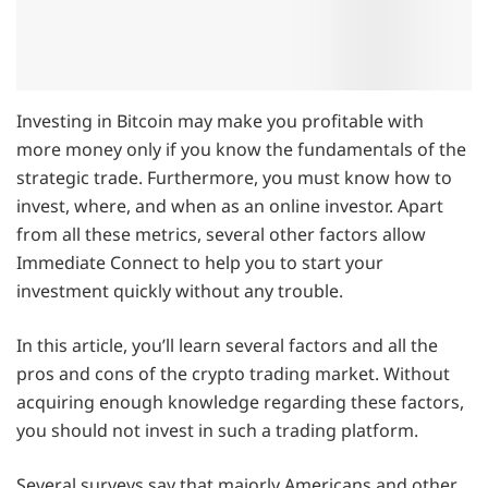
Investing in Bitcoin may make you profitable with
more money only if you know the fundamentals of the
strategic trade. Furthermore, you must know how to
invest, where, and when as an online investor. Apart
from all these metrics, several other factors allow
Immediate Connect to help you to start your
investment quickly without any trouble.
In this article, you’ll learn several factors and all the
pros and cons of the crypto trading market. Without
acquiring enough knowledge regarding these factors,
you should not invest in such a trading platform.
Several surveys say that majorly Americans and other