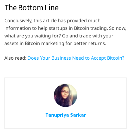
The Bottom Line
Conclusively, this article has provided much
information to help startups in Bitcoin trading. So now,
what are you waiting for? Go and trade with your
assets in Bitcoin marketing for better returns.
Also read:
Does Your Business Need to Accept Bitcoin?
Tanupriya Sarkar