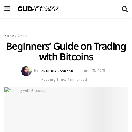
Home
Crypto
Beginners’ Guide on Trading
with Bitcoins
by
TANUPRIYA SARKAR
June 25, 2025
Reading Time: 4 mins read