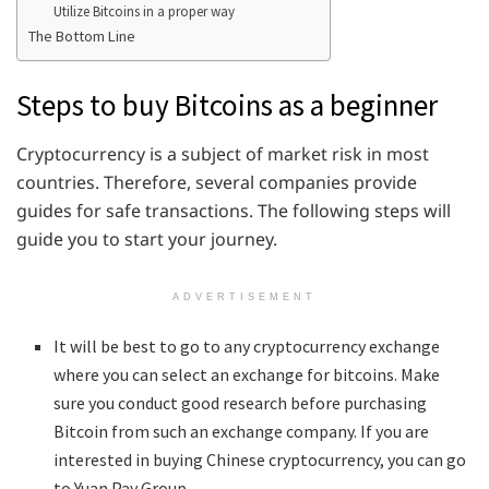
Utilize Bitcoins in a proper way
The Bottom Line
Steps to buy Bitcoins as a beginner
Cryptocurrency is a subject of market risk in most
countries. Therefore, several companies provide
guides for safe transactions. The following steps will
guide you to start your journey.
ADVERTISEMENT
It will be best to go to any cryptocurrency exchange
where you can select an exchange for bitcoins. Make
sure you conduct good research before purchasing
Bitcoin from such an exchange company. If you are
interested in buying Chinese cryptocurrency, you can go
to Yuan Pay Group.