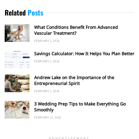
Related
Posts
What Conditions Benefit From Advanced
Vascular Treatment?
FEBRUARY 1, 2026
Savings Calculator: How It Helps You Plan Better
FEBRUARY 1, 2026
Andrew Lake on the Importance of the
Entrepreneurial Spirit
FEBRUARY 1, 2026
3 Wedding Prep Tips to Make Everything Go
Smoothly
FEBRUARY 11, 2026
ADVERTISEMENT