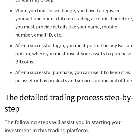
When you find the exchange, you have to register
yourself and open a bitcoin trading account. Therefore,
you must provide details like your name, mobile
number, email ID, etc.
After a successful login, you must go for the buy Bitcoin
option, where you must invest your assets to purchase
Bitcoins.
After a successful purchase, you can use it to keep it as
an asset or buy products and services online and offline.
The detailed trading process step-by-
step
The following steps will assist you in starting your
investment in this trading platform.