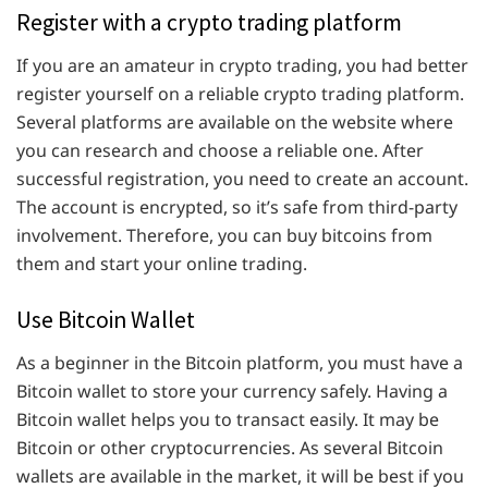
Register with a crypto trading platform
If you are an amateur in crypto trading, you had better
register yourself on a reliable crypto trading platform.
Several platforms are available on the website where
you can research and choose a reliable one. After
successful registration, you need to create an account.
The account is encrypted, so it’s safe from third-party
involvement. Therefore, you can buy bitcoins from
them and start your online trading.
Use Bitcoin Wallet
As a beginner in the Bitcoin platform, you must have a
Bitcoin wallet to store your currency safely. Having a
Bitcoin wallet helps you to transact easily. It may be
Bitcoin or other cryptocurrencies. As several Bitcoin
wallets are available in the market, it will be best if you