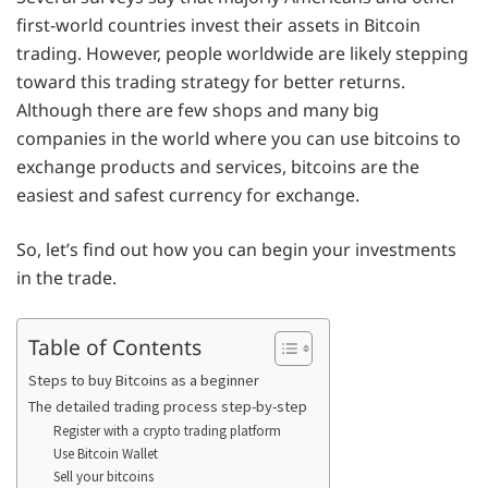
first-world countries invest their assets in Bitcoin
trading. However, people worldwide are likely stepping
toward this trading strategy for better returns.
Although there are few shops and many big
companies in the world where you can use bitcoins to
exchange products and services, bitcoins are the
easiest and safest currency for exchange.
So, let’s find out how you can begin your investments
in the trade.
Table of Contents
Steps to buy Bitcoins as a beginner
The detailed trading process step-by-step
Register with a crypto trading platform
Use Bitcoin Wallet
Sell your bitcoins