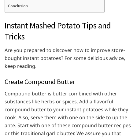
Conclusion
Instant Mashed Potato Tips and
Tricks
Are you prepared to discover how to improve store-
bought instant potatoes? For some delicious advice,
keep reading.
Create Compound Butter
Compound butter is butter combined with other
substances like herbs or spices. Add a flavorful
compound butter to your instant potatoes while they
cook. Also, serve them with one on the side to up the
ante. Start with one of these compound butter recipes
or this traditional garlic butter. We assure you that