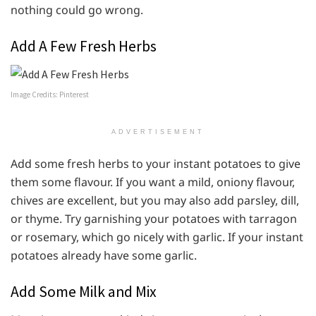
nothing could go wrong.
Add A Few Fresh Herbs
Image Credits: Pinterest
ADVERTISEMENT
Add some fresh herbs to your instant potatoes to give
them some flavour. If you want a mild, oniony flavour,
chives are excellent, but you may also add parsley, dill,
or thyme. Try garnishing your potatoes with tarragon
or rosemary, which go nicely with garlic. If your instant
potatoes already have some garlic.
Add Some Milk and Mix