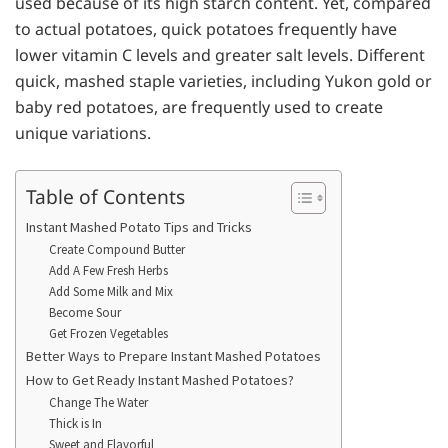
used because of its high starch content. Yet, compared
to actual potatoes, quick potatoes frequently have
lower vitamin C levels and greater salt levels. Different
quick, mashed staple varieties, including Yukon gold or
baby red potatoes, are frequently used to create
unique variations.
Table of Contents
Instant Mashed Potato Tips and Tricks
Create Compound Butter
Add A Few Fresh Herbs
Add Some Milk and Mix
Become Sour
Get Frozen Vegetables
Better Ways to Prepare Instant Mashed Potatoes
How to Get Ready Instant Mashed Potatoes?
Change The Water
Thick is In
Sweet and Flavorful