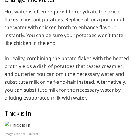
Hot water is often required to rehydrate the dried
flakes in instant potatoes. Replace all or a portion of
the water with chicken broth to enhance flavour
instantly. You can be sure your potatoes won’t taste
like chicken in the end!
In reality, combining the potato flakes with the heated
broth yields a dish of potatoes that tastes creamier
and butterier. You can omit the necessary water and
substitute milk or half-and-half instead. Alternatively,
you can substitute milk for the necessary water by
diluting evaporated milk with water.
Thick is In
Image Credits: Pinterest