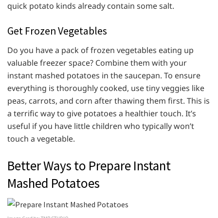
quick potato kinds already contain some salt.
Get Frozen Vegetables
Do you have a pack of frozen vegetables eating up
valuable freezer space? Combine them with your
instant mashed potatoes in the saucepan. To ensure
everything is thoroughly cooked, use tiny veggies like
peas, carrots, and corn after thawing them first. This is
a terrific way to give potatoes a healthier touch. It’s
useful if you have little children who typically won’t
touch a vegetable.
Better Ways to Prepare Instant
Mashed Potatoes