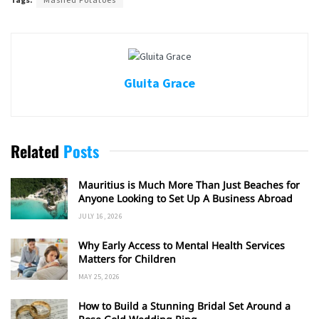
Gluita Grace
Related
Posts
Mauritius is Much More Than Just Beaches for
Anyone Looking to Set Up A Business Abroad
JULY 16, 2026
Why Early Access to Mental Health Services
Matters for Children
MAY 25, 2026
How to Build a Stunning Bridal Set Around a