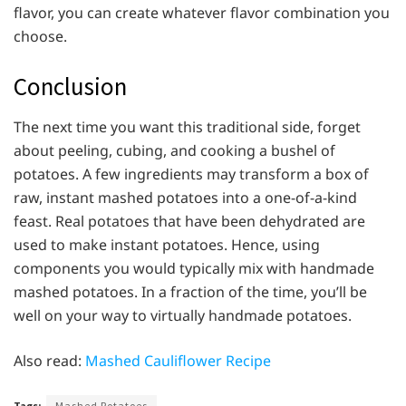
flavor, you can create whatever flavor combination you
choose.
Conclusion
The next time you want this traditional side, forget
about peeling, cubing, and cooking a bushel of
potatoes. A few ingredients may transform a box of
raw, instant mashed potatoes into a one-of-a-kind
feast. Real potatoes that have been dehydrated are
used to make instant potatoes. Hence, using
components you would typically mix with handmade
mashed potatoes. In a fraction of the time, you’ll be
well on your way to virtually handmade potatoes.
Also read:
Mashed Cauliflower Recipe
Tags:
Mashed Potatoes