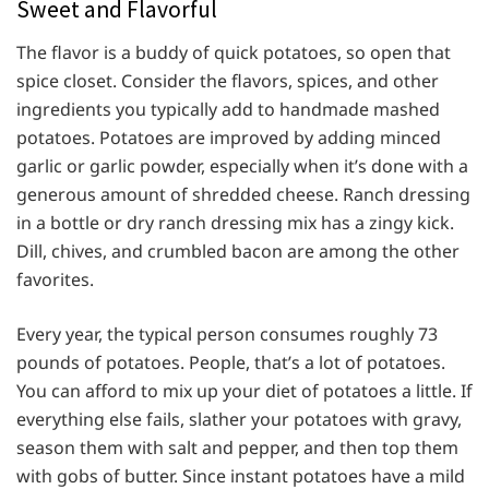
Sweet and Flavorful
The flavor is a buddy of quick potatoes, so open that
spice closet. Consider the flavors, spices, and other
ingredients you typically add to handmade mashed
potatoes. Potatoes are improved by adding minced
garlic or garlic powder, especially when it’s done with a
generous amount of shredded cheese. Ranch dressing
in a bottle or dry ranch dressing mix has a zingy kick.
Dill, chives, and crumbled bacon are among the other
favorites.
Every year, the typical person consumes roughly 73
pounds of potatoes. People, that’s a lot of potatoes.
You can afford to mix up your diet of potatoes a little. If
everything else fails, slather your potatoes with gravy,
season them with salt and pepper, and then top them
with gobs of butter. Since instant potatoes have a mild