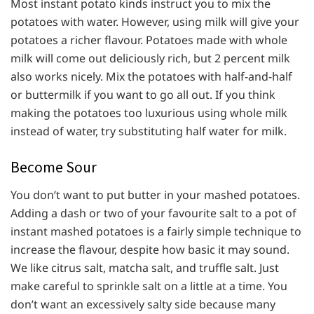
Most instant potato kinds instruct you to mix the
potatoes with water. However, using milk will give your
potatoes a richer flavour. Potatoes made with whole
milk will come out deliciously rich, but 2 percent milk
also works nicely. Mix the potatoes with half-and-half
or buttermilk if you want to go all out. If you think
making the potatoes too luxurious using whole milk
instead of water, try substituting half water for milk.
Become Sour
You don’t want to put butter in your mashed potatoes.
Adding a dash or two of your favourite salt to a pot of
instant mashed potatoes is a fairly simple technique to
increase the flavour, despite how basic it may sound.
We like citrus salt, matcha salt, and truffle salt. Just
make careful to sprinkle salt on a little at a time. You
don’t want an excessively salty side because many