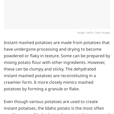
Image Credits: Getty Images
Instant mashed potatoes are made from potatoes that
have undergone processing and drying to become
powdered or flaky in texture. Some can be prepared by
mixing potato flour with other ingredients. However,
these can be clumpy and sticky. The dehydrated
instant mashed potatoes are reconstituting in a
creamier form. It more closely mimics mashed
potatoes by forming a granule or flake.
Even though various potatoes are used to create
instant potatoes, the Idaho potato is the most often