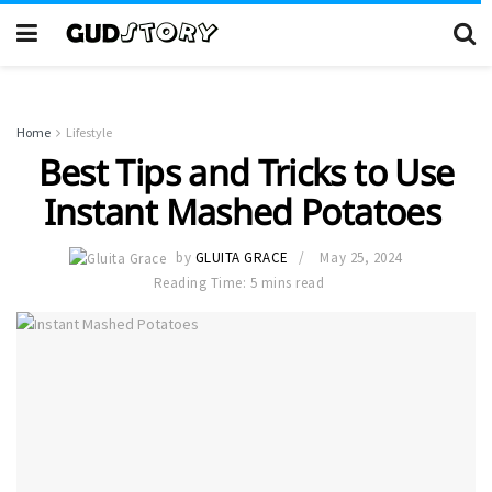
Home
Lifestyle
Best Tips and Tricks to Use
Instant Mashed Potatoes
by
GLUITA GRACE
May 25, 2024
Reading Time: 5 mins read