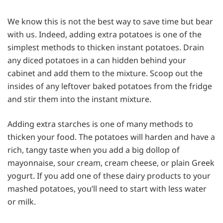
We know this is not the best way to save time but bear
with us. Indeed, adding extra potatoes is one of the
simplest methods to thicken instant potatoes. Drain
any diced potatoes in a can hidden behind your
cabinet and add them to the mixture. Scoop out the
insides of any leftover baked potatoes from the fridge
and stir them into the instant mixture.
Adding extra starches is one of many methods to
thicken your food. The potatoes will harden and have a
rich, tangy taste when you add a big dollop of
mayonnaise, sour cream, cream cheese, or plain Greek
yogurt. If you add one of these dairy products to your
mashed potatoes, you’ll need to start with less water
or milk.