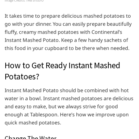
Image Credits: TMB STUDIO
It takes time to prepare delicious mashed potatoes to
go with your dinner. You can easily prepare beautifully
fluffy, creamy mashed potatoes with Continental’s
Instant Mashed Potato. Keep a few handy sachets of
this food in your cupboard to be there when needed.
How to Get Ready Instant Mashed
Potatoes?
Instant Mashed Potato should be combined with hot
water in a bowl. Instant mashed potatoes are delicious
and easy to make, but we always strive for good
enough at Tablespoon. Here’s how we improve upon
quick mashed potatoes.
Change The Water