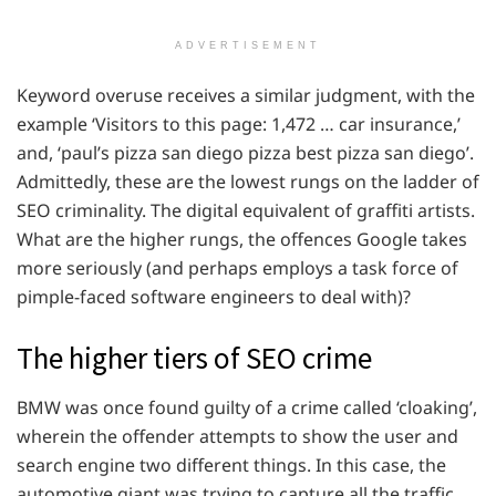
ADVERTISEMENT
Keyword overuse receives a similar judgment, with the
example ‘Visitors to this page: 1,472 … car insurance,’
and, ‘paul’s pizza san diego pizza best pizza san diego’.
Admittedly, these are the lowest rungs on the ladder of
SEO criminality. The digital equivalent of graffiti artists.
What are the higher rungs, the offences Google takes
more seriously (and perhaps employs a task force of
pimple-faced software engineers to deal with)?
The higher tiers of SEO crime
BMW was once found guilty of a crime called ‘cloaking’,
wherein the offender attempts to show the user and
search engine two different things. In this case, the
automotive giant was trying to capture all the traffic