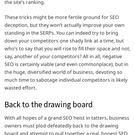
the site’s ranking.
These tricks might be more fertile ground for SEO
deception, but they won’t actually improve your own
standing in the SERPs. You can indeed try to bring
down your competitors one shady link at a time, but
who’s to say that you will rise to fill their space and not,
say, another of your competitors? All in all, negative
SEO is certainly viable (and even commonplace), but in
the huge, diversified world of business, devoting so
much time to sabotage individual competitors is likely
wasted effort.
Back to the drawing board
With all hopes of a grand SEO heist in tatters, business
owners must plod defeatedly back to the drawing
board and attempt to pull together a real, honest SEO