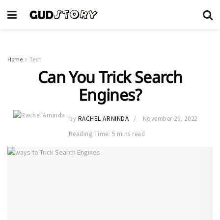
Home
Tech
Can You Trick Search
Engines?
by
RACHEL ARNINDA
November 26, 2022
Reading Time: 5 mins read