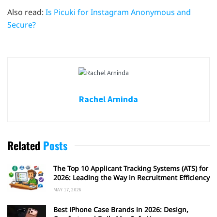
Also read:
Is Picuki for Instagram Anonymous and
Secure?
Rachel Arninda
Related
Posts
The Top 10 Applicant Tracking Systems (ATS) for
2026: Leading the Way in Recruitment Efficiency
MAY 17, 2026
Best iPhone Case Brands in 2026: Design,