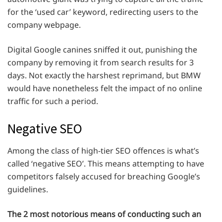
for the ‘used car’ keyword, redirecting users to the
company webpage.
Digital Google canines sniffed it out, punishing the
company by removing it from search results for 3
days. Not exactly the harshest reprimand, but BMW
would have nonetheless felt the impact of no online
traffic for such a period.
Negative SEO
Among the class of high-tier SEO offences is what’s
called ‘negative SEO’. This means attempting to have
competitors falsely accused for breaching Google’s
guidelines.
The 2 most notorious means of conducting such an