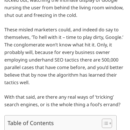
locked out, watching the intimate display of Google
nursing the user from behind the living room window,
shut out and freezing in the cold.
These misled marketers could, and indeed do say to
themselves, ‘To hell with it – time to play dirty, Google.’
The conglomerate won’t know what hit it. Only, it
probably will, because for every business owner
employing underhand SEO tactics there are 500,000
parallel cases that have come before, and you’d better
believe that by now the algorithm has learned their
tactics well.
With that said, are there any real ways of ‘tricking’
search engines, or is the whole thing a fool’s errand?
Table of Contents