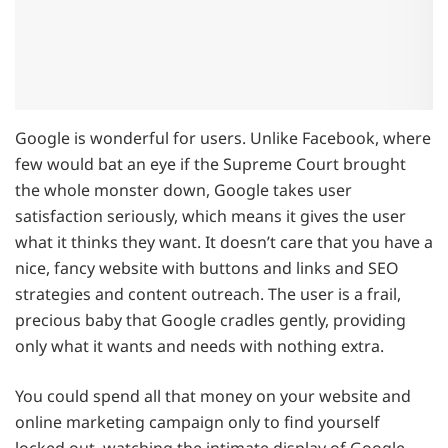
Google is wonderful for users. Unlike Facebook, where
few would bat an eye if the Supreme Court brought
the whole monster down, Google takes user
satisfaction seriously, which means it gives the user
what it thinks they want. It doesn’t care that you have a
nice, fancy website with buttons and links and SEO
strategies and content outreach. The user is a frail,
precious baby that Google cradles gently, providing
only what it wants and needs with nothing extra.
You could spend all that money on your website and
online marketing campaign only to find yourself