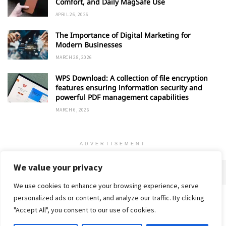
Comfort, and Daily MagSafe Use
APRIL 26, 2026
The Importance of Digital Marketing for
Modern Businesses
MARCH 28, 2026
WPS Download: A collection of file encryption
features ensuring information security and
powerful PDF management capabilities
MARCH 6, 2026
ADVERTISEMENT
We value your privacy
We use cookies to enhance your browsing experience, serve
personalized ads or content, and analyze our traffic. By clicking
Home
About
Advertise
Contact
Privacy Policy
"Accept All", you consent to our use of cookies.