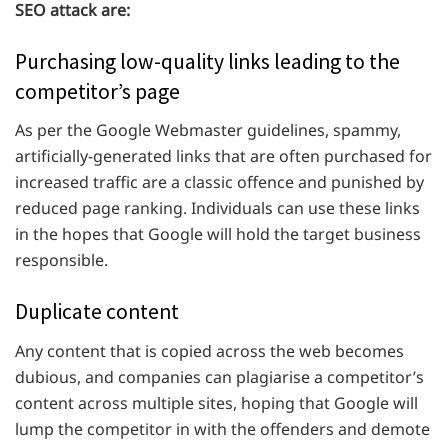
SEO attack are:
Purchasing low-quality links leading to the
competitor’s page
As per the Google Webmaster guidelines, spammy,
artificially-generated links that are often purchased for
increased traffic are a classic offence and punished by
reduced page ranking. Individuals can use these links
in the hopes that Google will hold the target business
responsible.
Duplicate content
Any content that is copied across the web becomes
dubious, and companies can plagiarise a competitor’s
content across multiple sites, hoping that Google will
lump the competitor in with the offenders and demote