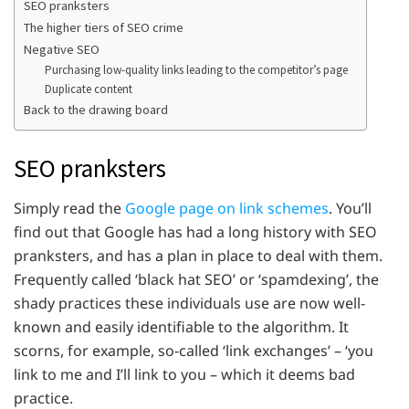
SEO pranksters
The higher tiers of SEO crime
Negative SEO
Purchasing low-quality links leading to the competitor’s page
Duplicate content
Back to the drawing board
SEO pranksters
Simply read the
Google page on link schemes
. You’ll
find out that Google has had a long history with SEO
pranksters, and has a plan in place to deal with them.
Frequently called ‘black hat SEO’ or ‘spamdexing’, the
shady practices these individuals use are now well-
known and easily identifiable to the algorithm. It
scorns, for example, so-called ‘link exchanges’ – ‘you
link to me and I’ll link to you – which it deems bad
practice.