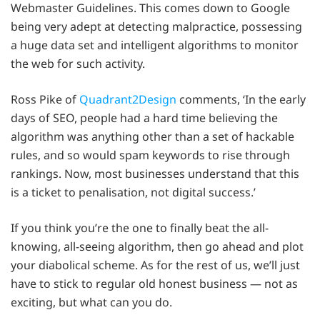
Webmaster Guidelines. This comes down to Google
being very adept at detecting malpractice, possessing
a huge data set and intelligent algorithms to monitor
the web for such activity.
Ross Pike of
Quadrant2Design
comments, ‘In the early
days of SEO, people had a hard time believing the
algorithm was anything other than a set of hackable
rules, and so would spam keywords to rise through
rankings. Now, most businesses understand that this
is a ticket to penalisation, not digital success.’
If you think you’re the one to finally beat the all-
knowing, all-seeing algorithm, then go ahead and plot
your diabolical scheme. As for the rest of us, we’ll just
have to stick to regular old honest business — not as
exciting, but what can you do.