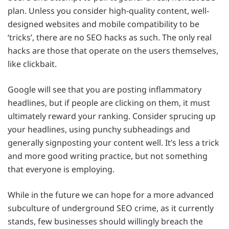
plan. Unless you consider high-quality content, well-
designed websites and mobile compatibility to be
‘tricks’, there are no SEO hacks as such. The only real
hacks are those that operate on the users themselves,
like clickbait.
Google will see that you are posting inflammatory
headlines, but if people are clicking on them, it must
ultimately reward your ranking. Consider sprucing up
your headlines, using punchy subheadings and
generally signposting your content well. It’s less a trick
and more good writing practice, but not something
that everyone is employing.
While in the future we can hope for a more advanced
subculture of underground SEO crime, as it currently
stands, few businesses should willingly breach the