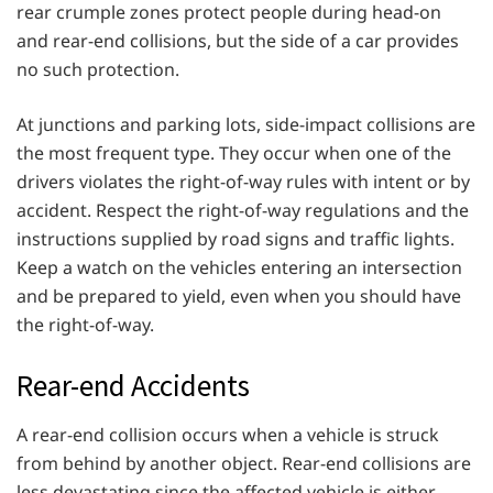
rear crumple zones protect people during head-on
and rear-end collisions, but the side of a car provides
no such protection.
At junctions and parking lots, side-impact collisions are
the most frequent type. They occur when one of the
drivers violates the right-of-way rules with intent or by
accident. Respect the right-of-way regulations and the
instructions supplied by road signs and traffic lights.
Keep a watch on the vehicles entering an intersection
and be prepared to yield, even when you should have
the right-of-way.
Rear-end Accidents
A rear-end collision occurs when a vehicle is struck
from behind by another object. Rear-end collisions are
less devastating since the affected vehicle is either