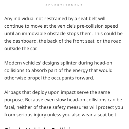
ADVERTISEMENT
Any individual not restrained by a seat belt will
continue to move at the vehicle’s pre-collision speed
until an immovable obstacle stops them. This could be
the dashboard, the back of the front seat, or the road
outside the car.
Modern vehicles’ designs splinter during head-on
collisions to absorb part of the energy that would
otherwise propel the occupants forward.
Airbags that deploy upon impact serve the same
purpose. Because even slow head-on collisions can be
fatal, neither of these safety measures will protect you
from serious injury unless you also wear a seat belt.