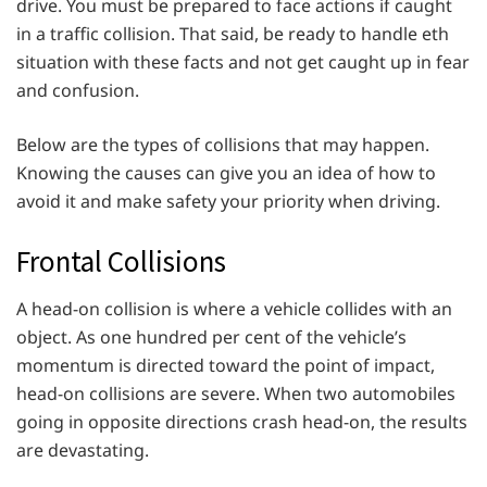
drive. You must be prepared to face actions if caught
in a traffic collision. That said, be ready to handle eth
situation with these facts and not get caught up in fear
and confusion.
Below are the types of collisions that may happen.
Knowing the causes can give you an idea of how to
avoid it and make safety your priority when driving.
Frontal Collisions
A head-on collision is where a vehicle collides with an
object. As one hundred per cent of the vehicle’s
momentum is directed toward the point of impact,
head-on collisions are severe. When two automobiles
going in opposite directions crash head-on, the results
are devastating.