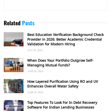
Related
Posts
Best Education Verification Background Check
Provider in 2026: Better Academic Credential
Validation for Modern Hiring
JULY 30, 2026
When Does Your Portfolio Outgrow Self-
Managing Mutual Funds?
JUNE 30, 2026
How Layered Purification Using RO and UV
Enhances Overall Water Safety
JUNE 16, 2026
Top Features To Look For In Debt Recovery
Software For Indian Lending Businesses