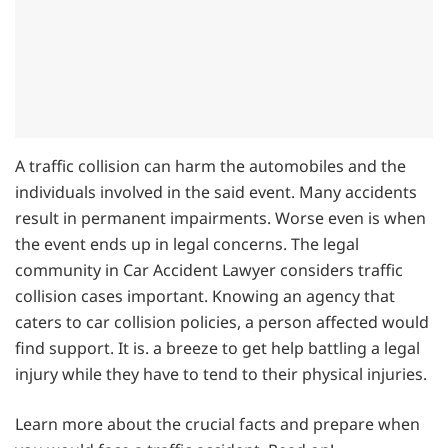
A traffic collision can harm the automobiles and the
individuals involved in the said event. Many accidents
result in permanent impairments. Worse even is when
the event ends up in legal concerns. The legal
community in Car Accident Lawyer considers traffic
collision cases important. Knowing an agency that
caters to car collision policies, a person affected would
find support. It is. a breeze to get help battling a legal
injury while they have to tend to their physical injuries.
Learn more about the crucial facts and prepare when