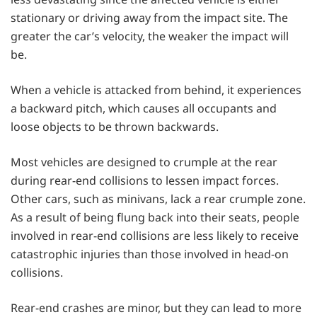
stationary or driving away from the impact site. The
greater the car’s velocity, the weaker the impact will
be.
When a vehicle is attacked from behind, it experiences
a backward pitch, which causes all occupants and
loose objects to be thrown backwards.
Most vehicles are designed to crumple at the rear
during rear-end collisions to lessen impact forces.
Other cars, such as minivans, lack a rear crumple zone.
As a result of being flung back into their seats, people
involved in rear-end collisions are less likely to receive
catastrophic injuries than those involved in head-on
collisions.
Rear-end crashes are minor, but they can lead to more