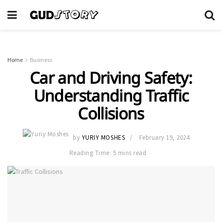
Home
Business
Car and Driving Safety:
Understanding Traffic
Collisions
by
YURIY MOSHES
February 19, 2024
Reading Time: 5 mins read