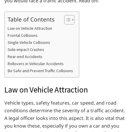
you would face a traffic accident. Read on!
Table of Contents
Law on Vehicle Attraction
Frontal Collisions
Single-Vehicle Collisions
Side-impact Crashes
Rear-end Accidents
Rollovers in Vehicular Accidents
Be Safe and Prevent Traffic Collisions
Law on Vehicle Attraction
Vehicle types, safety features, car speed, and road
conditions determine the severity of a traffic accident.
A legal officer looks into this aspect. It is also vital that
you know these, especially if you own a car and you