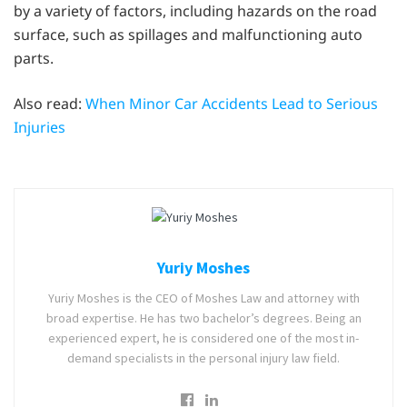
by a variety of factors, including hazards on the road
surface, such as spillages and malfunctioning auto
parts.
Also read:
When Minor Car Accidents Lead to Serious
Injuries
Yuriy Moshes
Yuriy Moshes is the CEO of Moshes Law and attorney with
broad expertise. He has two bachelor’s degrees. Being an
experienced expert, he is considered one of the most in-
demand specialists in the personal injury law field.