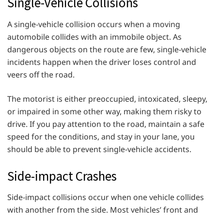
Single-Vehicle Collisions
A single-vehicle collision occurs when a moving
automobile collides with an immobile object. As
dangerous objects on the route are few, single-vehicle
incidents happen when the driver loses control and
veers off the road.
The motorist is either preoccupied, intoxicated, sleepy,
or impaired in some other way, making them risky to
drive. If you pay attention to the road, maintain a safe
speed for the conditions, and stay in your lane, you
should be able to prevent single-vehicle accidents.
Side-impact Crashes
Side-impact collisions occur when one vehicle collides
with another from the side. Most vehicles’ front and