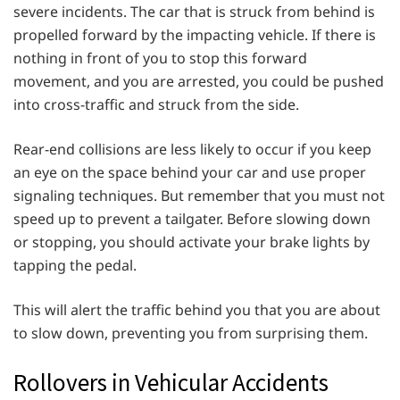
severe incidents. The car that is struck from behind is
propelled forward by the impacting vehicle. If there is
nothing in front of you to stop this forward
movement, and you are arrested, you could be pushed
into cross-traffic and struck from the side.
Rear-end collisions are less likely to occur if you keep
an eye on the space behind your car and use proper
signaling techniques. But remember that you must not
speed up to prevent a tailgater. Before slowing down
or stopping, you should activate your brake lights by
tapping the pedal.
This will alert the traffic behind you that you are about
to slow down, preventing you from surprising them.
Rollovers in Vehicular Accidents