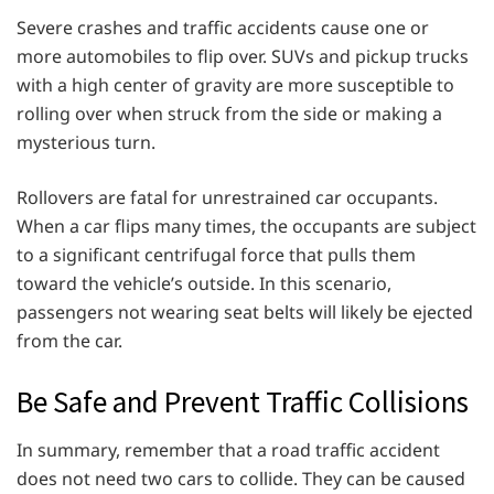
Severe crashes and traffic accidents cause one or
more automobiles to flip over. SUVs and pickup trucks
with a high center of gravity are more susceptible to
rolling over when struck from the side or making a
mysterious turn.
Rollovers are fatal for unrestrained car occupants.
When a car flips many times, the occupants are subject
to a significant centrifugal force that pulls them
toward the vehicle’s outside. In this scenario,
passengers not wearing seat belts will likely be ejected
from the car.
Be Safe and Prevent Traffic Collisions
In summary, remember that a road traffic accident
does not need two cars to collide. They can be caused