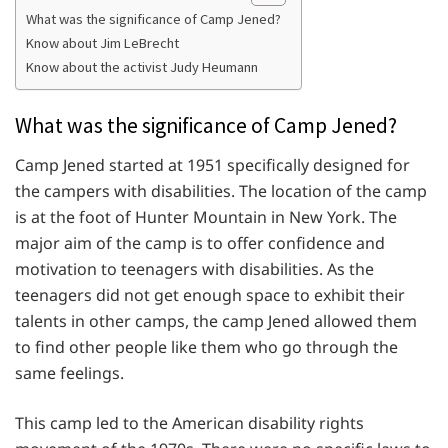
What was the significance of Camp Jened?
Know about Jim LeBrecht
Know about the activist Judy Heumann
What was the significance of Camp Jened?
Camp Jened started at 1951 specifically designed for
the campers with disabilities. The location of the camp
is at the foot of Hunter Mountain in New York. The
major aim of the camp is to offer confidence and
motivation to teenagers with disabilities. As the
teenagers did not get enough space to exhibit their
talents in other camps, the camp Jened allowed them
to find other people like them who go through the
same feelings.
This camp led to the American disability rights