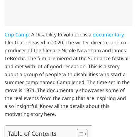
Crip Camp
: A Disability Revolution is a
documentary
film that released in 2020. The writer, director and co-
producer of the film are Nicole Newnham and James
LeBrecht. The film premiered at the Sundance festival
and met with lot of good reception. This is a story
about a group of people with disabilities who start a
summer camp named Camp Jened. The time set in the
move is 1971. The documentary showcases some of
the real events from the camp that are inspiring and
also insightful. Know all the details about this
motivating story here.
Table of Contents