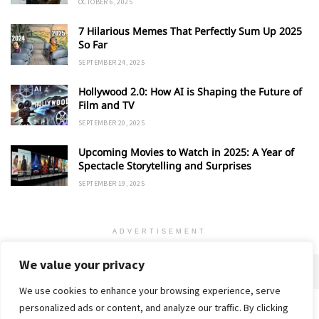
OCTOBER 6, 2025
7 Hilarious Memes That Perfectly Sum Up 2025
So Far
SEPTEMBER 24, 2025
Hollywood 2.0: How AI is Shaping the Future of
Film and TV
SEPTEMBER 20, 2025
Upcoming Movies to Watch in 2025: A Year of
Spectacle Storytelling and Surprises
SEPTEMBER 19, 2025
ADVERTISEMENT
We value your privacy
We use cookies to enhance your browsing experience, serve
personalized ads or content, and analyze our traffic. By clicking
Home
About
Advertise
Contact
Privacy Policy