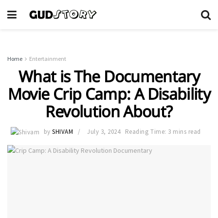
Home
Entertainment
What is The Documentary
Movie Crip Camp: A Disability
Revolution About?
by
SHIVAM
July 3, 2024
Reading Time: 3 mins read