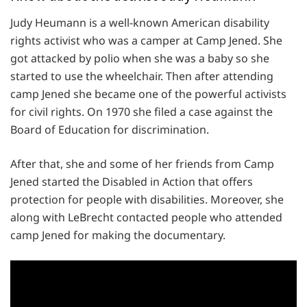
Judy Heumann is a well-known American disability
rights activist who was a camper at Camp Jened. She
got attacked by polio when she was a baby so she
started to use the wheelchair. Then after attending
camp Jened she became one of the powerful activists
for civil rights. On 1970 she filed a case against the
Board of Education for discrimination.
After that, she and some of her friends from Camp
Jened started the Disabled in Action that offers
protection for people with disabilities. Moreover, she
along with LeBrecht contacted people who attended
camp Jened for making the documentary.