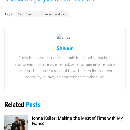
Tags:
Crip Camp
Documentary
Shivam
I firmly believed that there should be a hobby that helps
you to earn. Thus I made my hobby of writing into my part-
time profession and started to write from the last two
years. My journey as a writer has enriched me.
Related
Posts
Jonna Keller: Making the Most of Time with My
Fiancé