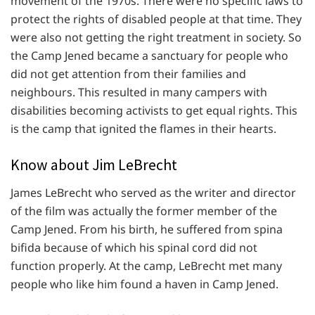
movement of the 1970s. There were no specific laws to
protect the rights of disabled people at that time. They
were also not getting the right treatment in society. So
the Camp Jened became a sanctuary for people who
did not get attention from their families and
neighbours. This resulted in many campers with
disabilities becoming activists to get equal rights. This
is the camp that ignited the flames in their hearts.
Know about Jim LeBrecht
James LeBrecht who served as the writer and director
of the film was actually the former member of the
Camp Jened. From his birth, he suffered from spina
bifida because of which his spinal cord did not
function properly. At the camp, LeBrecht met many
people who like him found a haven in Camp Jened.