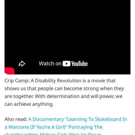
Crip Camp: A Disability Revolution is a movie that
shows us that people can become strong when they
are together. With determination and will power, we
can achieve anything.
Also read:
A Documentary “Learning To Skateboard In
a Warzone (If You’re A Girl)” Portraying The
skateboarding Afghan Girls Won An Oscar