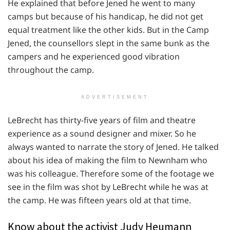
He explained that before Jened he went to many
camps but because of his handicap, he did not get
equal treatment like the other kids. But in the Camp
Jened, the counsellors slept in the same bunk as the
campers and he experienced good vibration
throughout the camp.
ADVERTISEMENT
LeBrecht has thirty-five years of film and theatre
experience as a sound designer and mixer. So he
always wanted to narrate the story of Jened. He talked
about his idea of making the film to Newnham who
was his colleague. Therefore some of the footage we
see in the film was shot by LeBrecht while he was at
the camp. He was fifteen years old at that time.
Know about the activist Judy Heumann