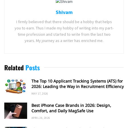
Shivam
I firmly believed that there should be a hobby that helps
you to earn. Thus I made my hobby of writing into my part-
time profession and started to write from the last two
years. My journey as a writer has enriched me.
Related
Posts
The Top 10 Applicant Tracking Systems (ATS) for
2026: Leading the Way in Recruitment Efficiency
MAY 17, 2026
Best iPhone Case Brands in 2026: Design,
Comfort, and Daily MagSafe Use
APRIL 26, 2026