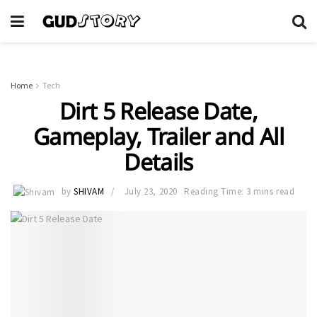
Home
Tech
Dirt 5 Release Date,
Gameplay, Trailer and All
Details
by
SHIVAM
July 23, 2020
Reading Time: 3 mins read