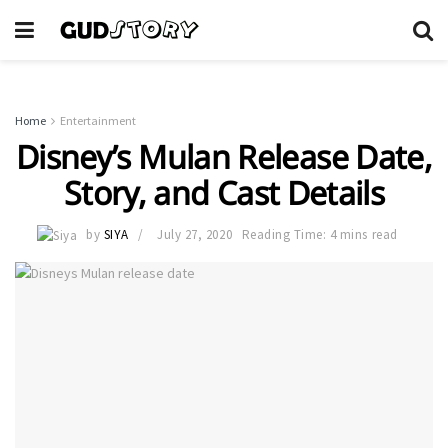
Home
Entertainment
Disney’s Mulan Release Date,
Story, and Cast Details
by
SIYA
July 27, 2020
Reading Time: 4 mins read