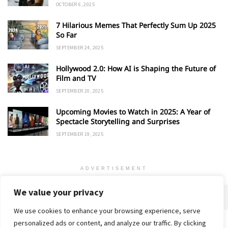
OCTOBER 6, 2025
7 Hilarious Memes That Perfectly Sum Up 2025
So Far
SEPTEMBER 24, 2025
Hollywood 2.0: How AI is Shaping the Future of
Film and TV
SEPTEMBER 20, 2025
Upcoming Movies to Watch in 2025: A Year of
Spectacle Storytelling and Surprises
SEPTEMBER 19, 2025
ADVERTISEMENT
We value your privacy
We use cookies to enhance your browsing experience, serve
personalized ads or content, and analyze our traffic. By clicking