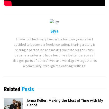
Tags:
Disney
Mulan
Walt Disney Pictures
Siya
I have touched many lives in the last two years after I
decided to become a freelance writer. Sharing a story is
sharing a part of life and making your life bigger. Thus I
became a writer and have become a better person as I
also get parts of others' lives and we all grow together as
a community, through the enticing writings.
Related
Posts
Jonna Keller: Making the Most of Time with My
Fiancé