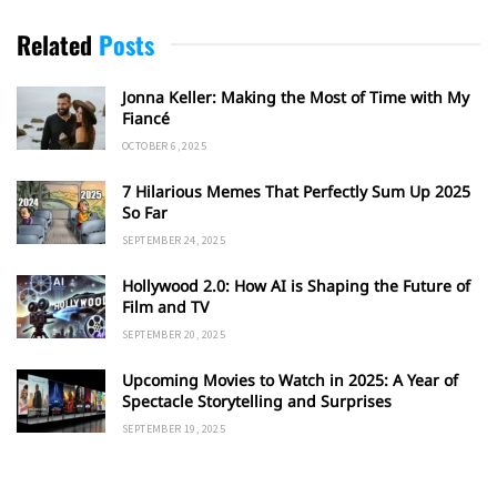
Related
Posts
Jonna Keller: Making the Most of Time with My
Fiancé
OCTOBER 6, 2025
7 Hilarious Memes That Perfectly Sum Up 2025
So Far
SEPTEMBER 24, 2025
Hollywood 2.0: How AI is Shaping the Future of
Film and TV
SEPTEMBER 20, 2025
Upcoming Movies to Watch in 2025: A Year of
Spectacle Storytelling and Surprises
SEPTEMBER 19, 2025