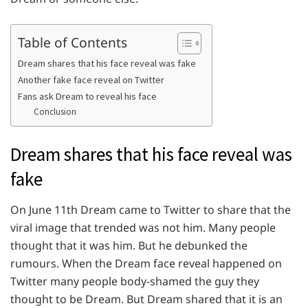
Table of Contents
Dream shares that his face reveal was fake
Another fake face reveal on Twitter
Fans ask Dream to reveal his face
Conclusion
Dream shares that his face reveal was
fake
On June 11th Dream came to Twitter to share that the
viral image that trended was not him. Many people
thought that it was him. But he debunked the
rumours. When the Dream face reveal happened on
Twitter many people body-shamed the guy they
thought to be Dream. But Dream shared that it is an