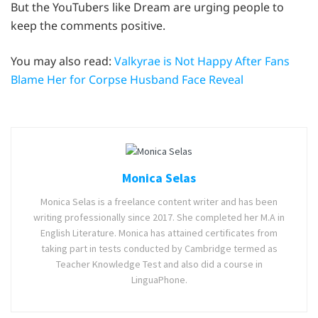
But the YouTubers like Dream are urging people to
keep the comments positive.
You may also read:
Valkyrae is Not Happy After Fans
Blame Her for Corpse Husband Face Reveal
Monica Selas
Monica Selas is a freelance content writer and has been
writing professionally since 2017. She completed her M.A in
English Literature. Monica has attained certificates from
taking part in tests conducted by Cambridge termed as
Teacher Knowledge Test and also did a course in
LinguaPhone.