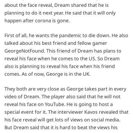
about the face reveal, Dream shared that he is
planning to do it next year. He said that it will only
happen after corona is gone.
First of all, he wants the pandemic to die down. He also
talked about his best friend and fellow gamer
GeorgeNotFound. This friend of Dream has plans to
reveal his face when he comes to the US. So Dream
also is planning to reveal his face when his friend
comes. As of now, George is in the UK.
They both are very close as George takes part in every
video of Dream. The player also said that he will not
reveal his face on YouTube. He is going to host a
special event for it. The interviewer Kavos revealed that
his face reveal will get lots of views on social media.
But Dream said that it is hard to beat the views his