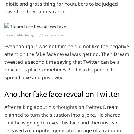
idiotic and gross thing for Youtubers to be judged
based on their appearance.
Image Credits: Instagram/ Dreamwastaken
Even though it was not him he did not like the negative
attention the fake face reveal was getting. Then Dream
tweeted a second time saying that Twitter can be a
ridiculous place sometimes. So he asks people to
spread love and positivity.
Another fake face reveal on Twitter
After talking about his thoughts on Twitter, Dream
planned to turn the situation into a joke. He shared
that he is going to reveal his face and then instead
released a computer-generated image of a random