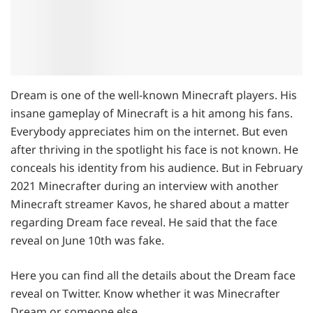
Dream is one of the well-known Minecraft players. His
insane gameplay of Minecraft is a hit among his fans.
Everybody appreciates him on the internet. But even
after thriving in the spotlight his face is not known. He
conceals his identity from his audience. But in February
2021 Minecrafter during an interview with another
Minecraft streamer Kavos, he shared about a matter
regarding Dream face reveal. He said that the face
reveal on June 10th was fake.
Here you can find all the details about the Dream face
reveal on Twitter. Know whether it was Minecrafter
Dream or someone else.