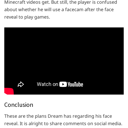
Minecraft videos get. But still, the player is confused
about whether he will use a facecam after the face
reveal to play games.
Conclusion
These are the plans Dream has regarding his face
reveal. It is alright to share comments on social media.