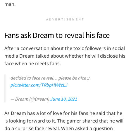
man.
ADVERTISEMENT
Fans ask Dream to reveal his face
After a conversation about the toxic followers in social
media Dream talked about whether he will disclose his
face when he meets fans.
decided to face reveal… please be nice :/
pic.twitter.com/TRbpHVWzLJ
— Dream (@Dream)
June 10, 2021
As Dream has a lot of love for his fans he said that he
is looking forward to it. The gamer shared that he will
do a surprise face reveal. When asked a question