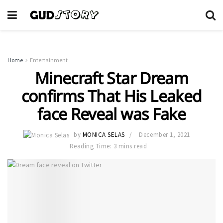
Home
Entertainment
Minecraft Star Dream
confirms That His Leaked
face Reveal was Fake
by
MONICA SELAS
December 1, 2021
Reading Time: 3 mins read