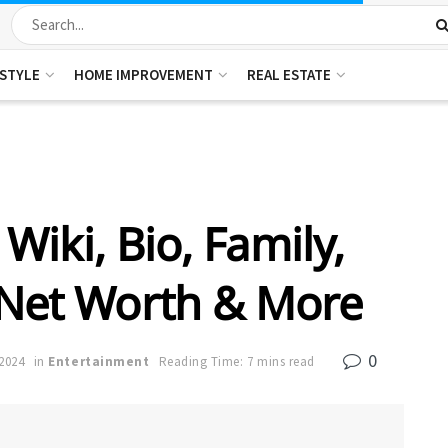
ESTYLE
HOME IMPROVEMENT
REAL ESTATE
Wiki, Bio, Family,
 Net Worth & More
0
2024
in
Entertainment
Reading Time: 7 mins read