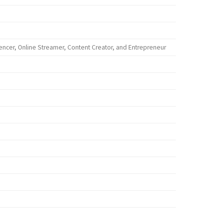
encer, Online Streamer, Content Creator, and Entrepreneur