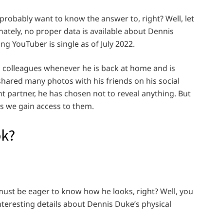
 probably want to know the answer to, right? Well, let
nately, no proper data is available about Dennis
ing YouTuber is single as of July 2022.
d colleagues whenever he is back at home and is
 shared many photos with his friends on his social
t partner, he has chosen not to reveal anything. But
 as we gain access to them.
ok?
must be eager to know how he looks, right? Well, you
interesting details about Dennis Duke’s physical