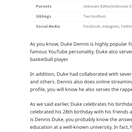
Parents
Unknown (father)Unknown (
Siblings
Two brothers
Social Media
Facebook, Instagram, Twitte
As you know, Duke Dennis is highly popular f
famous YouTube personality. Duke also served i
basketball player.
In addition, Duke had collaborated with seve
and others. Dennis also does online streamin
profile, you will know he also serves the rapper
As we said earlier, Duke celebrates his birthd
celebrated his 28th birthday with his friend
is Dennis Duke, you probably know the answe
education at a well-known university. In fact, 