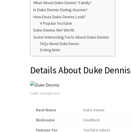
What About Duke Dennis’ Family?
Is Duke Dennis Dating Anyone?
How Does Duke Dennis Look?
A Popular YouTuber
Duke Dennis Net Worth
Some Interesting Facts About Duke Dennis
FAQs About Duke Dennis
Ending Note
Details About Duke Dennis
Credit: Sukhbeer brar
Real Name
Duke Dennis
Nickname
DeeBlock
Famous for
YouTube videos