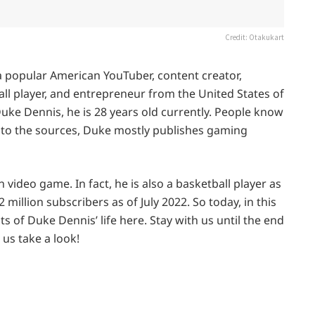
Credit: Otakukart
a popular American YouTuber, content creator,
all player, and entrepreneur from the United States of
uke Dennis, he is 28 years old currently. People know
 to the sources, Duke mostly publishes gaming
 video game. In fact, he is also a basketball player as
 million subscribers as of July 2022. So today, in this
ts of Duke Dennis’ life here. Stay with us until the end
 us take a look!