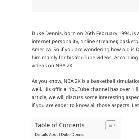
Duke Dennis, born on 26th February 1994, is 
internet personality, online streamer, basketb
America. So if you are wondering how old is D
him mainly for his YouTube videos. According
videos on NBA 2K.
As you know, NBA 2K is a basketball simulation
well. His official YouTube channel has over 1.82
article, we will discuss some interesting aspec
if you are eager to know all those aspects. Let
Table of Contents
Details About Duke Dennis