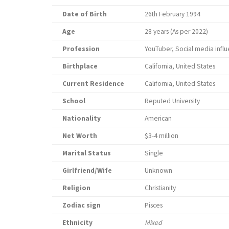
Date of Birth
26th February 1994
Age
28 years (As per 2022)
Profession
YouTuber, Social media influ
Birthplace
California, United States
Current Residence
California, United States
School
Reputed University
Nationality
American
Net Worth
$3-4 million
Marital Status
Single
Girlfriend/Wife
Unknown
Religion
Christianity
Zodiac sign
Pisces
Ethnicity
Mixed