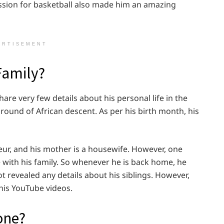
ssion for basketball also made him an amazing
ERTISEMENT
Family?
are very few details about his personal life in the
ound of African descent. As per his birth month, his
neur, and his mother is a housewife. However, one
e with his family. So whenever he is back home, he
t revealed any details about his siblings. However,
his YouTube videos.
one?