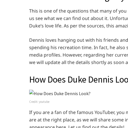
This is one of the questions that many of you
us see what we can find out about it. Unfortu
Duke’s love life. As per the sources, this amaz
Dennis loves hanging out with his friends an
spending his recreation time. In fact, he also
media profiles. However, regarding her curren
we will update all the details shortly as soon
How Does Duke Dennis Lo
Credit: youtube
If you are a fan of the famous YouTuber, you 
are at the right place, as we will share some 
appearance here. Let us find out the details!