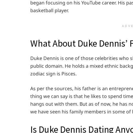
began focusing on his YouTube career. His pa
basketball player.
ADV
What About Duke Dennis’ 
Duke Dennis is one of those celebrities who sh
public domain. He holds a mixed ethnic backgr
zodiac sign is Pisces.
As per the sources, his father is an entrepre
thing we can say is that he likes to spend tim
hangs out with them. But as of now, he has no
we have seen his family members in some of 
Is Duke Dennis Dating Any