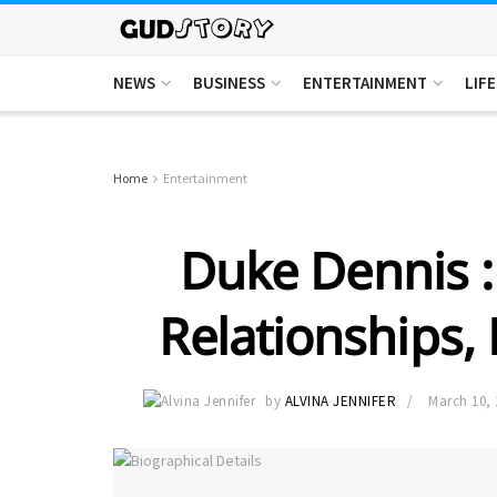
NEWS
BUSINESS
ENTERTAINMENT
LIF
Home
Entertainment
Duke Dennis : 
Relationships,
by
ALVINA JENNIFER
March 10, 