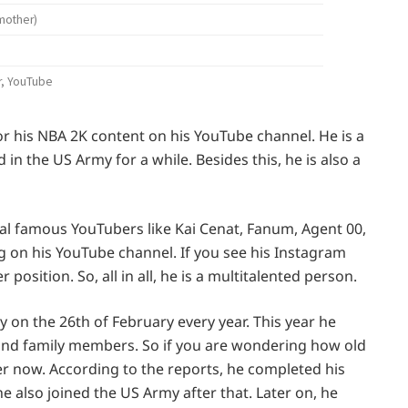
mother)
r, YouTube
or his NBA 2K content on his YouTube channel. He is a
n the US Army for a while. Besides this, he is also a
ral famous YouTubers like Kai Cenat, Fanum, Agent 00,
g on his YouTube channel. If you see his Instagram
 position. So, all in all, he is a multitalented person.
ay on the 26th of February every year. This year he
s and family members. So if you are wondering how old
r now. According to the reports, he completed his
he also joined the US Army after that. Later on, he