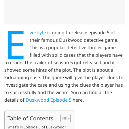
E
verbyte
is going to release episode 5 of
their famous Duskwood detective game.
This is a popular detective thriller game
filled with solid cases that the players have
to crack. The trailer of season 5 got released and it
showed some hints of the plot. The plot is about a
kidnapping case. The game will give the player clues to
investigate the case and using the clues the player has
to successfully find the victim. You can find all the
details of
Duskwood Episode 5
here.
Table of Contents
What’s in Episode 5 of Duskwood?