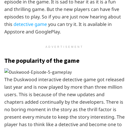
episode in the game. It is sad to hear it as it is a fun
and thrilling game. But the new players can have five
episodes to play. So if you are just now hearing about
this
detective game
you can try it. It is available in
Appstore and GooglePlay.
ADVERTISEMENT
The popularity of the game
The Duskwood interactive detective game got released
last year and is now played by more than three million
users. This is because of the new updates and
chapters added continually by the developers. There is
no boring moment in the story as the thrill factor is
present every minute to keep the story interesting. The
player has to think like a detective and become one to