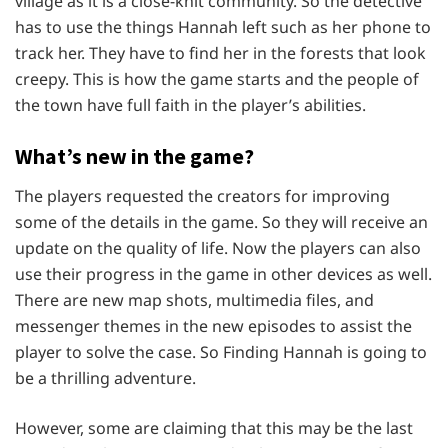
village as it is a close-knit community. So the detective
has to use the things Hannah left such as her phone to
track her. They have to find her in the forests that look
creepy. This is how the game starts and the people of
the town have full faith in the player’s abilities.
What’s new in the game?
The players requested the creators for improving
some of the details in the game. So they will receive an
update on the quality of life. Now the players can also
use their progress in the game in other devices as well.
There are new map shots, multimedia files, and
messenger themes in the new episodes to assist the
player to solve the case. So Finding Hannah is going to
be a thrilling adventure.
However, some are claiming that this may be the last