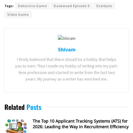
Tags:
Detective Game
Duskwood Episode 5
Everbyte
Video Game
Shivam
I firmly believed that there should be a hobby that helps
you to earn. Thus I made my hobby of writing into my part-
time profession and started to write from the last two
years. My journey as a writer has enriched me.
Related
Posts
The Top 10 Applicant Tracking Systems (ATS) for
2026: Leading the Way in Recruitment Efficiency