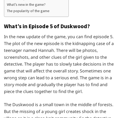
What’s new in the game?
The popularity of the game
What’s in Episode 5 of Duskwood?
In the new update of the game, you can find episode 5.
The plot of the new episode is the kidnapping case of a
teenager named Hannah. There will be photos,
screenshots, and other clues of the girl given to the
detective. The player has to slowly take decisions in the
game that will affect the overall story. Sometimes one
wrong step can lead to a serious end. The game is in a
story mode and gradually the player has to find and
piece the clues together to find the girl.
The Duskwood is a small town in the middle of forests.
But the missing of a young girl creates shock in the