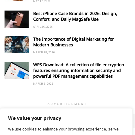
MAY 17, 2026
Best iPhone Case Brands in 2026: Design,
Comfort, and Daily MagSafe Use
APRIL 26, 2026
The Importance of Digital Marketing for
Modern Businesses
MARCH 28, 2026
WPS Download: A collection of file encryption
features ensuring information security and
powerful PDF management capabilities
MARCH 6, 2026
ADVERTISEMENT
We value your privacy
We use cookies to enhance your browsing experience, serve