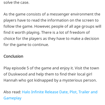
solve the case.
As the game consists of a messenger environment the
players have to read the information on the screen to
follow the game. However, people of all age groups will
find it worth playing. There is a lot of freedom of
choice for the players as they have to make a decision
for the game to continue.
Conclusion
Play episode 5 of the game and enjoy it. Visit the town
of Duskwood and help them to find their local girl
Hannah who got kidnapped by a mysterious person.
Also read:
Halo Infinite Release Date, Plot, Trailer and
Gameplay