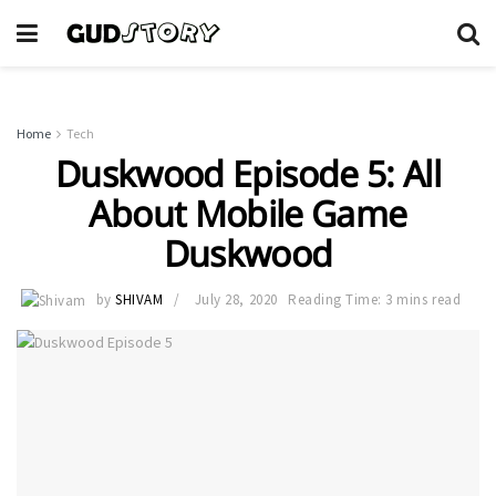
Home
Tech
Duskwood Episode 5: All
About Mobile Game
Duskwood
by
SHIVAM
July 28, 2020
Reading Time: 3 mins read