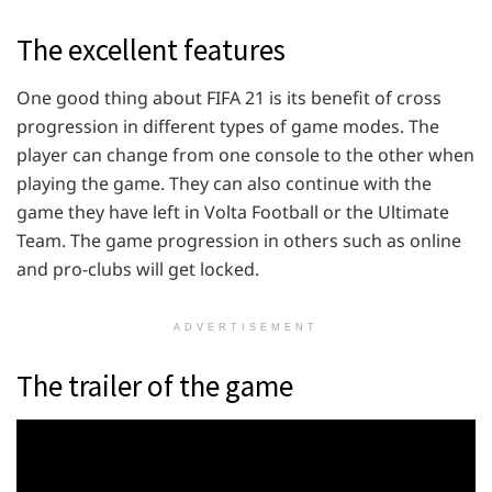
The excellent features
One good thing about FIFA 21 is its benefit of cross
progression in different types of game modes. The
player can change from one console to the other when
playing the game. They can also continue with the
game they have left in Volta Football or the Ultimate
Team. The game progression in others such as online
and pro-clubs will get locked.
ADVERTISEMENT
The trailer of the game