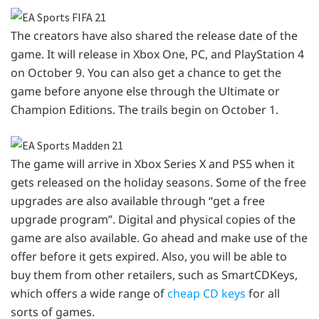
The creators have also shared the release date of the
game. It will release in Xbox One, PC, and PlayStation 4
on October 9. You can also get a chance to get the
game before anyone else through the Ultimate or
Champion Editions. The trails begin on October 1.
The game will arrive in Xbox Series X and PS5 when it
gets released on the holiday seasons. Some of the free
upgrades are also available through “get a free
upgrade program”. Digital and physical copies of the
game are also available. Go ahead and make use of the
offer before it gets expired. Also, you will be able to
buy them from other retailers, such as SmartCDKeys,
which offers a wide range of
cheap CD keys
for all
sorts of games.