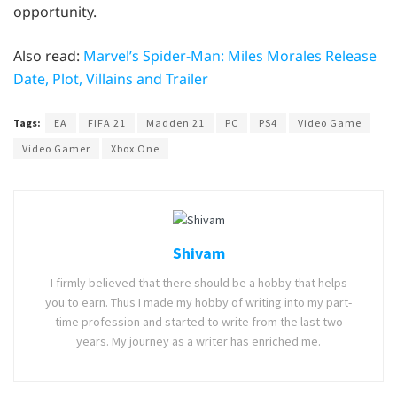
opportunity.
Also read:
Marvel’s Spider-Man: Miles Morales Release
Date, Plot, Villains and Trailer
Tags:
EA
FIFA 21
Madden 21
PC
PS4
Video Game
Video Gamer
Xbox One
Shivam
I firmly believed that there should be a hobby that helps
you to earn. Thus I made my hobby of writing into my part-
time profession and started to write from the last two
years. My journey as a writer has enriched me.