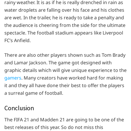
rainy weather. It is as if he is really drenched in rain as
water droplets are falling over his face and his clothes
are wet. In the trailer, he is ready to take a penalty and
the audience is cheering from the side for the ultimate
spectacle. The football stadium appears like Liverpool
FC’s Anfield.
There are also other players shown such as Tom Brady
and Lamar Jackson. The game got designed with
graphic details which will give unique experience to the
gamers
. Many creators have worked hard for making
it and they all have done their best to offer the players
a surreal game of football.
Conclusion
The FIFA 21 and Madden 21 are going to be one of the
best releases of this year. So do not miss this