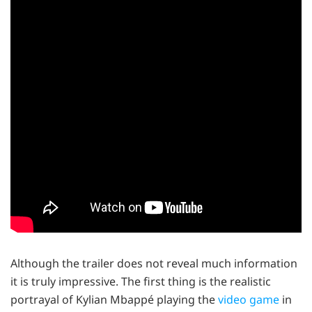
Although the trailer does not reveal much information
it is truly impressive. The first thing is the realistic
portrayal of Kylian Mbappé playing the
video game
in