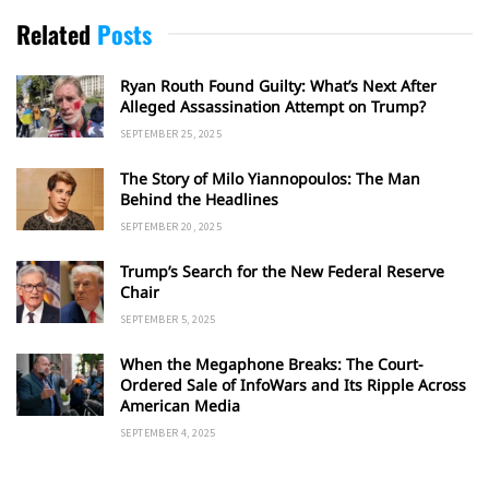
Related
Posts
Ryan Routh Found Guilty: What’s Next After
Alleged Assassination Attempt on Trump?
SEPTEMBER 25, 2025
The Story of Milo Yiannopoulos: The Man
Behind the Headlines
SEPTEMBER 20, 2025
Trump’s Search for the New Federal Reserve
Chair
SEPTEMBER 5, 2025
When the Megaphone Breaks: The Court-
Ordered Sale of InfoWars and Its Ripple Across
American Media
SEPTEMBER 4, 2025