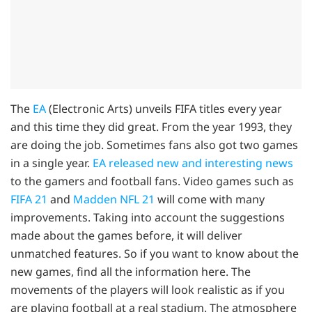
The
EA
(Electronic Arts) unveils FIFA titles every year
and this time they did great. From the year 1993, they
are doing the job. Sometimes fans also got two games
in a single year.
EA released new and interesting news
to the gamers and football fans. Video games such as
FIFA 21
and
Madden NFL 21
will come with many
improvements. Taking into account the suggestions
made about the games before, it will deliver
unmatched features. So if you want to know about the
new games, find all the information here. The
movements of the players will look realistic as if you
are playing football at a real stadium. The atmosphere