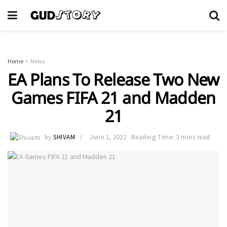
Home
News
EA Plans To Release Two New
Games FIFA 21 and Madden
21
by
SHIVAM
June 1, 2022
Reading Time: 3 mins read