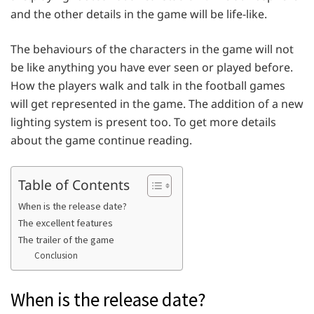
and the other details in the game will be life-like.
The behaviours of the characters in the game will not
be like anything you have ever seen or played before.
How the players walk and talk in the football games
will get represented in the game. The addition of a new
lighting system is present too. To get more details
about the game continue reading.
Table of Contents
When is the release date?
The excellent features
The trailer of the game
Conclusion
When is the release date?