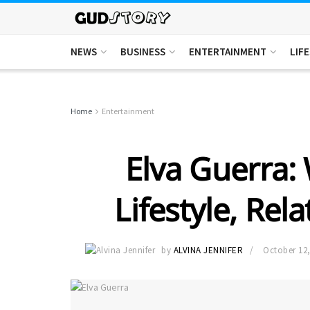
NEWS
BUSINESS
ENTERTAINMENT
LIF
Home
Entertainment
Elva Guerra: 
Lifestyle, Rel
by
ALVINA JENNIFER
October 12,