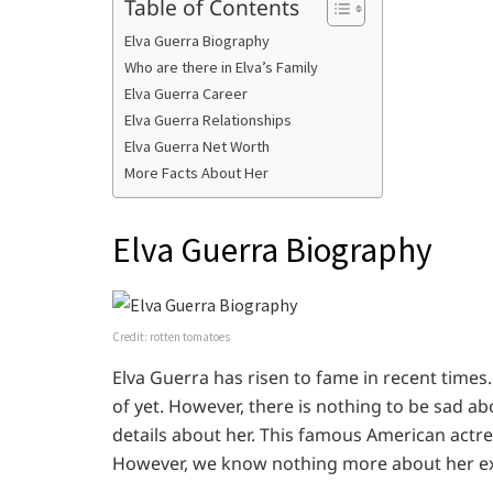
Table of Contents
Elva Guerra Biography
Who are there in Elva’s Family
Elva Guerra Career
Elva Guerra Relationships
Elva Guerra Net Worth
More Facts About Her
Elva Guerra Biography
Credit: rotten tomatoes
Elva Guerra has risen to fame in recent times.
of yet. However, there is nothing to be sad a
details about her. This famous American actr
However, we know nothing more about her exa