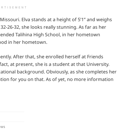
ERTISEMENT
 Missouri. Elva stands at a height of 5’1” and weighs
32-26-32, she looks really stunning. As far as her
tended Talihina High School, in her hometown
dhood in her hometown.
ently. After that, she enrolled herself at Friends
act, at present, she is a student at that University.
cational background. Obviously, as she completes her
tion for you on that. As of yet, no more information
ows