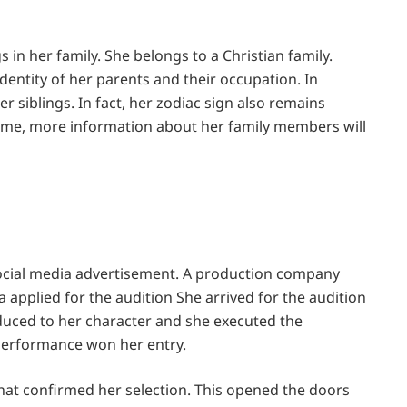
s in her family. She belongs to a Christian family.
entity of her parents and their occupation. In
 siblings. In fact, her zodiac sign also remains
ime, more information about her family members will
 social media advertisement. A production company
a applied for the audition She arrived for the audition
oduced to her character and she executed the
l performance won her entry.
that confirmed her selection. This opened the doors