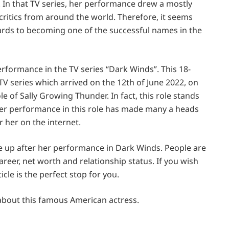
 In that TV series, her performance drew a mostly
ritics from around the world. Therefore, it seems
wards to becoming one of the successful names in the
rformance in the TV series “Dark Winds”. This 18-
TV series which arrived on the 12th of June 2022, on
ole of Sally Growing Thunder. In fact, this role stands
 Her performance in this role has made many a heads
r her on the internet.
ne up after her performance in Dark Winds. People are
career, net worth and relationship status. If you wish
cle is the perfect stop for you.
 about this famous American actress.