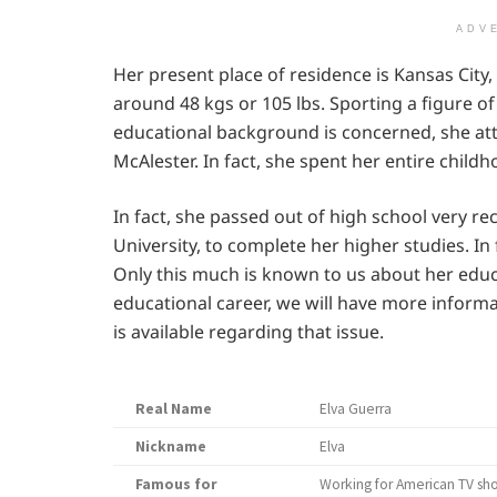
ADV
Her present place of residence is Kansas City,
around 48 kgs or 105 lbs. Sporting a figure of 
educational background is concerned, she at
McAlester. In fact, she spent her entire chil
In fact, she passed out of high school very rec
University, to complete her higher studies. In f
Only this much is known to us about her edu
educational career, we will have more informa
is available regarding that issue.
Real Name
Elva Guerra
Nickname
Elva
Famous for
Working for American TV sh