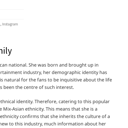
, Instagram
mily
can national. She was born and brought up in
tertainment industry, her demographic identity has
s natural for the fans to be inquisitive about the life
as been the centre of such interest.
hnical identity. Therefore, catering to this popular
he Mix-Asian ethnicity. This means that she is a
thnicity confirms that she inherits the culture of a
ly new to this industry, much information about her