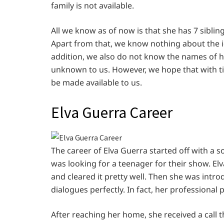
family is not available.
All we know as of now is that she has 7 sibling
Apart from that, we know nothing about the id
addition, we also do not know the names of her
unknown to us. However, we hope that with t
be made available to us.
Elva Guerra Career
The career of Elva Guerra started off with a
was looking for a teenager for their show. Elv
and cleared it pretty well. Then she was intr
dialogues perfectly. In fact, her professiona
After reaching her home, she received a call 