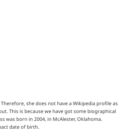
 Therefore, she does not have a Wikipedia profile as
bout. This is because we have got some biographical
ess was born in 2004, in McAlester, Oklahoma.
ct date of birth.