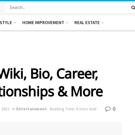
ESTYLE
HOME IMPROVEMENT
REAL ESTATE
Wiki, Bio, Career,
ationships & More
0
 2022
in
Entertainment
Reading Time: 6 mins read