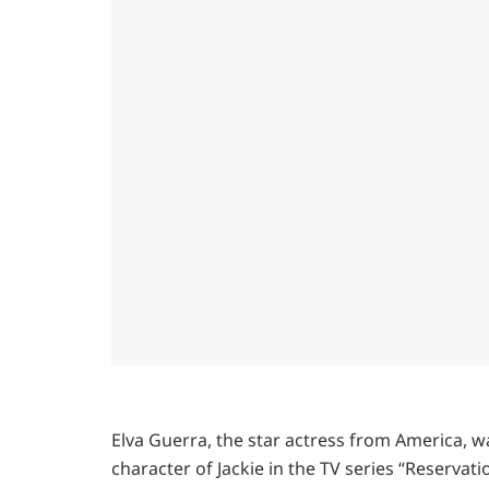
Elva Guerra, the star actress from America, w
character of Jackie in the TV series “Reservatio