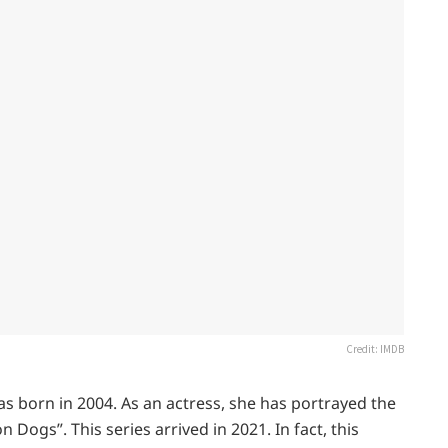
Credit: IMDB
as born in 2004. As an actress, she has portrayed the
n Dogs”. This series arrived in 2021. In fact, this