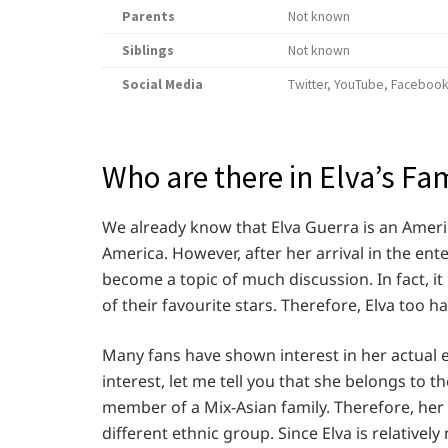
Parents
Not known
Siblings
Not known
Social Media
Twitter, YouTube, Facebook
Who are there in Elva’s Fa
We already know that Elva Guerra is an Ameri
America. However, after her arrival in the en
become a topic of much discussion. In fact, it i
of their favourite stars. Therefore, Elva too h
Many fans have shown interest in her actual et
interest, let me tell you that she belongs to t
member of a Mix-Asian family. Therefore, her e
different ethnic group. Since Elva is relative