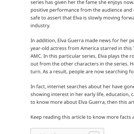
series has given her the fame she enjoys now.
positive performance from the audience and c
safe to assert that Elva is slowly moving for
industry.
In addition, Elva Guerra made news for her pe
year-old actress from America starred in this 
AMC. In this particular series, Elva plays the r
out from the other characters in the series.
turn. As a result, people are now searching fo
In fact, internet searches about her have go
showing interest in her early life, education, 
to know more about Elva Guerra, then this arti
Keep reading this article to know more facts