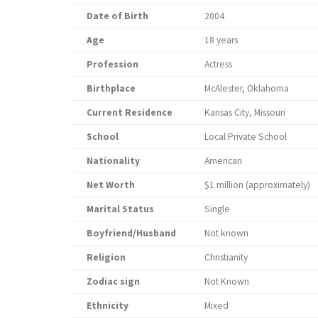
Date of Birth
2004
Age
18 years
Profession
Actress
Birthplace
McAlester, Oklahoma
Current Residence
Kansas City, Missouri
School
Local Private School
Nationality
American
Net Worth
$1 million (approximately)
Marital Status
Single
Boyfriend/Husband
Not known
Religion
Christianity
Zodiac sign
Not Known
Ethnicity
Mixed