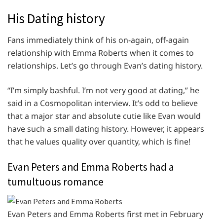
His Dating history
Fans immediately think of his on-again, off-again
relationship with Emma Roberts when it comes to
relationships. Let’s go through Evan’s dating history.
“I’m simply bashful. I’m not very good at dating,” he
said in a Cosmopolitan interview. It’s odd to believe
that a major star and absolute cutie like Evan would
have such a small dating history. However, it appears
that he values quality over quantity, which is fine!
Evan Peters and Emma Roberts had a
tumultuous romance
Evan Peters and Emma Roberts first met in February