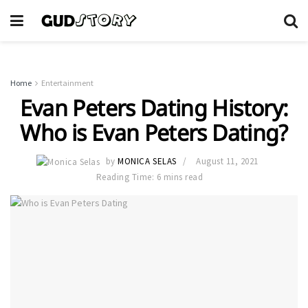
Home
Entertainment
Evan Peters Dating History:
Who is Evan Peters Dating?
by
MONICA SELAS
August 11, 2021
Reading Time: 6 mins read