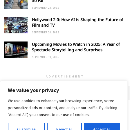
So Far
SEPTEMBER 24, 2025
Hollywood 2.0: How AI is Shaping the Future of
Film and TV
SEPTEMBER 20, 2025
Upcoming Movies to Watch in 2025: A Year of
Spectacle Storytelling and Surprises
SEPTEMBER 19, 2025
ADVERTISEMENT
We value your privacy
We use cookies to enhance your browsing experience, serve
personalized ads or content, and analyze our traffic. By clicking
Home
About
Advertise
Contact
Privacy Policy
"Accept All", you consent to our use of cookies.
Customize
Reject All
Accept All