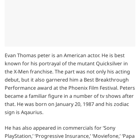
Evan Thomas peter is an American actor. He is best
known for his portrayal of the mutant Quicksilver in
the X-Men franchise. The part was not only his acting
debut, but it also garnered him a Best Breakthrough
Performance award at the Phoenix Film Festival. Peters
became a familiar figure in a number of tv shows after
that. He was born on January 20, 1987 and his zodiac
sign is Aqaurius.
He has also appeared in commercials for ‘Sony
PlayStation,’ ‘Progressive Insurance,’ ‘Moviefone,’ ‘Papa