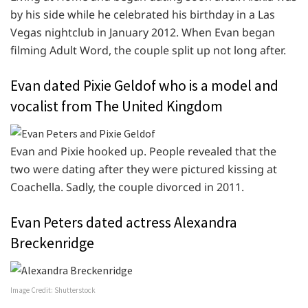
by his side while he celebrated his birthday in a Las
Vegas nightclub in January 2012. When Evan began
filming Adult Word, the couple split up not long after.
Evan dated Pixie Geldof who is a model and
vocalist from The United Kingdom
Evan and Pixie hooked up. People revealed that the
two were dating after they were pictured kissing at
Coachella. Sadly, the couple divorced in 2011.
Evan Peters dated actress Alexandra
Breckenridge
Image Credit: Shutterstock