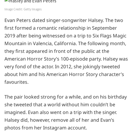
Image Credit: Getty Images
Evan Peters dated singer-songwriter Halsey. The two
first formed a romantic relationship in September
2019 after being witnessed on a trip to Six Flags Magic
Mountain in Valencia, California. The following month,
they first appeared in front of the public at the
American Horror Story’s 100-episode party. Halsey was
very fond of the actor. In 2012, she jokingly tweeted
about him and his American Horror Story character’s
favourites.
The pair looked strong for a while, and on his birthday
she tweeted that a world without him couldn’t be
imagined. Evan also went on a trip with the singer.
Halsey did, however, remove all of her and Evan’s
photos from her Instagram account.