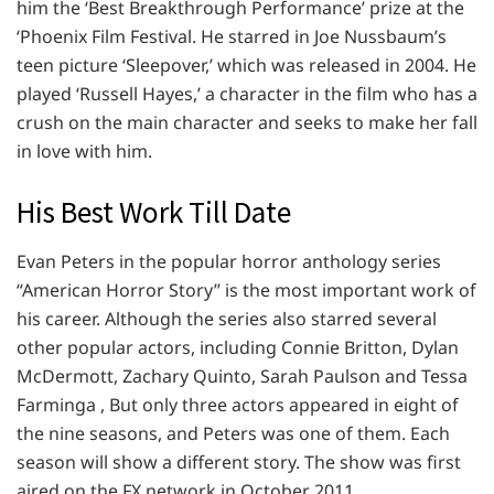
him the ‘Best Breakthrough Performance’ prize at the
‘Phoenix Film Festival. He starred in Joe Nussbaum’s
teen picture ‘Sleepover,’ which was released in 2004. He
played ‘Russell Hayes,’ a character in the film who has a
crush on the main character and seeks to make her fall
in love with him.
His Best Work Till Date
Evan Peters in the popular horror anthology series
“American Horror Story” is the most important work of
his career. Although the series also starred several
other popular actors, including Connie Britton, Dylan
McDermott, Zachary Quinto, Sarah Paulson and Tessa
Farminga , But only three actors appeared in eight of
the nine seasons, and Peters was one of them. Each
season will show a different story. The show was first
aired on the FX network in October 2011.