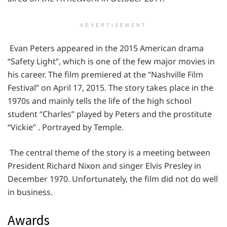
ADVERTISEMENT
Evan Peters appeared in the 2015 American drama
“Safety Light”, which is one of the few major movies in
his career. The film premiered at the “Nashville Film
Festival” on April 17, 2015. The story takes place in the
1970s and mainly tells the life of the high school
student “Charles” played by Peters and the prostitute
“Vickie” . Portrayed by Temple.
The central theme of the story is a meeting between
President Richard Nixon and singer Elvis Presley in
December 1970. Unfortunately, the film did not do well
in business.
Awards