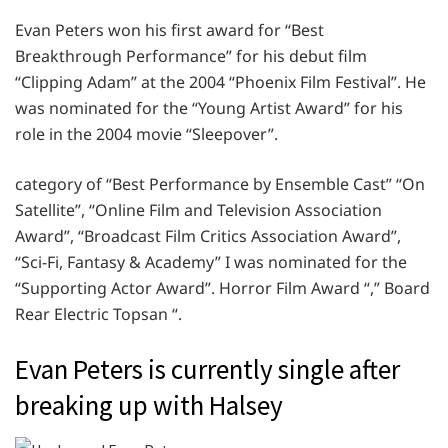
Evan Peters won his first award for “Best
Breakthrough Performance” for his debut film
“Clipping Adam” at the 2004 “Phoenix Film Festival”. He
was nominated for the “Young Artist Award” for his
role in the 2004 movie “Sleepover”.
category of “Best Performance by Ensemble Cast” “On
Satellite”, “Online Film and Television Association
Award”, “Broadcast Film Critics Association Award”,
“Sci-Fi, Fantasy & Academy” I was nominated for the
“Supporting Actor Award”. Horror Film Award “,” Board
Rear Electric Topsan “.
Evan Peters is currently single after
breaking up with Halsey