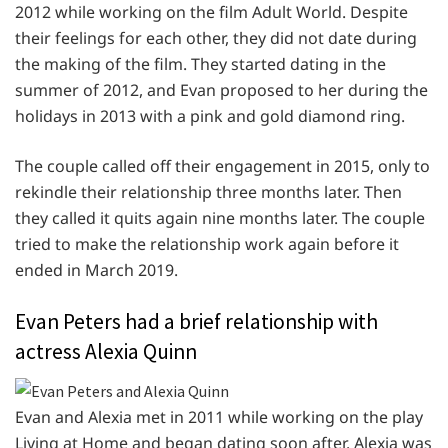
2012 while working on the film Adult World. Despite
their feelings for each other, they did not date during
the making of the film. They started dating in the
summer of 2012, and Evan proposed to her during the
holidays in 2013 with a pink and gold diamond ring.
The couple called off their engagement in 2015, only to
rekindle their relationship three months later. Then
they called it quits again nine months later. The couple
tried to make the relationship work again before it
ended in March 2019.
Evan Peters had a brief relationship with
actress Alexia Quinn
Evan and Alexia met in 2011 while working on the play
Living at Home and began dating soon after. Alexia was