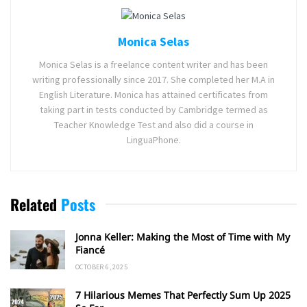
Monica Selas
Monica Selas is a freelance content writer and has been
writing professionally since 2017. She completed her M.A in
English Literature. Monica has attained certificates from
taking part in tests conducted by Cambridge termed as
Teacher Knowledge Test and also did a course in
LinguaPhone.
Related
Posts
Jonna Keller: Making the Most of Time with My
Fiancé
OCTOBER 6, 2025
7 Hilarious Memes That Perfectly Sum Up 2025