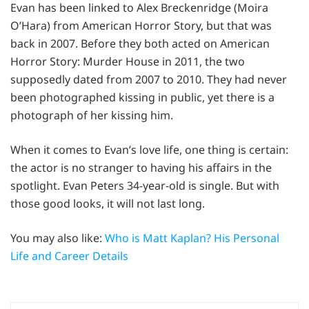
Evan has been linked to Alex Breckenridge (Moira
O’Hara) from American Horror Story, but that was
back in 2007. Before they both acted on American
Horror Story: Murder House in 2011, the two
supposedly dated from 2007 to 2010. They had never
been photographed kissing in public, yet there is a
photograph of her kissing him.
When it comes to Evan’s love life, one thing is certain:
the actor is no stranger to having his affairs in the
spotlight. Evan Peters 34-year-old is single. But with
those good looks, it will not last long.
You may also like:
Who is Matt Kaplan? His Personal
Life and Career Details