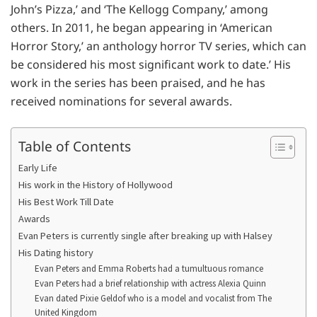
John’s Pizza,’ and ‘The Kellogg Company,’ among
others. In 2011, he began appearing in ‘American
Horror Story,’ an anthology horror TV series, which can
be considered his most significant work to date.’ His
work in the series has been praised, and he has
received nominations for several awards.
Table of Contents
Early Life
His work in the History of Hollywood
His Best Work Till Date
Awards
Evan Peters is currently single after breaking up with Halsey
His Dating history
Evan Peters and Emma Roberts had a tumultuous romance
Evan Peters had a brief relationship with actress Alexia Quinn
Evan dated Pixie Geldof who is a model and vocalist from The
United Kingdom