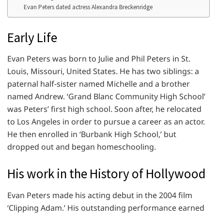
Evan Peters dated actress Alexandra Breckenridge
Early Life
Evan Peters was born to Julie and Phil Peters in St.
Louis, Missouri, United States. He has two siblings: a
paternal half-sister named Michelle and a brother
named Andrew. ‘Grand Blanc Community High School’
was Peters’ first high school. Soon after, he relocated
to Los Angeles in order to pursue a career as an actor.
He then enrolled in ‘Burbank High School,’ but
dropped out and began homeschooling.
His work in the History of Hollywood
Evan Peters made his acting debut in the 2004 film
‘Clipping Adam.’ His outstanding performance earned