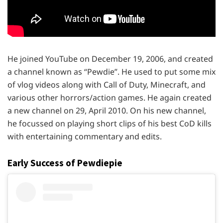
He joined YouTube on December 19, 2006, and created
a channel known as “Pewdie”. He used to put some mix
of vlog videos along with Call of Duty, Minecraft, and
various other horrors/action games. He again created
a new channel on 29, April 2010. On his new channel,
he focussed on playing short clips of his best CoD kills
with entertaining commentary and edits.
Early Success of
Pewdiepie