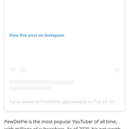
View this post on Instagram
A post shared by PewDiePie (@pewdiepie)
on
Feb 14, 2019 at 1:53pm PST
PewDiePie is the most popular YouTuber of all time,
with millions of subscribers. As of 2020, his net worth