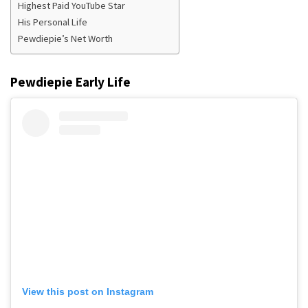
Highest Paid YouTube Star
His Personal Life
Pewdiepie’s Net Worth
Pewdiepie
Early Life
View this post on Instagram