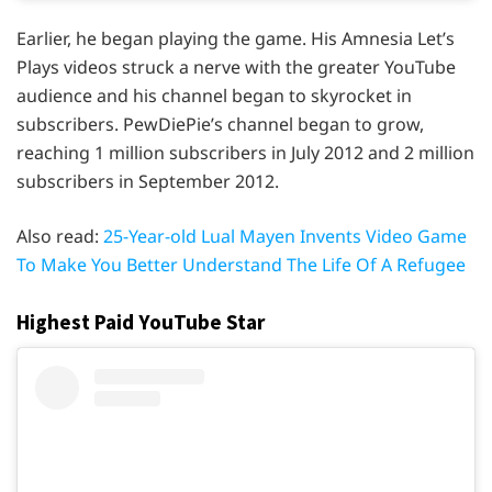
Earlier, he began playing the game. His Amnesia Let’s
Plays videos struck a nerve with the greater YouTube
audience and his channel began to skyrocket in
subscribers. PewDiePie’s channel began to grow,
reaching 1 million subscribers in July 2012 and 2 million
subscribers in September 2012.
Also read:
25-Year-old Lual Mayen Invents Video Game
To Make You Better Understand The Life Of A Refugee
Highest Paid YouTube Star