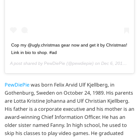
Cop my @ugly.christmas gear now and get it by Christmas!
Link in bio to shop. #ad
A post shared by
PewDiePie
(@pewdiepie) on
Dec 6, 2019 at 11:26am PST
PewDiePie
was born Felix Arvid Ulf Kjellberg, in
Gothenburg, Sweden on October 24, 1989. His parents
are Lotta Kristine Johanna and Ulf Christian Kjellberg.
His father is a corporate executive and his mother is an
award-winning Chief Information Officer. He has an
older sister named Fanny. In high school, he used to
skip his classes to play video games. He graduated