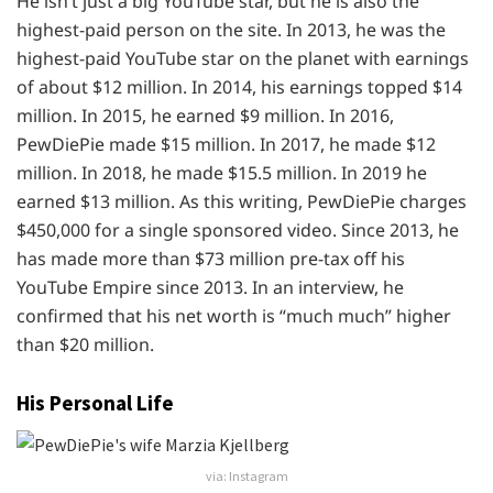
He isn’t just a big YouTube star, but he is also the
highest-paid person on the site. In 2013, he was the
highest-paid YouTube star on the planet with earnings
of about $12 million. In 2014, his earnings topped $14
million. In 2015, he earned $9 million. In 2016,
PewDiePie made $15 million. In 2017, he made $12
million. In 2018, he made $15.5 million. In 2019 he
earned $13 million. As this writing, PewDiePie charges
$450,000 for a single sponsored video. Since 2013, he
has made more than $73 million pre-tax off his
YouTube Empire since 2013. In an interview, he
confirmed that his net worth is “much much” higher
than $20 million.
His Personal Life
via: Instagram