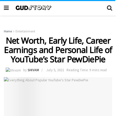
Home
Entertainment
Net Worth, Early Life, Career
Earnings and Personal Life of
YouTube’s Star PewDiePie
by
SHIVAM
July 5, 2021
Reading Time: 9 mins read