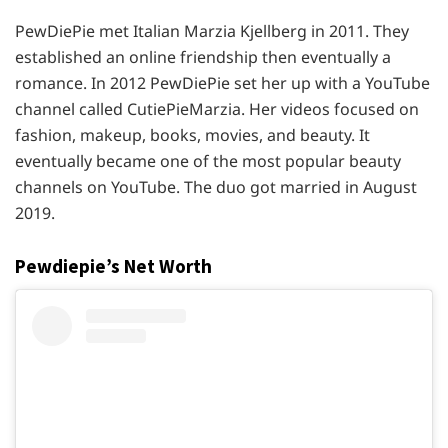
PewDiePie met Italian Marzia Kjellberg in 2011. They
established an online friendship then eventually a
romance. In 2012 PewDiePie set her up with a YouTube
channel called CutiePieMarzia. Her videos focused on
fashion, makeup, books, movies, and beauty. It
eventually became one of the most popular beauty
channels on YouTube. The duo got married in August
2019.
Pewdiepie’s Net Worth