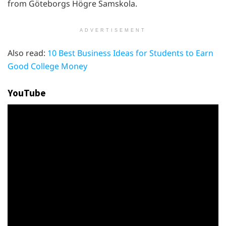
from Göteborgs Högre Samskola.
ADVERTISEMENT
Also read:
10 Best Business Ideas for Students to Earn
Good College Money
YouTube