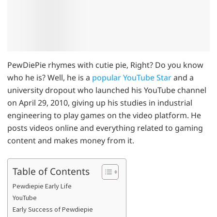
PewDiePie rhymes with cutie pie, Right? Do you know
who he is? Well, he is a
popular YouTube Star
and a
university dropout who launched his YouTube channel
on April 29, 2010, giving up his studies in industrial
engineering to play games on the video platform. He
posts videos online and everything related to gaming
content and makes money from it.
Table of Contents
Pewdiepie Early Life
YouTube
Early Success of Pewdiepie