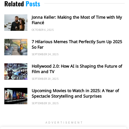
Related
Posts
Jonna Keller: Making the Most of Time with My
Fiancé
OCTOBER 6, 2025
7 Hilarious Memes That Perfectly Sum Up 2025
So Far
SEPTEMBER 24, 2025
Hollywood 2.0: How AI is Shaping the Future of
Film and TV
SEPTEMBER 20, 2025
Upcoming Movies to Watch in 2025: A Year of
Spectacle Storytelling and Surprises
SEPTEMBER 19, 2025
ADVERTISEMENT