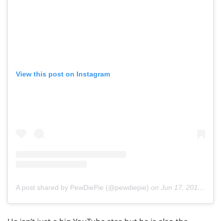
View this post on Instagram
A post shared by PewDiePie (@pewdiepie)
on
Jun 17, 2019 at 6:04am PDT