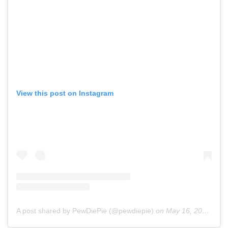
View this post on Instagram
A post shared by PewDiePie (@pewdiepie)
on
May 16, 2018 at 10:40am PDT