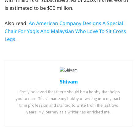
is estimated to be $30 million.
Also read:
An American Company Designs A Special
Chair For Yogis And Malaysian Who Love To Sit Cross
Legs
Shivam
I firmly believed that there should be a hobby that helps
you to earn. Thus I made my hobby of writing into my part-
time profession and started to write from the last two
years. My journey as a writer has enriched me.