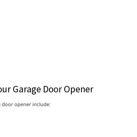
our Garage Door Opener
 door opener include: