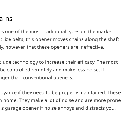
ains
is one of the most traditional types on the market
tilize belts, this opener moves chains along the shaft
y, however, that these openers are ineffective.
ude technology to increase their efficacy. The most
 be controlled remotely and make less noise. If
onger than conventional openers.
oyance if they need to be properly maintained. These
m home. They make a lot of noise and are more prone
his garage opener if noise annoys and distracts you.