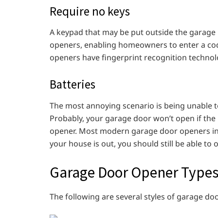
Require no keys
A keypad that may be put outside the garage
openers, enabling homeowners to enter a co
openers have fingerprint recognition technol
Batteries
The most annoying scenario is being unable t
Probably, your garage door won’t open if th
opener. Most modern garage door openers inclu
your house is out, you should still be able to
Garage Door Opener Type
The following are several styles of garage do