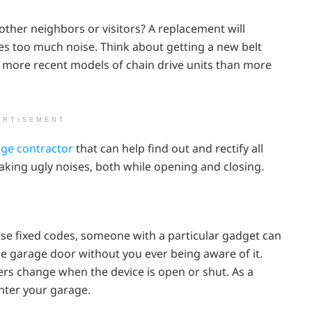
ther neighbors or visitors? A replacement will
es too much noise. Think about getting a new belt
en more recent models of chain drive units than more
ERTISEMENT
ge contractor
that can help find out and rectify all
aking ugly noises, both while opening and closing.
se fixed codes, someone with a particular gadget can
he garage door without you ever being aware of it.
rs change when the device is open or shut. As a
nter your garage.