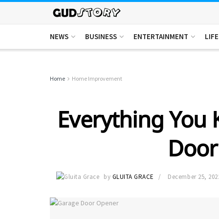
NEWS
BUSINESS
ENTERTAINMENT
LIF
Home
Home Improvement
Everything You
Door
by
GLUITA GRACE
December 25, 202