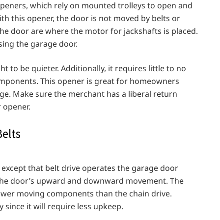
openers, which rely on mounted trolleys to open and
ith this opener, the door is not moved by belts or
 the door are where the motor for jackshafts is placed.
sing the garage door.
to be quieter. Additionally, it requires little to no
mponents. This opener is great for homeowners
age. Make sure the merchant has a liberal return
r opener.
elts
, except that belt drive operates the garage door
s the door’s upward and downward movement. The
ewer moving components than the chain drive.
 since it will require less upkeep.