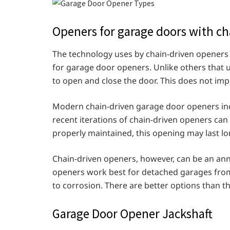
Openers for garage doors with ch
The technology uses by chain-driven openers 
for garage door openers. Unlike others that u
to open and close the door. This does not impl
Modern chain-driven garage door openers incl
recent iterations of chain-driven openers can
properly maintained, this opening may last l
Chain-driven openers, however, can be an ann
openers work best for detached garages fro
to corrosion. There are better options than t
Garage Door Opener Jackshaft