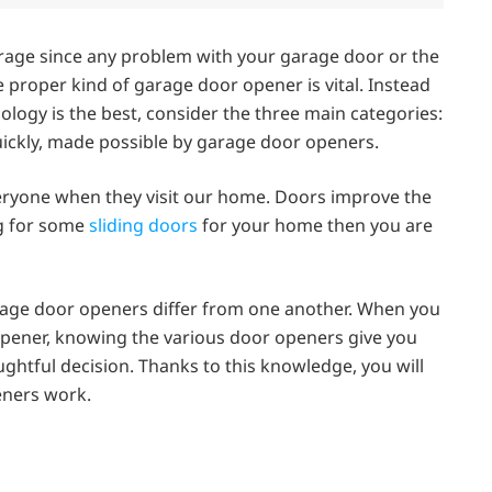
garage since any problem with your garage door or the
proper kind of garage door opener is vital. Instead
logy is the best, consider the three main categories:
quickly, made possible by garage door openers.
everyone when they visit our home. Doors improve the
ng for some
sliding doors
for your home then you are
rage door openers differ from one another. When you
opener, knowing the various door openers give you
htful decision. Thanks to this knowledge, you will
eners work.