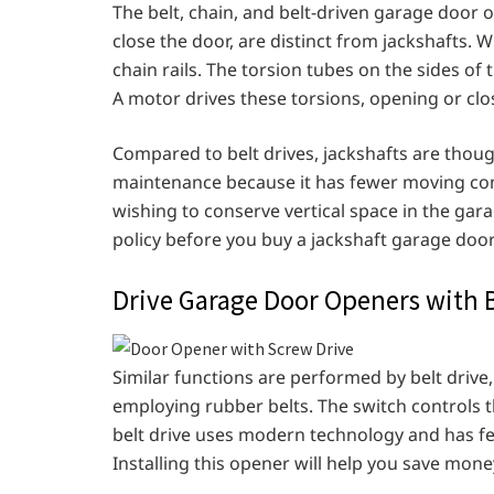
The belt, chain, and belt-driven garage door 
close the door, are distinct from jackshafts. W
chain rails. The torsion tubes on the sides of
A motor drives these torsions, opening or clo
Compared to belt drives, jackshafts are thought 
maintenance because it has fewer moving co
wishing to conserve vertical space in the gar
policy before you buy a jackshaft garage doo
Drive Garage Door Openers with B
Similar functions are performed by belt drive
employing rubber belts. The switch control
belt drive uses modern technology and has f
Installing this opener will help you save money