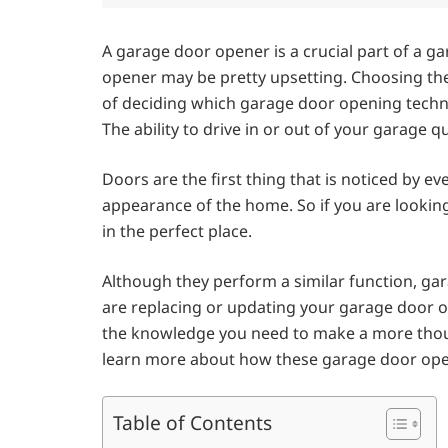
A garage door opener is a crucial part of a 
opener may be pretty upsetting. Choosing the 
of deciding which garage door opening techno
The ability to drive in or out of your garage 
Doors are the first thing that is noticed by 
appearance of the home. So if you are looki
in the perfect place.
Although they perform a similar function, ga
are replacing or updating your garage door 
the knowledge you need to make a more thoug
learn more about how these garage door op
Table of Contents