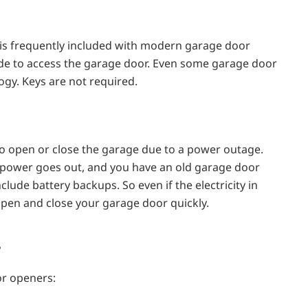
 is frequently included with modern garage door
de to access the garage door. Even some garage door
ogy. Keys are not required.
o open or close the garage due to a power outage.
e power goes out, and you have an old garage door
de battery backups. So even if the electricity in
 open and close your garage door quickly.
s
or openers: