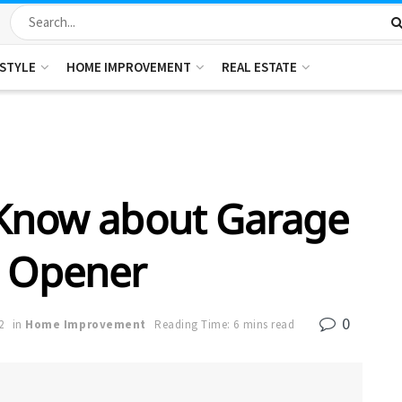
ESTYLE
HOME IMPROVEMENT
REAL ESTATE
 Know about Garage
 Opener
0
2
in
Home Improvement
Reading Time: 6 mins read