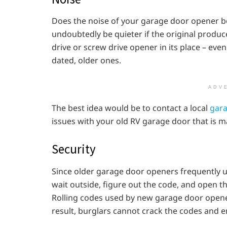
Does the noise of your garage door opener bo
undoubtedly be quieter if the original produc
drive or screw drive opener in its place – ev
dated, older ones.
ADV
The best idea would be to contact a local
gara
issues with your old RV garage door that is m
Security
Since older garage door openers frequently u
wait outside, figure out the code, and open t
Rolling codes used by new garage door opene
result, burglars cannot crack the codes and e