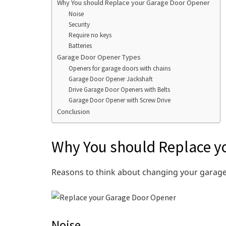
Why You should Replace your Garage Door Opener
Noise
Security
Require no keys
Batteries
Garage Door Opener Types
Openers for garage doors with chains
Garage Door Opener Jackshaft
Drive Garage Door Openers with Belts
Garage Door Opener with Screw Drive
Conclusion
Why You should Replace y
Reasons to think about changing your garage
Noise