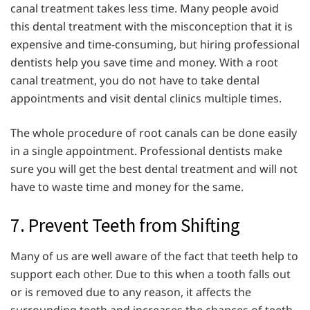
canal treatment takes less time. Many people avoid
this dental treatment with the misconception that it is
expensive and time-consuming, but hiring professional
dentists help you save time and money. With a root
canal treatment, you do not have to take dental
appointments and visit dental clinics multiple times.
The whole procedure of root canals can be done easily
in a single appointment. Professional dentists make
sure you will get the best dental treatment and will not
have to waste time and money for the same.
7. Prevent Teeth from Shifting
Many of us are well aware of the fact that teeth help to
support each other. Due to this when a tooth falls out
or is removed due to any reason, it affects the
surrounding teeth and increases the chances of teeth