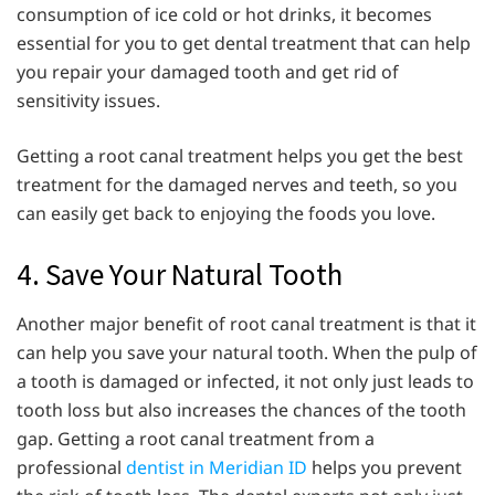
consumption of ice cold or hot drinks, it becomes
essential for you to get dental treatment that can help
you repair your damaged tooth and get rid of
sensitivity issues.
Getting a root canal treatment helps you get the best
treatment for the damaged nerves and teeth, so you
can easily get back to enjoying the foods you love.
4. Save Your Natural Tooth
Another major benefit of root canal treatment is that it
can help you save your natural tooth. When the pulp of
a tooth is damaged or infected, it not only just leads to
tooth loss but also increases the chances of the tooth
gap. Getting a root canal treatment from a
professional
dentist in Meridian ID
helps you prevent