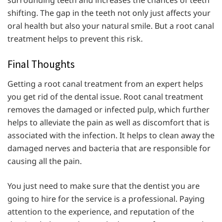
shifting. The gap in the teeth not only just affects your
oral health but also your natural smile. But a root canal
treatment helps to prevent this risk.
Final Thoughts
Getting a root canal treatment from an expert helps
you get rid of the dental issue. Root canal treatment
removes the damaged or infected pulp, which further
helps to alleviate the pain as well as discomfort that is
associated with the infection. It helps to clean away the
damaged nerves and bacteria that are responsible for
causing all the pain.
You just need to make sure that the dentist you are
going to hire for the service is a professional. Paying
attention to the experience, and reputation of the