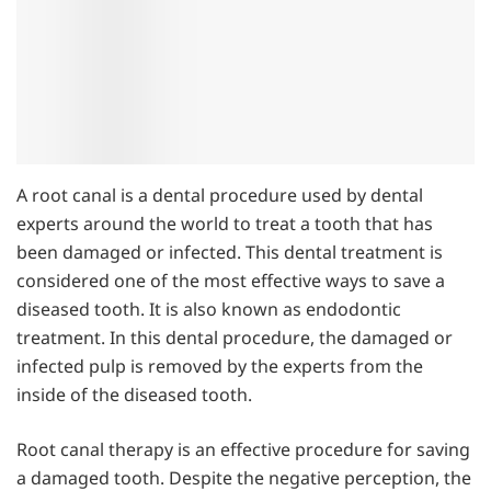
A root canal is a dental procedure used by dental
experts around the world to treat a tooth that has
been damaged or infected. This dental treatment is
considered one of the most effective ways to save a
diseased tooth. It is also known as endodontic
treatment. In this dental procedure, the damaged or
infected pulp is removed by the experts from the
inside of the diseased tooth.
Root canal therapy is an effective procedure for saving
a damaged tooth. Despite the negative perception, the