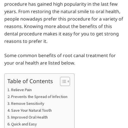
procedure has gained high popularity in the last few
years. From restoring the natural smile to oral health,
people nowadays prefer this procedure for a variety of
reasons. Knowing more about the benefits of this
dental procedure makes it easy for you to get strong
reasons to prefer it.
Some common benefits of root canal treatment for
your oral health are listed below.
Table of Contents
1. Relieve Pain
2. Prevents the Spread of Infection
3. Remove Sensitivity
4. Save Your Natural Tooth
5. Improved Oral Health
6. Quick and Easy