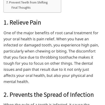
7. Prevent Teeth from Shifting
Final Thoughts
1. Relieve Pain
One of the major benefits of root canal treatment for
your oral health is pain relief. When you have an
infected or damaged tooth, you experience high pain,
particularly when chewing or biting. The discomfort
that you face due to throbbing toothache makes it
tough for you to focus on other things. The dental
issues and pain that result due to it not only just
affects your oral health, but also your physical and
mental health.
2. Prevents the Spread of Infection
When the pulp of a tooth is infected, it cause the