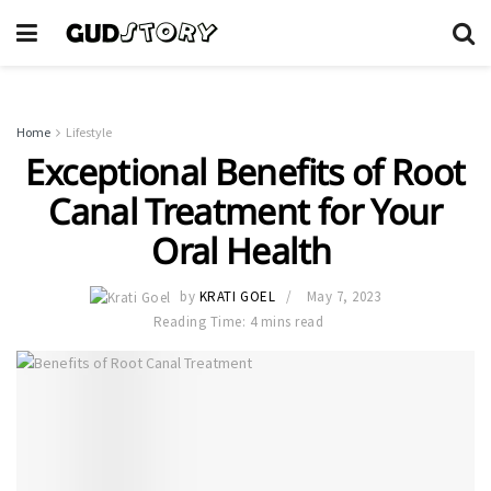
Home
Lifestyle
Exceptional Benefits of Root
Canal Treatment for Your
Oral Health
by
KRATI GOEL
May 7, 2023
Reading Time: 4 mins read