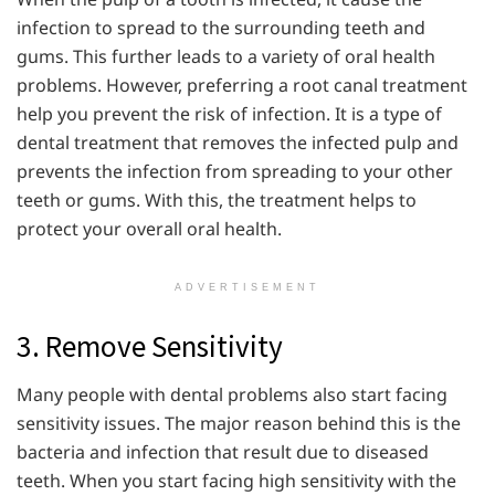
infection to spread to the surrounding teeth and
gums. This further leads to a variety of oral health
problems. However, preferring a root canal treatment
help you prevent the risk of infection. It is a type of
dental treatment that removes the infected pulp and
prevents the infection from spreading to your other
teeth or gums. With this, the treatment helps to
protect your overall oral health.
ADVERTISEMENT
3. Remove Sensitivity
Many people with dental problems also start facing
sensitivity issues. The major reason behind this is the
bacteria and infection that result due to diseased
teeth. When you start facing high sensitivity with the