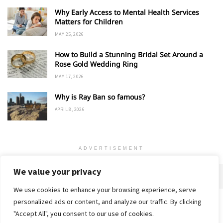
Why Early Access to Mental Health Services
Matters for Children
MAY 25, 2026
How to Build a Stunning Bridal Set Around a
Rose Gold Wedding Ring
MAY 17, 2026
Why is Ray Ban so famous?
APRIL 8, 2026
ADVERTISEMENT
We value your privacy
We use cookies to enhance your browsing experience, serve
personalized ads or content, and analyze our traffic. By clicking
Home
About
Advertise
Contact
Privacy Policy
"Accept All", you consent to our use of cookies.