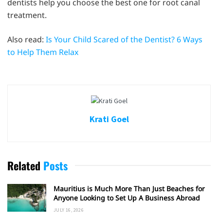
dentists help you choose the best one for root canal
treatment.
Also read:
Is Your Child Scared of the Dentist? 6 Ways
to Help Them Relax
Krati Goel
Related
Posts
Mauritius is Much More Than Just Beaches for
Anyone Looking to Set Up A Business Abroad
JULY 16, 2026