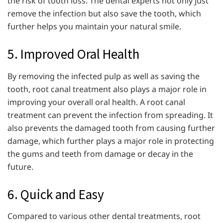
the risk of tooth loss. The dental experts not only just
remove the infection but also save the tooth, which
further helps you maintain your natural smile.
5. Improved Oral Health
By removing the infected pulp as well as saving the
tooth, root canal treatment also plays a major role in
improving your overall oral health. A root canal
treatment can prevent the infection from spreading. It
also prevents the damaged tooth from causing further
damage, which further plays a major role in protecting
the gums and teeth from damage or decay in the
future.
6. Quick and Easy
Compared to various other dental treatments, root